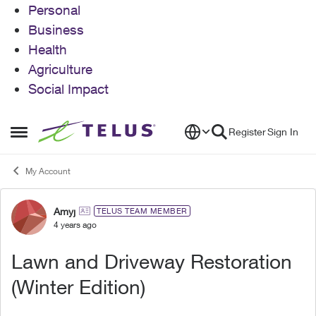
Personal
Business
Health
Agriculture
Social Impact
Skip to content
Register
Sign In
Open Side Menu
My Account
Amyj
Forum Discussion
TELUS TEAM MEMBER
4 years ago
Lawn and Driveway Restoration
(Winter Edition)