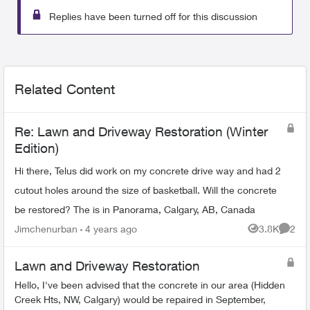
Replies have been turned off for this discussion
Related Content
Re: Lawn and Driveway Restoration (Winter
Edition)
Hi there, Telus did work on my concrete drive way and had 2
cutout holes around the size of basketball. Will the concrete
be restored? The is in Panorama, Calgary, AB, Canada
Jimchenurban
4 years ago
3.8K
2
Views
Comme
Lawn and Driveway Restoration
Hello, I've been advised that the concrete in our area (Hidden
Creek Hts, NW, Calgary) would be repaired in September,