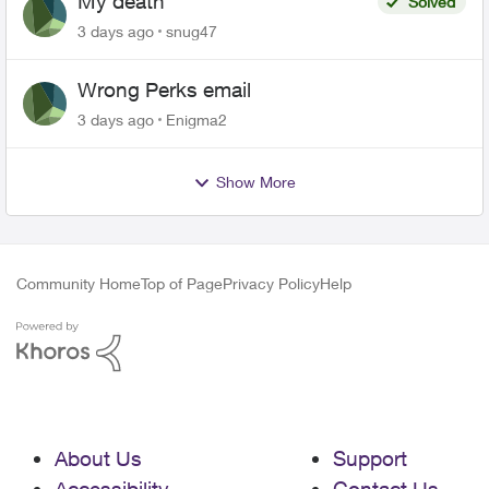
My death
Solved
3 days ago
snug47
Wrong Perks email
3 days ago
Enigma2
Show More
Community Home
Top of Page
Privacy Policy
Help
About Us
Support
Accessibility
Contact Us