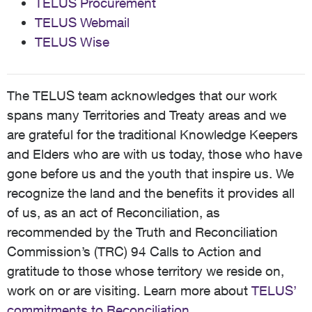
TELUS Procurement
TELUS Webmail
TELUS Wise
The TELUS team acknowledges that our work
spans many Territories and Treaty areas and we
are grateful for the traditional Knowledge Keepers
and Elders who are with us today, those who have
gone before us and the youth that inspire us. We
recognize the land and the benefits it provides all
of us, as an act of Reconciliation, as
recommended by the Truth and Reconciliation
Commission’s (TRC) 94 Calls to Action and
gratitude to those whose territory we reside on,
work on or are visiting. Learn more about
TELUS’
commitments to Reconciliation
.