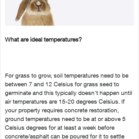
What are ideal temperatures?
For grass to grow, soil temperatures need to be
between 7 and 12 Celsius for grass seed to
germinate and this typically doesn't happen until
air temperatures are 15-20 degrees Celsius. If
your property requires concrete restoration,
ground temperatures need to be at or above 5
Celsius degrees for at least a week before
concrete/asphalt can be poured for it to settle