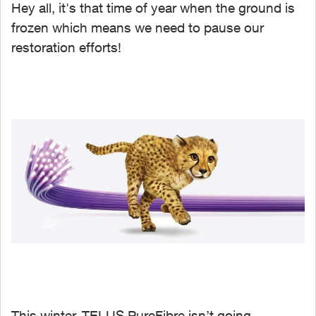
Hey all, it's that time of year when the ground is
frozen which means we need to pause our
restoration efforts!
This winter, TELUS PureFibre isn’t going