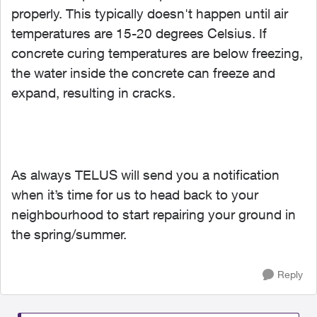
properly. This typically doesn't happen until air
temperatures are 15-20 degrees Celsius. If
concrete curing temperatures are below freezing,
the water inside the concrete can freeze and
expand, resulting in cracks.
As always TELUS will send you a notification
when it’s time for us to head back to your
neighbourhood to start repairing your ground in
the spring/summer.
Reply