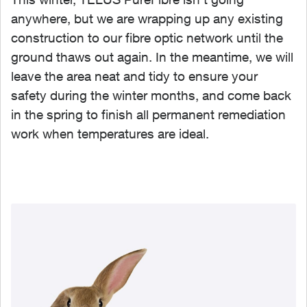
anywhere, but we are wrapping up any existing
construction to our fibre optic network until the
ground thaws out again. In the meantime, we will
leave the area neat and tidy to ensure your
safety during the winter months, and come back
in the spring to finish all permanent remediation
work when temperatures are ideal.