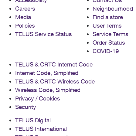
Careers
Neighbourhood
Media
Find a store
Policies
User Terms
TELUS Service Status
Service Terms
Order Status
COVID-19
TELUS & CRTC Internet Code
Internet Code, Simplified
TELUS & CRTC Wireless Code
Wireless Code, Simplified
Privacy / Cookies
Security
TELUS Digital
TELUS International