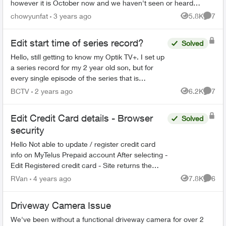
however it is October now and we haven't seen or heard
anyone come by to repair ...
chowyunfat
3 years ago
5.8K
7
Views
Comme
Edit start time of series record?
Solved
Hello, still getting to know my Optik TV+. I set up
a series record for my 2 year old son, but for
every single episode of the series that is
recorded, it starts about 3-5 minutes into the
BCTV
2 years ago
6.2K
7
Views
Comme
episode. Is...
Edit Credit Card details - Browser
Solved
security
Hello Not able to update / register credit card
info on MyTelus Prepaid account After selecting -
Edit Registered credit card - Site returns the
following message Your browser does not reach
RVan
4 years ago
7.8K
6
Views
Comme
the...
Driveway Camera Issue
We've been without a functional driveway camera for over 2