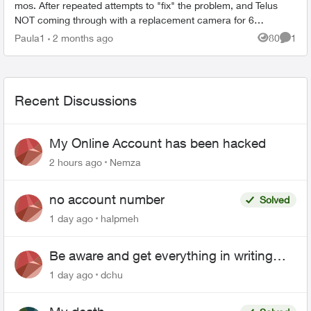
mos. After repeated attempts to "fix" the problem, and Telus
NOT coming through with a replacement camera for 6
weeks...they promised one an...
Paula1
2 months ago
80
1
Views
Comme
Recent Discussions
My Online Account has been hacked
2 hours ago
Nemza
no account number
Solved
1 day ago
halpmeh
Be aware and get everything in writing
related to Telus offers
1 day ago
dchu