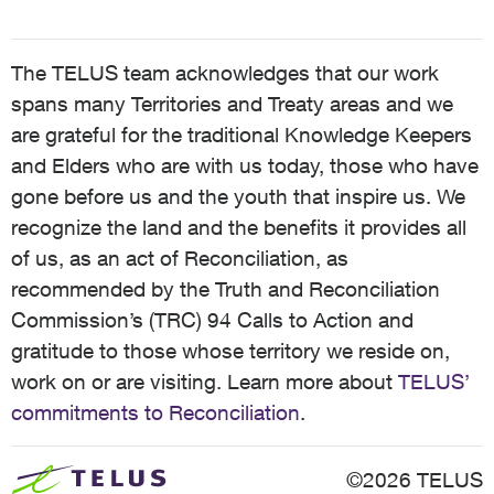
The TELUS team acknowledges that our work
spans many Territories and Treaty areas and we
are grateful for the traditional Knowledge Keepers
and Elders who are with us today, those who have
gone before us and the youth that inspire us. We
recognize the land and the benefits it provides all
of us, as an act of Reconciliation, as
recommended by the Truth and Reconciliation
Commission’s (TRC) 94 Calls to Action and
gratitude to those whose territory we reside on,
work on or are visiting. Learn more about
TELUS’
commitments to Reconciliation
.
©2026 TELUS