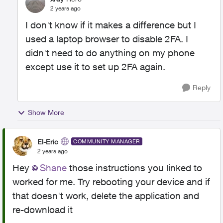
2 years ago
I don't know if it makes a difference but I
used a laptop browser to disable 2FA. I
didn't need to do anything on my phone
except use it to set up 2FA again.
Reply
Show More
El-Eric
COMMUNITY MANAGER
2 years ago
Hey
Shane
those instructions you linked to
worked for me. Try rebooting your device and if
that doesn't work, delete the application and
re-download it