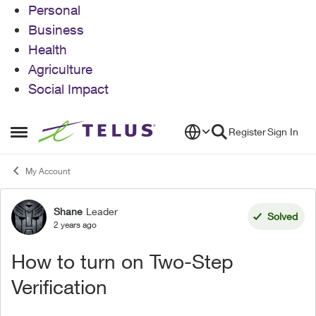
Personal
Business
Health
Agriculture
Social Impact
Skip to content
Register
Sign In
Open Side Menu
My Account
Shane
Leader
Forum Discussion
Solved
2 years ago
How to turn on Two-Step
Verification