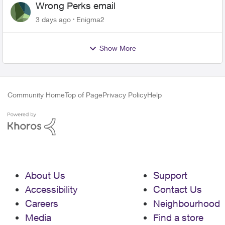
Wrong Perks email
3 days ago
Enigma2
Show More
Community Home
Top of Page
Privacy Policy
Help
About Us
Support
Accessibility
Contact Us
Careers
Neighbourhood
Media
Find a store