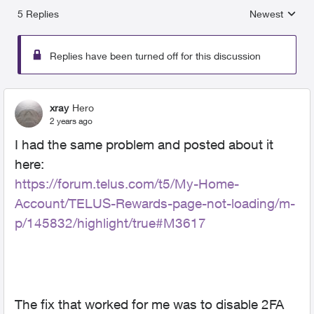
5 Replies
Newest
Replies sorted
Replies have been turned off for this discussion
xray
Hero
2 years ago
I had the same problem and posted about it
here:
https://forum.telus.com/t5/My-Home-
Account/TELUS-Rewards-page-not-loading/m-
p/145832/highlight/true#M3617
The fix that worked for me was to disable 2FA