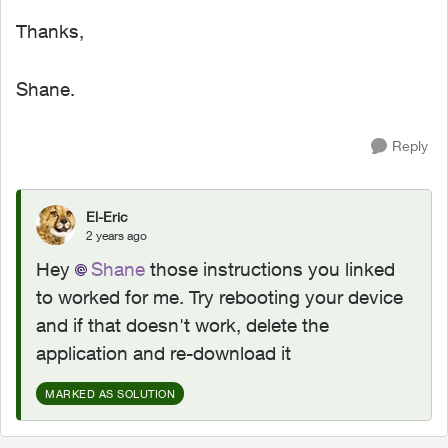
Thanks,
Shane.
Reply
El-Eric
2 years ago
Hey
Shane
those instructions you linked
to worked for me. Try rebooting your device
and if that doesn't work, delete the
application and re-download it
MARKED AS SOLUTION