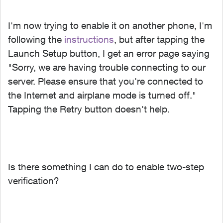
I'm now trying to enable it on another phone, I'm
following the
instructions
, but after tapping the
Launch Setup button, I get an error page saying
"Sorry, we are having trouble connecting to our
server. Please ensure that you're connected to
the Internet and airplane mode is turned off."
Tapping the Retry button doesn't help.
Is there something I can do to enable two-step
verification?