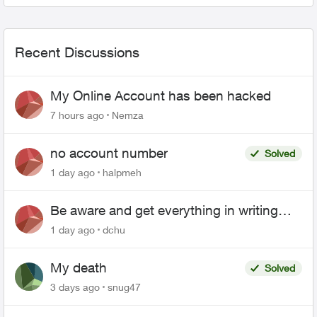
Recent Discussions
My Online Account has been hacked
7 hours ago
Nemza
no account number
Solved
1 day ago
halpmeh
Be aware and get everything in writing
related to Telus offers
1 day ago
dchu
My death
Solved
3 days ago
snug47