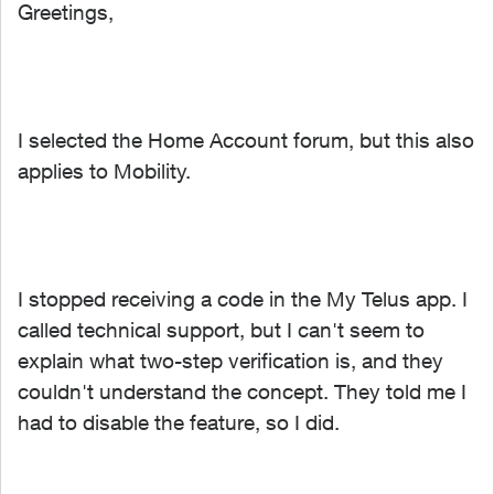
Greetings,
I selected the Home Account forum, but this also
applies to Mobility.
I stopped receiving a code in the My Telus app. I
called technical support, but I can't seem to
explain what two-step verification is, and they
couldn't understand the concept. They told me I
had to disable the feature, so I did.