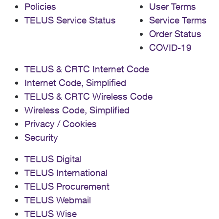
Policies
User Terms
TELUS Service Status
Service Terms
Order Status
COVID-19
TELUS & CRTC Internet Code
Internet Code, Simplified
TELUS & CRTC Wireless Code
Wireless Code, Simplified
Privacy / Cookies
Security
TELUS Digital
TELUS International
TELUS Procurement
TELUS Webmail
TELUS Wise