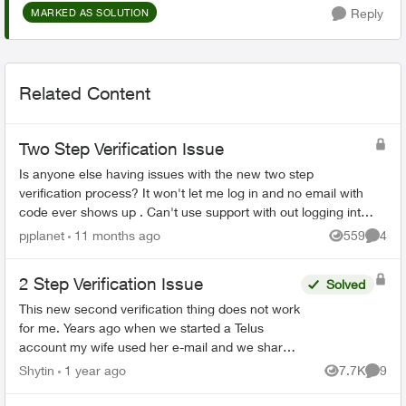
Reply
MARKED AS SOLUTION
Related Content
Two Step Verification Issue
Is anyone else having issues with the new two step
verification process? It won't let me log in and no email with
code ever shows up . Can't use support with out logging into
the account I can't acc...
pjplanet
11 months ago
559
4
Views
Comme
2 Step Verification Issue
Solved
This new second verification thing does not work
for me. Years ago when we started a Telus
account my wife used her e-mail and we shared
the password. That worked fine for both of us.
Shytin
1 year ago
7.7K
9
Views
Comme
Now with 2 step...