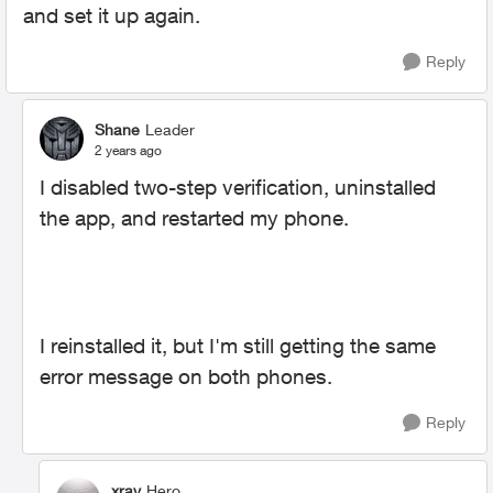
and set it up again.
Reply
Shane
Leader
2 years ago
I disabled two-step verification, uninstalled
the app, and restarted my phone.
I reinstalled it, but I'm still getting the same
error message on both phones.
Reply
xray
Hero