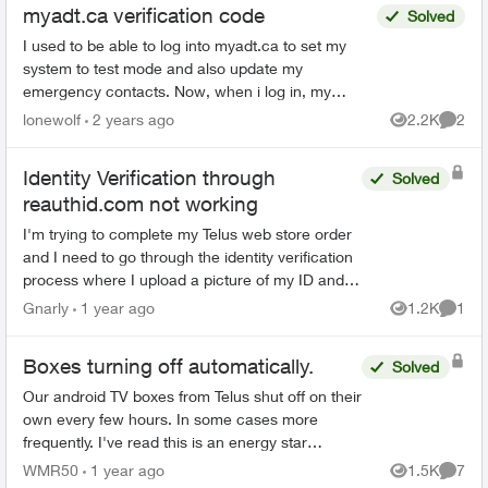
myadt.ca verification code
Solved
I used to be able to log into myadt.ca to set my
system to test mode and also update my
emergency contacts. Now, when i log in, my
account & password are good but then it asks me
lonewolf
2 years ago
2.2K
2
Views
Comme
to enter a verifica...
Identity Verification through
Solved
reauthid.com not working
I'm trying to complete my Telus web store order
and I need to go through the identity verification
process where I upload a picture of my ID and a
selfie. The online process isn't working for me,
Gnarly
1 year ago
1.2K
1
Views
Comme
is...
Boxes turning off automatically.
Solved
Our android TV boxes from Telus shut off on their
own every few hours. In some cases more
frequently. I've read this is an energy star
requirement that Telus can turn off if asked. We
WMR50
1 year ago
1.5K
7
Views
Comme
contacted custo...