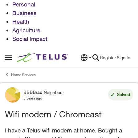
Personal
Business
Health
Agriculture
Social Impact
Skip to content
Register
Sign In
Open Side Menu
Home Services
BBBBrad
Neighbour
Forum Discussion
Solved
5 years ago
Wifi modern / Chromcast
I have a Telus wifi modern at home. Bought a