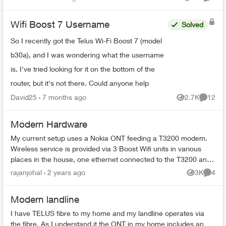
Views
Comme
...
Wifi Boost 7 Username
Solved
So I recently got the Telus Wi-Fi Boost 7 (model
b30a), and I was wondering what the username
is. I've tried looking for it on the bottom of the
router, but it's not there. Could anyone help
David25
7 months ago
2.7K
12
Views
Commen
Modern Hardware
My current setup uses a Nokia ONT feeding a T3200 modem.
Wireless service is provided via 3 Boost Wifi units in various
places in the house, one ethernet connected to the T3200 and
two hardware conn...
rajanjohal
2 years ago
3K
4
Views
Comme
Modern landline
I have TELUS fibre to my home and my landline operates via
the fibre. As I understand it the ONT in my home includes an