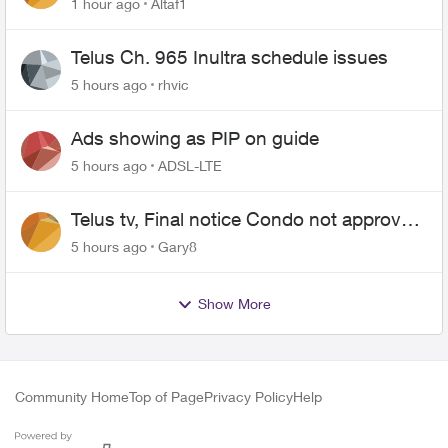
1 hour ago
Altaf1
Telus Ch. 965 Inultra schedule issues
5 hours ago
rhvic
Ads showing as PIP on guide
5 hours ago
ADSL-LTE
Telus tv, Final notice Condo not approved
changing of the Copper wire
5 hours ago
Gary8
Show More
Community Home
Top of Page
Privacy Policy
Help