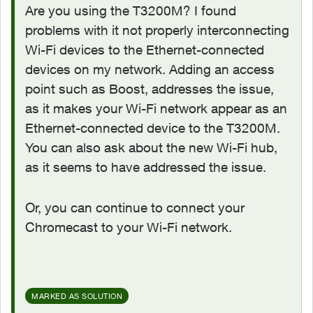
Are you using the T3200M? I found
problems with it not properly interconnecting
Wi-Fi devices to the Ethernet-connected
devices on my network. Adding an access
point such as Boost, addresses the issue,
as it makes your Wi-Fi network appear as an
Ethernet-connected device to the T3200M.
You can also ask about the new Wi-Fi hub,
as it seems to have addressed the issue.
Or, you can continue to connect your
Chromecast to your Wi-Fi network.
MARKED AS SOLUTION