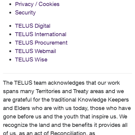
Privacy / Cookies
Security
TELUS Digital
TELUS International
TELUS Procurement
TELUS Webmail
TELUS Wise
The TELUS team acknowledges that our work
spans many Territories and Treaty areas and we
are grateful for the traditional Knowledge Keepers
and Elders who are with us today, those who have
gone before us and the youth that inspire us. We
recognize the land and the benefits it provides all
of us, as an act of Reconciliation, as