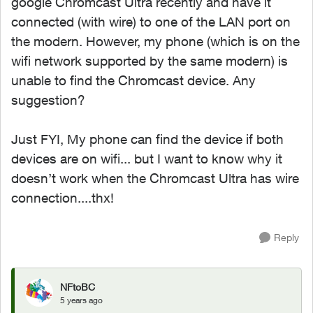
google Chromcast Ultra recently and have it
connected (with wire) to one of the LAN port on
the modern. However, my phone (which is on the
wifi network supported by the same modern) is
unable to find the Chromcast device. Any
suggestion?
Just FYI, My phone can find the device if both
devices are on wifi... but I want to know why it
doesn’t work when the Chromcast Ultra has wire
connection....thx!
Reply
NFtoBC
5 years ago