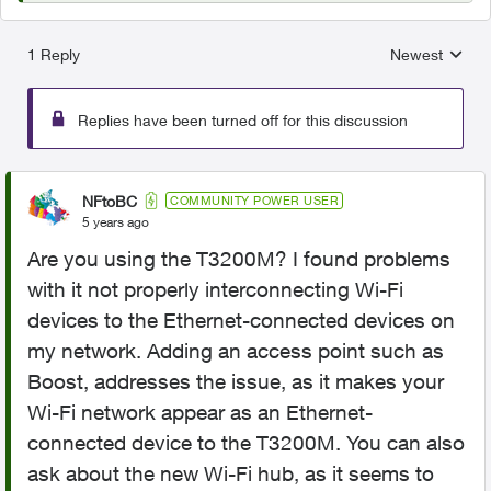
1 Reply
Newest
Replies sorted
Replies have been turned off for this discussion
NFtoBC
COMMUNITY POWER USER
5 years ago
Are you using the T3200M? I found problems
with it not properly interconnecting Wi-Fi
devices to the Ethernet-connected devices on
my network. Adding an access point such as
Boost, addresses the issue, as it makes your
Wi-Fi network appear as an Ethernet-
connected device to the T3200M. You can also
ask about the new Wi-Fi hub, as it seems to