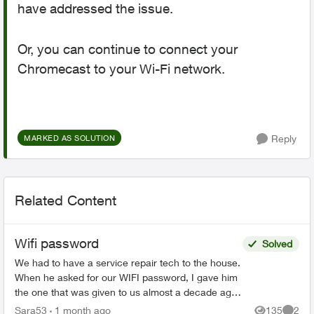
have addressed the issue.
Or, you can continue to connect your
Chromecast to your Wi-Fi network.
Reply
MARKED AS SOLUTION
Related Content
Wifi password
Solved
We had to have a service repair tech to the house.
When he asked for our WIFI password, I gave him
the one that was given to us almost a decade ago
when we first got Telus Internet. He said that was
Sara53
1 month ago
135
2