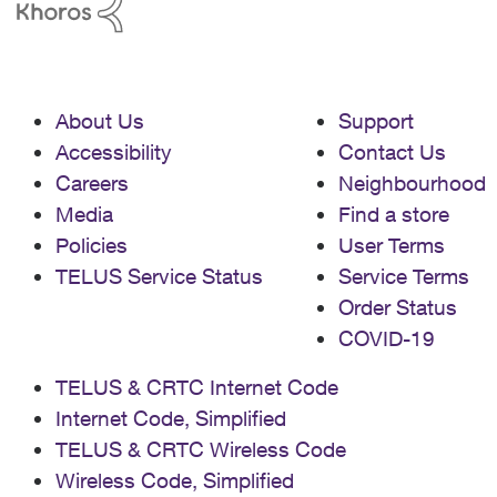
About Us
Support
Accessibility
Contact Us
Careers
Neighbourhood
Media
Find a store
Policies
User Terms
TELUS Service Status
Service Terms
Order Status
COVID-19
TELUS & CRTC Internet Code
Internet Code, Simplified
TELUS & CRTC Wireless Code
Wireless Code, Simplified