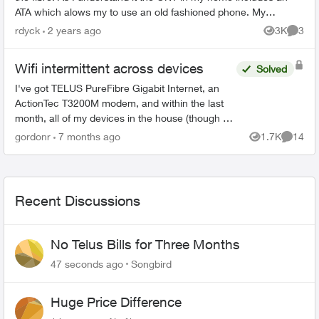
ATA which alows my to use an old fashioned phone. My
question is there an ONT a...
rdyck
2 years ago
3K
3
Views
Comme
Wifi intermittent across devices
Solved
I've got TELUS PureFibre Gigabit Internet, an
ActionTec T3200M modem, and within the last
month, all of my devices in the house (though at
different times) have dropped the wifi, then tried
gordonr
7 months ago
1.7K
14
Views
Commen
to reconn...
Recent Discussions
No Telus Bills for Three Months
47 seconds ago
Songbird
Huge Price Difference