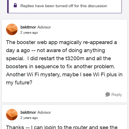
Replies have been turned off for this discussion
bskitmor
Advisor
2 years ago
The booster web app magically re-appeared a
day a ago -- not aware of doing anything
special. I did restart the t3200m and all the
boosters in sequence to fix another problem.
Another Wi Fi mystery, maybe I see Wi Fi plus in
my future?
Reply
bskitmor
Advisor
2 years ago
Thanks -- I can login to the router and see the