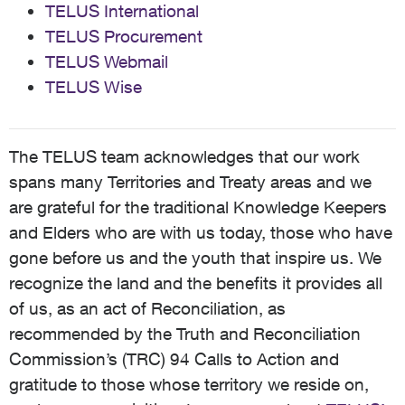
TELUS International
TELUS Procurement
TELUS Webmail
TELUS Wise
The TELUS team acknowledges that our work
spans many Territories and Treaty areas and we
are grateful for the traditional Knowledge Keepers
and Elders who are with us today, those who have
gone before us and the youth that inspire us. We
recognize the land and the benefits it provides all
of us, as an act of Reconciliation, as
recommended by the Truth and Reconciliation
Commission’s (TRC) 94 Calls to Action and
gratitude to those whose territory we reside on,