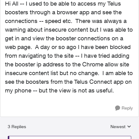
Hi All -- I used to be able to access my Telus
boosters through a browser app and see the
connections -- speed etc. There was always a
warning about insecure content but I was able to
get in and view the booster connections on a
web page. A day or so ago I have been blocked
from navigating to the site -- I have tried adding
the booster ip address to the Chrome allow site
insecure content list but no change. I am able to
see the boosters from the Telus Connect app on
my phone -- but the view is not as useful.
Reply
3 Replies
Newest
Replies sorted