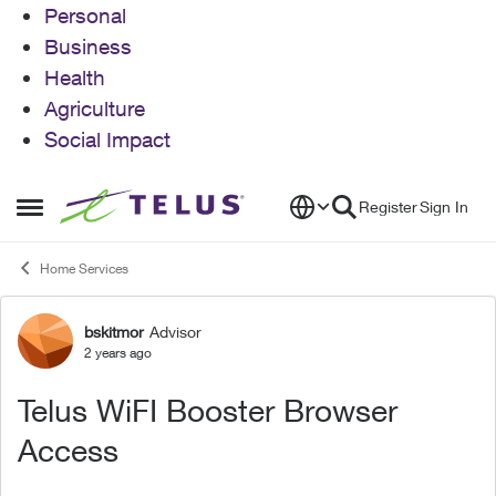
Personal
Business
Health
Agriculture
Social Impact
Skip to content
Register
Sign In
Open Side Menu
Home Services
bskitmor
Advisor
Forum Discussion
2 years ago
Telus WiFI Booster Browser
Access