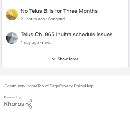
No Telus Bills for Three Months
21 hours ago
Songbird
Telus Ch. 965 Inultra schedule issues
1 day ago
rhvic
Show More
Community Home
Top of Page
Privacy Policy
Help