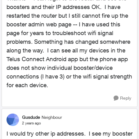
boosters and their IP addresses OK. I have
restarted the router but I still cannot fire up the
booster admin web page -- I have used this
page for years to troubleshoot wifi signal
problems. Something has changed somewhere
along the way. I can see all my devices in the
Telus Connect Android app but the phone app
does not show individual booster/device
connections (I have 3) or the wifi signal strength
for each device.
Reply
Gusdude
Neighbour
2 years ago
I would try other ip addresses. I see my booster