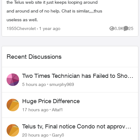
the Telus web site it just keeps looping around
and around and of no help. Chat is similar,,,,thus
useless as well.
1955Chevrolet
1 year ago
8.9K
25
Views
Commen
Recent Discussions
Two Times Technician has Failed to Show
for PureFiber Installation
5 hours ago
smurphy969
Huge Price Difference
17 hours ago
Altaf1
Telus tv, Final notice Condo not approved
changing of the Copper wire
20 hours ago
Gary8