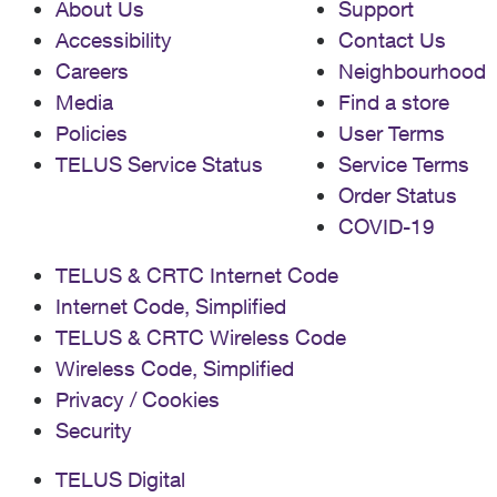
About Us
Support
Accessibility
Contact Us
Careers
Neighbourhood
Media
Find a store
Policies
User Terms
TELUS Service Status
Service Terms
Order Status
COVID-19
TELUS & CRTC Internet Code
Internet Code, Simplified
TELUS & CRTC Wireless Code
Wireless Code, Simplified
Privacy / Cookies
Security
TELUS Digital