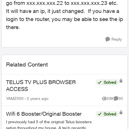
go from xxx.xxx.xxx.22 to xxx.xxx.xxx.23 etc.
It will have an ip, it just changed. If you have a
login to the router, you may be able to see the ip
there.
Reply
Related Content
TELUS TV PLUS BROWSER
Solved
ACCESS
YAMZ888
2 years ago
29K
35
Views
Commen
Wifi 6 Booster/Original Booster
Solved
I previously had 5 of the original Telus boosters
setup throughout my house. A tech recently