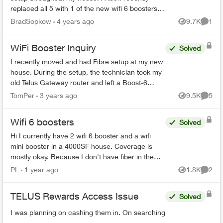
replaced all 5 with 1 of the new wifi 6 boosters
and explained it would provide “whole home
BradSopkow
4 years ago
9.7K
1
Views
Comme
coverage”. Of c...
WiFi Booster Inquiry
Solved
I recently moved and had Fibre setup at my new
house. During the setup, the technician took my
old Telus Gateway router and left a Boost-6
router in its place. Now, none of my WiFi
TomPer
3 years ago
9.5K
5
Views
Comme
Boosters from my p...
Wifi 6 boosters
Solved
Hi I currently have 2 wifi 6 booster and a wifi
mini booster in a 4000SF house. Coverage is
mostly okay. Because I don't have fiber in the
house then ran it through coax. So I have a
PL
1 year ago
1.8K
2
Views
Comme
splitter and o...
TELUS Rewards Access Issue
Solved
I was planning on cashing them in. On searching