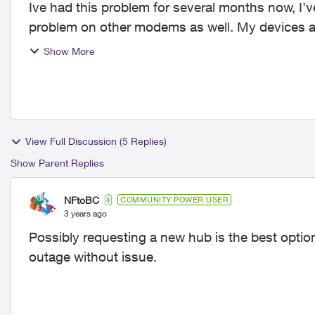
Ive had this problem for several months now, I’
problem on other modems as well. My devices are perfectly fine, we have multiple devices
connexted on ...
Show More
View Full Discussion (5 Replies)
Show Parent Replies
NFtoBC
COMMUNITY POWER USER
3 years ago
Possibly requesting a new hub is the best optio
outage without issue.