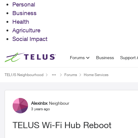
Personal
Business
Health
Agriculture
Social Impact
Skip to content
Forums
Business
Support A
TELUS Neighbourhood
Forums
Home Services
Forum Discussion
Alexinbx
Neighbour
3 years ago
TELUS Wi-Fi Hub Reboot