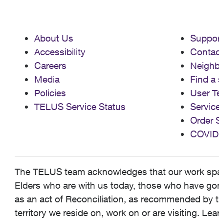
About Us
Suppor
Accessibility
Contac
Careers
Neigh
Media
Find a 
Policies
User T
TELUS Service Status
Servic
Order 
COVID
The TELUS team acknowledges that our work spans
Elders who are with us today, those who have gone
as an act of Reconciliation, as recommended by t
territory we reside on, work on or are visiting. L