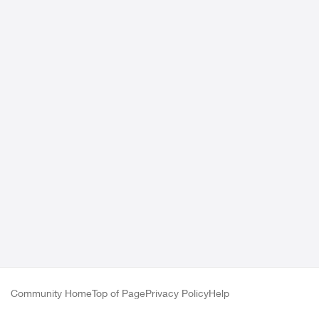
Community Home
Top of Page
Privacy Policy
Help