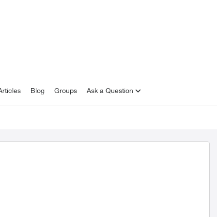
rticles
Blog
Groups
Ask a Question