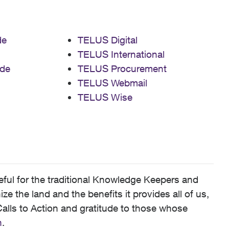
de
TELUS Digital
TELUS International
de
TELUS Procurement
TELUS Webmail
TELUS Wise
ful for the traditional Knowledge Keepers and
 the land and the benefits it provides all of us,
alls to Action and gratitude to those whose
n
.