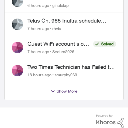
6 hours ago
ginalolap
Telus Ch. 965 Inultra schedule
issues
7 hours ago
rhvic
Guest WiFi account slower
Solved
than the original?
7 hours ago
Sedum2026
Two Times Technician has Failed to
Show for PureFiber Installation
18 hours ago
smurphy969
Show More