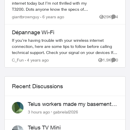
internet today but I’m not thrilled with my
T3200. Dots anyone know the specs of
the new Wi-Fi Hub (especially if it’s Wifi6)?
giantbrownguy
6 years ago
29K
4
Views
Comment
There’s very little into it ther...
Dépannage Wi-Fi
If you're having trouble with your wireless internet
connection, here are some tips to follow before calling
technical support. Check your signal on your devices If
you know your wireless i...
C_Fun
4 years ago
1.9K
0
Views
Comment
Recent Discussions
Telus workers made my basement
flood
3 hours ago
gabrielal2026
Telus TV Mini