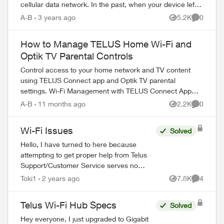
cellular data network. In the past, when your device left
the effective range of a W...
A-B
3 years ago
5.2K
0
Views
Comment
How to Manage TELUS Home Wi-Fi and
Optik TV Parental Controls
Control access to your home network and TV content
using TELUS Connect app and Optik TV parental
settings. Wi-Fi Management with TELUS Connect App
Get started with the app: Download TELU...
A-B
11 months ago
2.2K
0
Views
Comment
Wi-Fi Issues
Solved
Hello, I have turned to here because
attempting to get proper help from Telus
Support/Customer Service serves no
purpose. My family has been with Telus for
Toki1
2 years ago
7.8K
4
Views
Comment
years, somehow they are the best ones...
Telus Wi-Fi Hub Specs
Solved
Hey everyone, I just upgraded to Gigabit