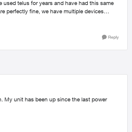
ve used telus for years and have had this same
Reply
n. My unit has been up since the last power