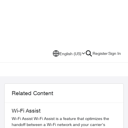
Register
Sign In
English (US)
Related Content
Wi-Fi Assist
Wi-Fi Assist Wi-Fi Assist is a feature that optimizes the
handoff between a Wi-Fi network and your carrier's