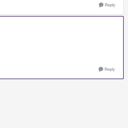
Reply
Reply