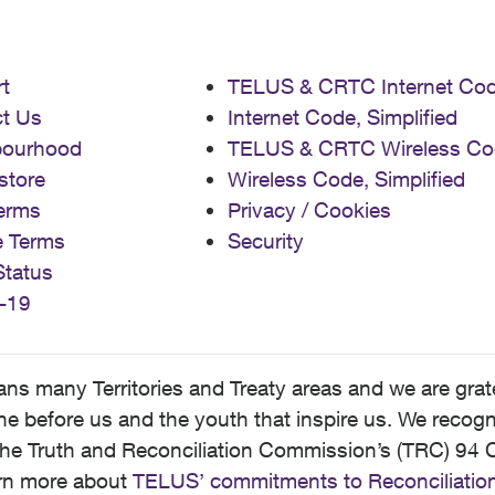
t
TELUS & CRTC Internet Co
t Us
Internet Code, Simplified
bourhood
TELUS & CRTC Wireless Co
store
Wireless Code, Simplified
erms
Privacy / Cookies
e Terms
Security
Status
-19
 many Territories and Treaty areas and we are grate
 before us and the youth that inspire us. We recognize
he Truth and Reconciliation Commission’s (TRC) 94 C
earn more about
TELUS’ commitments to Reconciliatio