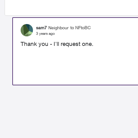
sam7
Neighbour
to NFtoBC
3 years ago
Thank you - I'll request one.