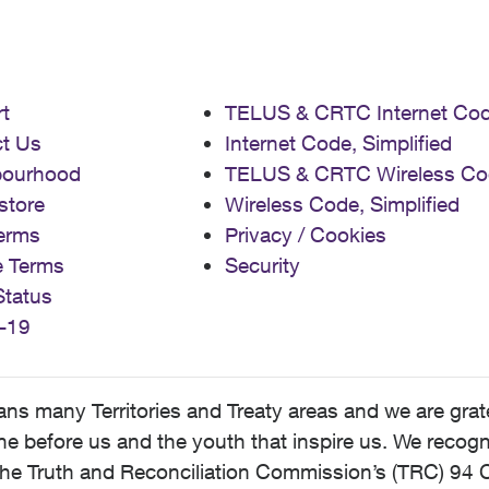
t
TELUS & CRTC Internet Co
t Us
Internet Code, Simplified
bourhood
TELUS & CRTC Wireless Co
store
Wireless Code, Simplified
erms
Privacy / Cookies
e Terms
Security
Status
-19
 many Territories and Treaty areas and we are grate
 before us and the youth that inspire us. We recognize
he Truth and Reconciliation Commission’s (TRC) 94 C