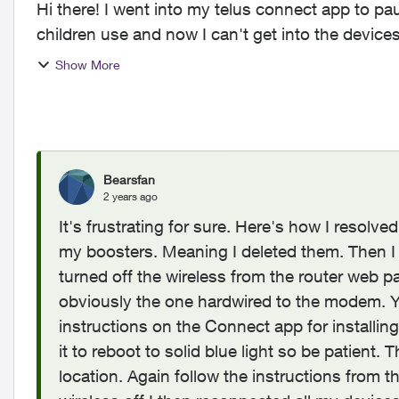
Hi there! I went into my telus connect app to pau
children use and now I can't get into the device
say...
Show More
Bearsfan
2 years ago
It's frustrating for sure. Here's how I resolv
my boosters. Meaning I deleted them. Then
turned off the wireless from the router web pa
obviously the one hardwired to the modem. Yo
instructions on the Connect app for installing
it to reboot to solid blue light so be patient.
location. Again follow the instructions fro