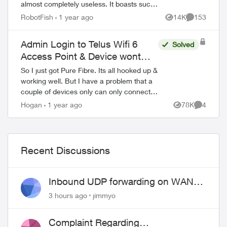
almost completely useless. It boasts such
amazing features - schedules, device-
RobotFish
1 year ago
14K
153
Views
Comments
blocking, content-blocking and...
Admin Login to Telus Wifi 6
Solved
Access Point & Device wont
connect.
So I just got Pure Fibre. Its all hooked up &
working well. But I have a problem that a
couple of devices only can only connect
to the 2.4 (or whatever) bandwidth. So my
Hogan
1 year ago
78K
4
Views
Comment
research has told me that sup...
Recent Discussions
Inbound UDP forwarding on WAN
port 443 does not work
3 hours ago
jimmyo
Complaint Regarding