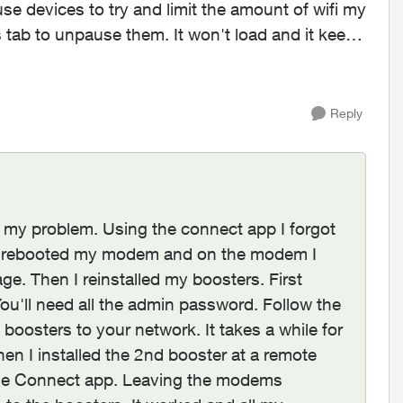
se devices to try and limit the amount of wifi my
s tab to unpause them. It won't load and it keeps
Reply
ed my problem. Using the connect app I forgot
 I rebooted my modem and on the modem I
ge. Then I reinstalled my boosters. First
u'll need all the admin password. Follow the
 boosters to your network. It takes a while for
 Then I installed the 2nd booster at a remote
m the Connect app. Leaving the modems