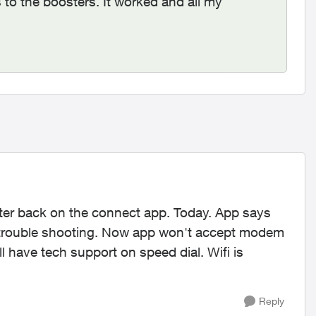
 to the boosters. It worked and all my
er back on the connect app. Today. App says
s trouble shooting. Now app won't accept modem
 have tech support on speed dial. Wifi is
Reply