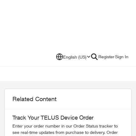
Register
Sign In
English (US)
Related Content
Track Your TELUS Device Order
Enter your order number in our Order Status tracker to
see real-time updates from purchase to delivery. Order