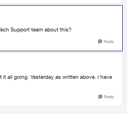
Tech Support team about this?
Reply
it all going. Yesterday as written above. I have
Reply