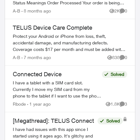
Status Meanings Order Processed Your order is being
prepared for shipment. Processing...
A-B
8 months ago
2K
0
Views
Comment
TELUS Device Care Complete
Protect your Android or iPhone from loss, theft,
accidental damage, and manufacturing defects.
Coverage costs $17 per month and must be added within
60 days of device purchase. What's Covered ...
A-B
7 months ago
838
0
Views
Comment
Connected Device
Solved
I have a tablet with a SIM card slot.
Currently I move my SIM card from my
phone to the tablet if I want to use the phone
functions away from my WiFi. Can I get a
Rbode
1 year ago
1.8K
3
Views
Comment
second physical SIM card that woul...
[Megathread]: TELUS Connect
Solved
I have had issues with this app since I
started using it ages ago. It's glitchy and