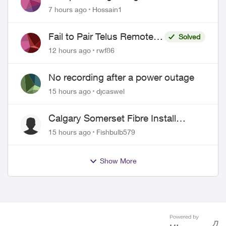
Misrepresentation of Fibre Service
7 hours ago
Hossain1
Pricing and Billing
Fail to Pair Telus Remote
Solved
with Roku Plus Series TV
12 hours ago
rwf86
No recording after a power outage
15 hours ago
djcaswel
Calgary Somerset Fibre Install
Timing
15 hours ago
Fishbulb579
Show More