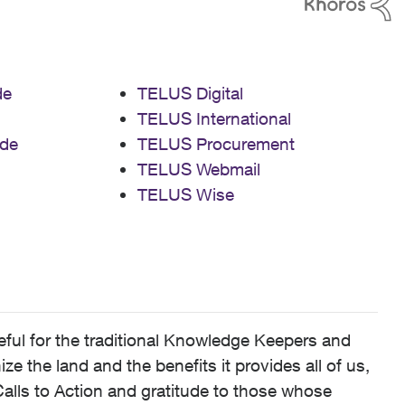
de
TELUS Digital
TELUS International
de
TELUS Procurement
TELUS Webmail
TELUS Wise
ful for the traditional Knowledge Keepers and
 the land and the benefits it provides all of us,
alls to Action and gratitude to those whose