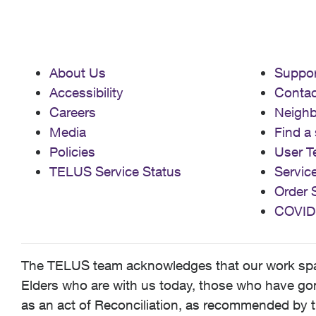
About Us
Suppor
Accessibility
Contac
Careers
Neigh
Media
Find a 
Policies
User T
TELUS Service Status
Servic
Order 
COVID
The TELUS team acknowledges that our work spans
Elders who are with us today, those who have gone
as an act of Reconciliation, as recommended by t