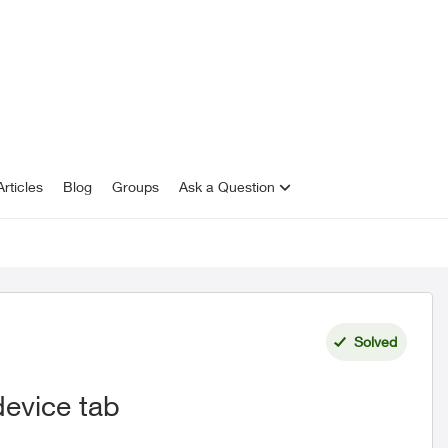
rticles
Blog
Groups
Ask a Question
Solved
device tab