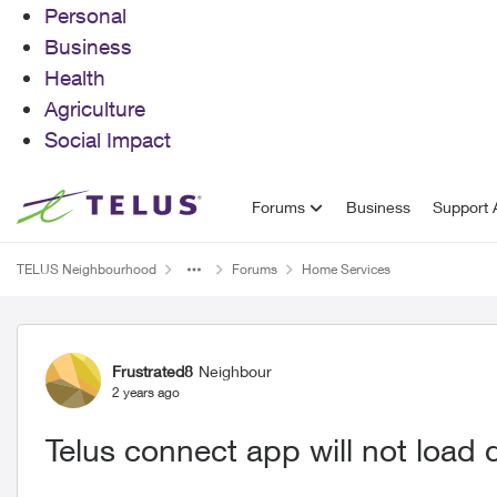
Personal
Business
Health
Agriculture
Social Impact
Skip to content
Forums
Business
Support A
TELUS Neighbourhood
Forums
Home Services
Forum Discussion
Frustrated8
Neighbour
2 years ago
Telus connect app will not load 