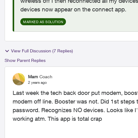
wireless off I then reconnected all my devices
devices now appear on the connect app.
MARKED AS SOLUTION
View Full Discussion (7 Replies)
Show Parent Replies
Mam
Coach
2 years ago
Last week the tech back door put modem, boost
modem off line. Booster was not. Did 1st step
password. Recognizes NO devices. Looks like I'll
working atm. This app is total crap