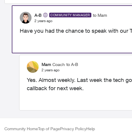
A-B
to Mam
COMMUNITY MANAGER
2 years ago
Have you had the chance to speak with our 
Mam
Coach
to A-B
2 years ago
Yes. Almost weekly. Last week the tech got 
callback for next week.
Community Home
Top of Page
Privacy Policy
Help