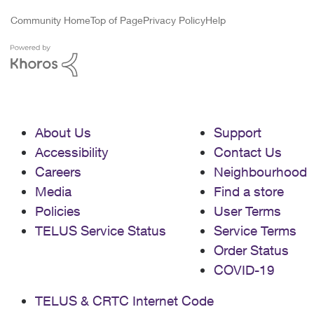
Community Home
Top of Page
Privacy Policy
Help
About Us
Support
Accessibility
Contact Us
Careers
Neighbourhood
Media
Find a store
Policies
User Terms
TELUS Service Status
Service Terms
Order Status
COVID-19
TELUS & CRTC Internet Code