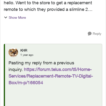
hello. Went to the store to get a replacement
remote to which they provided a slimline 2
remote which doesn’t work. I need a
Show More
replacement remote for my digital TV box. How
can I order one? tha...
Reply
KHR
1 year ago
Pasting my reply from a previous
inquiry.
https://forum.telus.com/t5/Home-
Services/Replacement-Remote-TV-Digital-
Box/m-p/166054