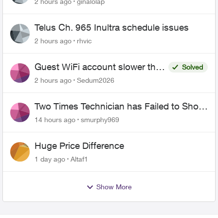
2 hours ago
ginalolap
Telus Ch. 965 Inultra schedule issues
2 hours ago
rhvic
Guest WiFi account slower than
Solved
the original?
2 hours ago
Sedum2026
Two Times Technician has Failed to Show
for PureFiber Installation
14 hours ago
smurphy969
Huge Price Difference
1 day ago
Altaf1
Show More