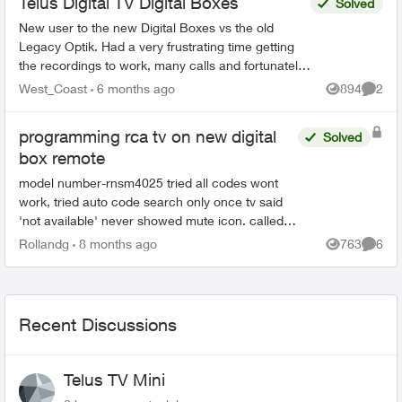
Telus Digital TV Digital Boxes
Solved
New user to the new Digital Boxes vs the old
Legacy Optik. Had a very frustrating time getting
the recordings to work, many calls and fortunately
finally resolved (Thanks Sophia). During the
West_Coast
6 months ago
894
2
Views
Comme
process ...
programming rca tv on new digital
Solved
box remote
model number-rnsm4025 tried all codes wont
work, tried auto code search only once tv said
'not available' never showed mute icon. called
an agent tried all codes provided manually no go
Rollandg
8 months ago
763
6
Views
Comme
unable to p...
Recent Discussions
Telus TV Mini