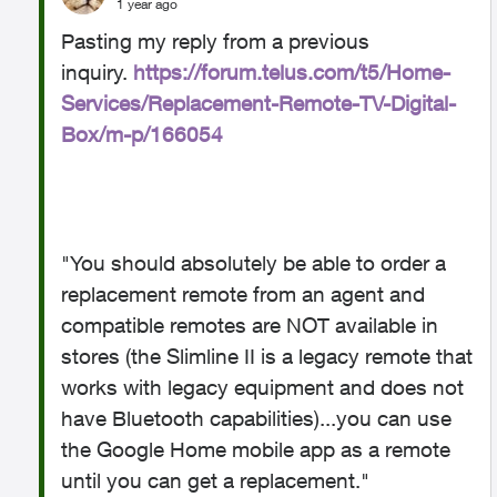
1 year ago
Pasting my reply from a previous
inquiry.
https://forum.telus.com/t5/Home-
Services/Replacement-Remote-TV-Digital-
Box/m-p/166054
"You should absolutely be able to order a
replacement remote from an agent and
compatible remotes are NOT available in
stores (the Slimline II is a legacy remote that
works with legacy equipment and does not
have Bluetooth capabilities)...
you can use
the Google Home mobile app as a remote
until you can get a replacement."