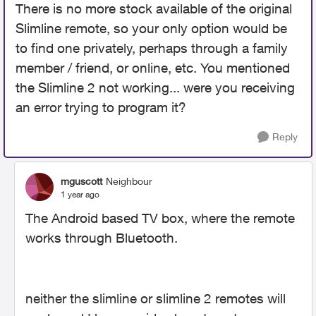
There is no more stock available of the original
Slimline remote, so your only option would be
to find one privately, perhaps through a family
member / friend, or online, etc. You mentioned
the Slimline 2 not working... were you receiving
an error trying to program it?
Reply
mguscott
Neighbour
1 year ago
The Android based TV box, where the remote
works through Bluetooth.
neither the slimline or slimline 2 remotes will