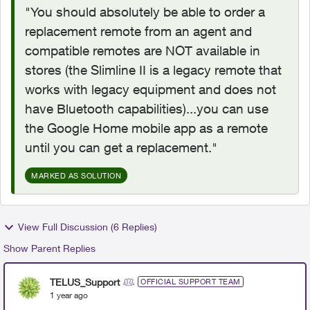
"You should absolutely be able to order a
replacement remote from an agent and
compatible remotes are NOT available in
stores (the Slimline II is a legacy remote that
works with legacy equipment and does not
have Bluetooth capabilities)...
you can use
the Google Home mobile app as a remote
until you can get a replacement."
MARKED AS SOLUTION
View Full Discussion (6 Replies)
Show Parent Replies
TELUS_Support
OFFICIAL SUPPORT TEAM
1 year ago