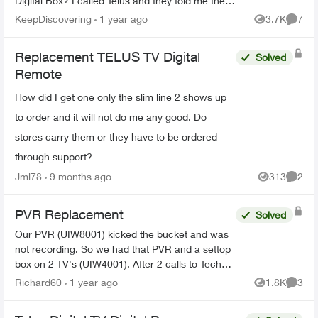
Digital Box? I called Telus and they told me they
can't send out replacements and I would have to
KeepDiscovering
1 year ago
3.7K
7
Views
Comme
go to my nearest ...
Replacement TELUS TV Digital
Solved
Remote
How did I get one only the slim line 2 shows up
to order and it will not do me any good. Do
stores carry them or they have to be ordered
through support?
Jml78
9 months ago
313
2
Views
Comme
PVR Replacement
Solved
Our PVR (UIW8001) kicked the bucket and was
not recording. So we had that PVR and a settop
box on 2 TV's (UIW4001). After 2 calls to Tech
Support and Customer Loyalty (Hate the
Richard60
1 year ago
1.8K
3
Views
Comme
automated help, basica...