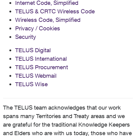
Internet Code, Simplified
TELUS & CRTC Wireless Code
Wireless Code, Simplified
Privacy / Cookies
Security
TELUS Digital
TELUS International
TELUS Procurement
TELUS Webmail
TELUS Wise
The TELUS team acknowledges that our work
spans many Territories and Treaty areas and we
are grateful for the traditional Knowledge Keepers
and Elders who are with us today, those who have