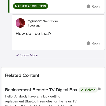
Reply
MARKED AS SOLUTION
mguscott
Neighbour
1 year ago
How do I do that?
Reply
Show More
Related Content
Replacement Remote TV Digital Box
Solved
Hello! Anybody have any luck getting
replacement Bluetooth remotes for the Telus TV