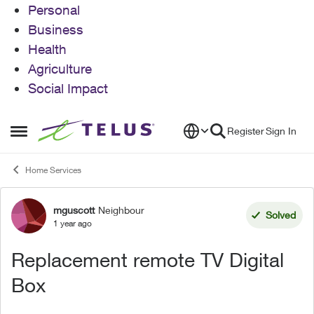
Personal
Business
Health
Agriculture
Social Impact
Skip to content
Register
Sign In
Open Side Menu
Home Services
mguscott
Neighbour
Forum Discussion
Solved
1 year ago
Replacement remote TV Digital
Box