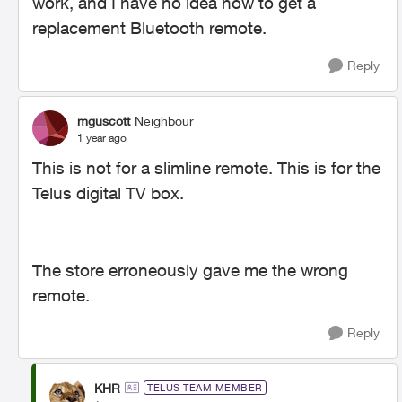
work, and I have no idea how to get a
replacement Bluetooth remote.
Reply
mguscott
Neighbour
1 year ago
This is not for a slimline remote. This is for the
Telus digital TV box.
The store erroneously gave me the wrong
remote.
Reply
KHR
TELUS TEAM MEMBER