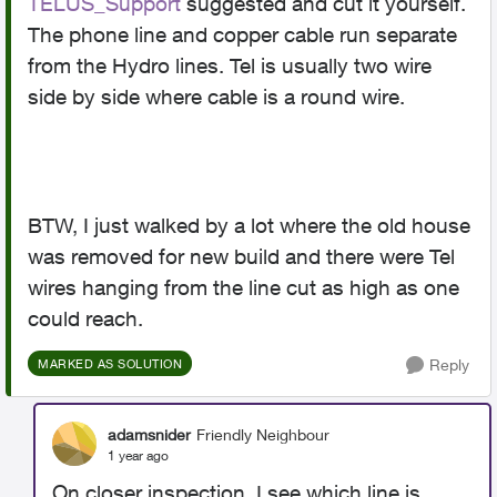
TELUS_Support
suggested and cut it yourself.
The phone line and copper cable run separate
from the Hydro lines. Tel is usually two wire
side by side where cable is a round wire.
BTW, I just walked by a lot where the old house
was removed for new build and there were Tel
wires hanging from the line cut as high as one
could reach.
Reply
MARKED AS SOLUTION
adamsnider
Friendly Neighbour
1 year ago
On closer inspection, I see which line is