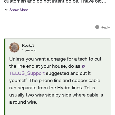
customer) and do not intent do be. I have old
Telus aerial lines running from the pole in the
Show More
alley to my home and I'd like to know which
department t...
Reply
Rocky3
1 year ago
Unless you want a charge for a tech to cut
the line end at your house, do as
TELUS_Support
suggested and cut it
yourself. The phone line and copper cable
run separate from the Hydro lines. Tel is
usually two wire side by side where cable is
a round wire.