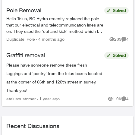
Pole Removal
Solved
Hello Telus, BC Hydro recently replaced the pole
that our electrical and telecommunication lines are
on. They used the 'cut and kick' method which left
your lines connected to the old rotting pole t...
Duplicate_Pole
4 months ago
289
4
Views
Comme
Graffiti removal
Solved
Please have someone remove these fresh
taggings and 'poetry' from the telus boxes located
at the corner of 66th and 120th street in surrey.
Thank you!
ateluscustomer
1 year ago
1.9K
4
Views
Comme
Recent Discussions