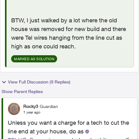
BTW, I just walked by a lot where the old
house was removed for new build and there
were Tel wires hanging from the line cut as
high as one could reach.
MARKED AS SOLUTION
View Full Discussion (9 Replies)
Show Parent Replies
Rocky3
Guardian
1 year ago
Unless you want a charge for a tech to cut the
line end at your house, do as