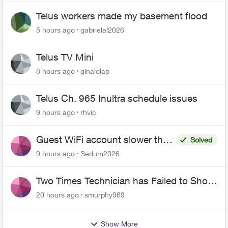
Telus workers made my basement flood
5 hours ago
gabrielal2026
Telus TV Mini
8 hours ago
ginalolap
Telus Ch. 965 Inultra schedule issues
9 hours ago
rhvic
Guest WiFi account slower than
Solved
the original?
9 hours ago
Sedum2026
Two Times Technician has Failed to Show
for PureFiber Installation
20 hours ago
smurphy969
Show More