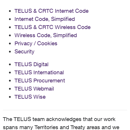
TELUS & CRTC Internet Code
Internet Code, Simplified
TELUS & CRTC Wireless Code
Wireless Code, Simplified
Privacy / Cookies
Security
TELUS Digital
TELUS International
TELUS Procurement
TELUS Webmail
TELUS Wise
The TELUS team acknowledges that our work
spans many Territories and Treaty areas and we