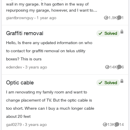
wall in my garage. It has gotten in the way of
repurposing my garage, however, and I want to
move it into a new cabinet. Is it possible to remove
giantbrownguy
1 year ago
1.9K
1
Views
Comme
the...
Graffiti removal
Solved
Hello, Is there any updated information on who
to contact for graffiti removal on telus utility
boxes? This is ours
edendev
3 years ago
14K
6
Views
Comme
Optic cable
Solved
I am renovating my family room and want to
change placement of TV. But the optic cable is
too short. Where can I buy a much longer cable
about 20 feet
gail0279
3 years ago
13K
14
Views
Commen