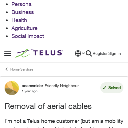
Personal
Business
Health
Agriculture
Social Impact
Skip to content
Register
Sign In
Open Side Menu
Home Services
adamsnider
Friendly Neighbour
Forum Discussion
Solved
1 year ago
Removal of aerial cables
I'm not a Telus home customer (but am a mobility