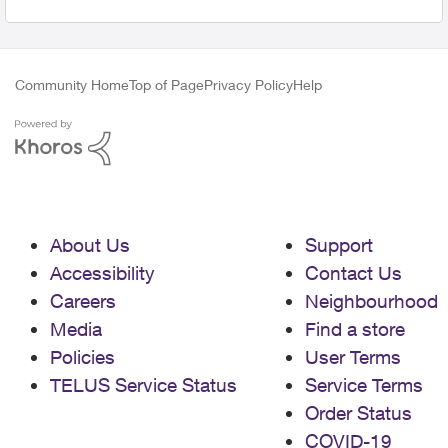
Community Home
Top of Page
Privacy Policy
Help
About Us
Support
Accessibility
Contact Us
Careers
Neighbourhood
Media
Find a store
Policies
User Terms
TELUS Service Status
Service Terms
Order Status
COVID-19