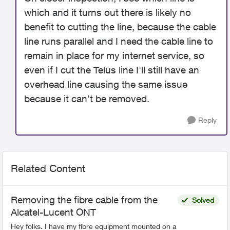
which and it turns out there is likely no
benefit to cutting the line, because the cable
line runs parallel and I need the cable line to
remain in place for my internet service, so
even if I cut the Telus line I'll still have an
overhead line causing the same issue
because it can't be removed.
Reply
Related Content
Removing the fibre cable from the
Solved
Alcatel-Lucent ONT
Hey folks. I have my fibre equipment mounted on a