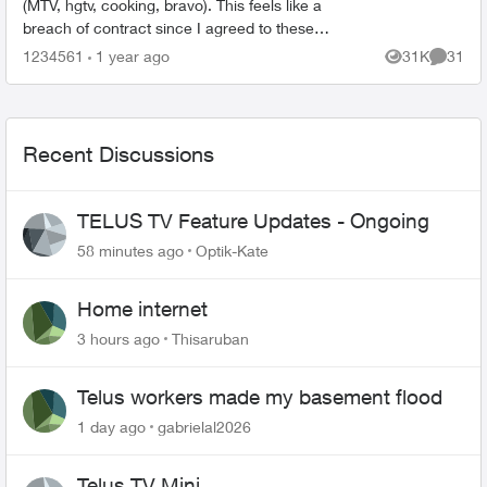
(MTV, hgtv, cooking, bravo). This feels like a
breach of contract since I agreed to these
specific channels in packages. What are my
1234561
1 year ago
31K
31
Views
Commen
options for le...
Recent Discussions
TELUS TV Feature Updates - Ongoing
58 minutes ago
Optik-Kate
Home internet
3 hours ago
Thisaruban
Telus workers made my basement flood
1 day ago
gabrielal2026
Telus TV Mini