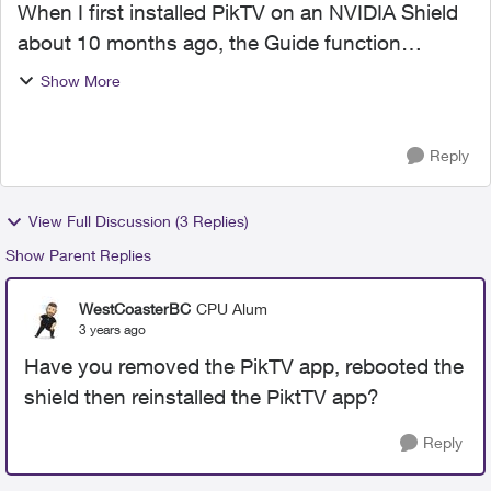
When I first installed PikTV on an NVIDIA Shield
about 10 months ago, the Guide function
worked correctly and would only display a list of
Show More
channels that I am subscribed to and are free
(about 25 chan...
Reply
View Full Discussion (3 Replies)
Show Parent Replies
WestCoasterBC
CPU Alum
3 years ago
Have you removed the PikTV app, rebooted the
shield then reinstalled the PiktTV app?
Reply