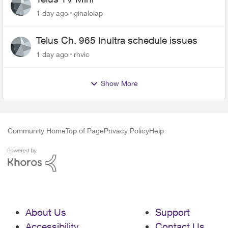
1 day ago
ginalolap
Telus Ch. 965 Inultra schedule issues
1 day ago
rhvic
Show More
Community Home
Top of Page
Privacy Policy
Help
About Us
Support
Accessibility
Contact Us