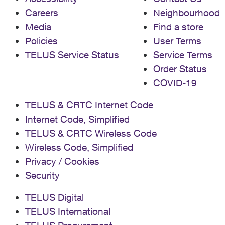
Careers
Neighbourhood
Media
Find a store
Policies
User Terms
TELUS Service Status
Service Terms
Order Status
COVID-19
TELUS & CRTC Internet Code
Internet Code, Simplified
TELUS & CRTC Wireless Code
Wireless Code, Simplified
Privacy / Cookies
Security
TELUS Digital
TELUS International