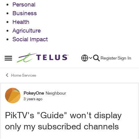
Personal
Business
Health
Agriculture
Social Impact
Skip to content
Register
Sign In
Open Side Menu
Home Services
PokeyOne
Neighbour
Forum Discussion
3 years ago
PikTV's "Guide" won't display
only my subscribed channels