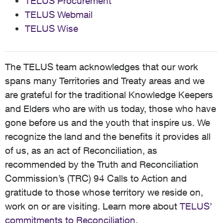
TELUS Procurement
TELUS Webmail
TELUS Wise
The TELUS team acknowledges that our work
spans many Territories and Treaty areas and we
are grateful for the traditional Knowledge Keepers
and Elders who are with us today, those who have
gone before us and the youth that inspire us. We
recognize the land and the benefits it provides all
of us, as an act of Reconciliation, as
recommended by the Truth and Reconciliation
Commission’s (TRC) 94 Calls to Action and
gratitude to those whose territory we reside on,
work on or are visiting. Learn more about
TELUS’
commitments to Reconciliation
.