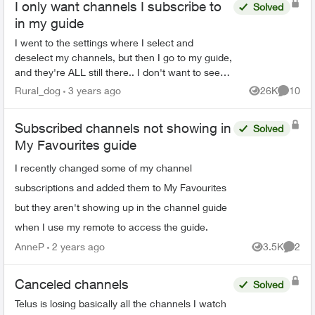
I only want channels I subscribe to
Solved
in my guide
I went to the settings where I select and
deselect my channels, but then I go to my guide,
and they're ALL still there.. I don't want to see
shows I can't watch on my guide. I also want to
Rural_dog
3 years ago
26K
10
Views
Commen
delete ...
Subscribed channels not showing in
Solved
My Favourites guide
I recently changed some of my channel
subscriptions and added them to My Favourites
but they aren't showing up in the channel guide
when I use my remote to access the guide.
AnneP
2 years ago
3.5K
2
Views
Comme
Canceled channels
Solved
Telus is losing basically all the channels I watch