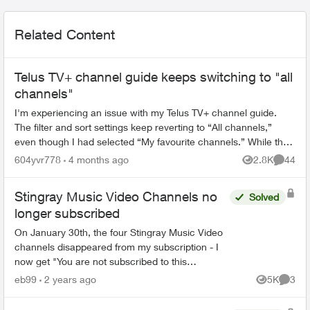
Related Content
Telus TV+ channel guide keeps switching to "all
channels"
I'm experiencing an issue with my Telus TV+ channel guide.
The filter and sort settings keep reverting to “All channels,”
even though I had selected “My favourite channels.” While the
TV is on, the...
604yvr778
4 months ago
2.8K
44
Views
Commen
Stingray Music Video Channels no
Solved
longer subscribed
On January 30th, the four Stingray Music Video
channels disappeared from my subscription - I
now get "You are not subscribed to this
channel". There was no notice of this, and if
eb99
2 years ago
5K
3
Views
Comme
packages are going t...