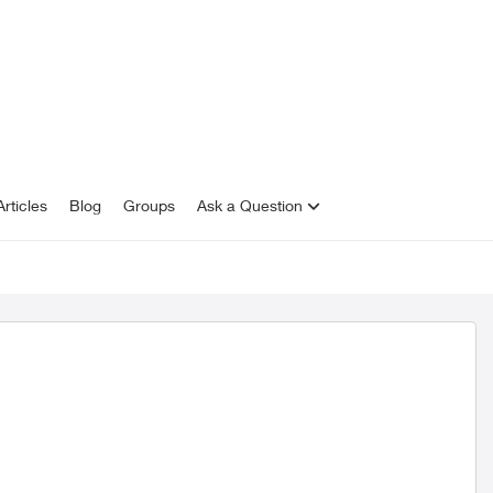
rticles
Blog
Groups
Ask a Question