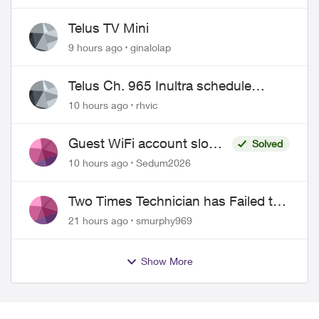
Telus TV Mini
9 hours ago
ginalolap
Telus Ch. 965 Inultra schedule
issues
10 hours ago
rhvic
Guest WiFi account slower
Solved
than the original?
10 hours ago
Sedum2026
Two Times Technician has Failed to
Show for PureFiber Installation
21 hours ago
smurphy969
Show More