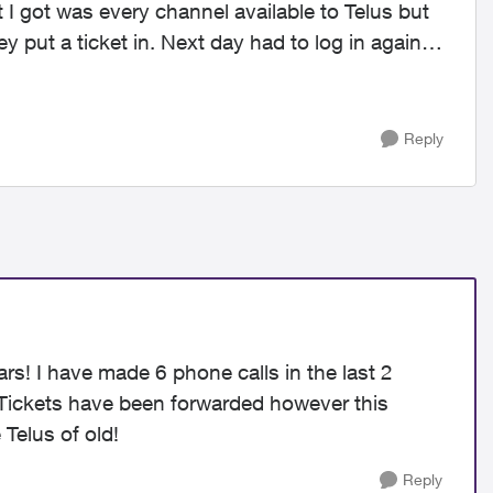
 I got was every channel available to Telus but
ey put a ticket in. Next day had to log in again
Reply
ars! I have made 6 phone calls in the last 2
 Tickets have been forwarded however this
 Telus of old!
Reply