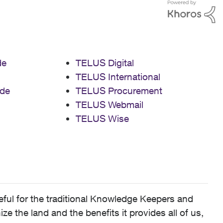
de
TELUS Digital
TELUS International
de
TELUS Procurement
TELUS Webmail
TELUS Wise
ful for the traditional Knowledge Keepers and
 the land and the benefits it provides all of us,