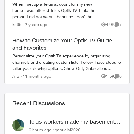
When I set up a Telus account for my new
home I was offered Telus Optik TV. I told the
person I did not want it because I don’t have
a TV. He offered it in a deal and assured me
kc95
2 years ago
4.9K
7
Views
Comment
that I could watch it ...
How to Customize Your Optik TV Guide
and Favorites
Personalize your Optik TV experience by organizing
channels and creating custom lists. Follow these steps to
tailor your viewing options. Show Only Subscribed
Channels Press OPTIONS on your Opt...
A-B
11 months ago
1.5K
0
Views
Comment
Recent Discussions
Telus workers made my basement
flood
6 hours ago
gabrielal2026