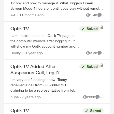
TV box and how to manage it. What Triggers Green
Screen Mode 4 hours of continuous play without remote
interaction Powering down PV...
A-B
11 months ago
1.4K
0
Views
Comment
Optik TV
Solved
I am unable to see the Optik TV page on
the computer website after logging in. It
will show my Optik account number and
the words something went wrong Try
Rocky3
1 year ago
3.3K
6
Views
Comment
again later. This has been like this since
S...
Optik TV Added After
Solved
Suspicious Call; Legit?
I'm very confused right now. Today, I
received a call from 833-390-3721,
claiming to be a representative from Telus.
Because I had only switched to Telus a
Kupa
2 years ago
285K
28
Views
Comments
month ago, I thought they were calling to
a...
Optik TV
Solved