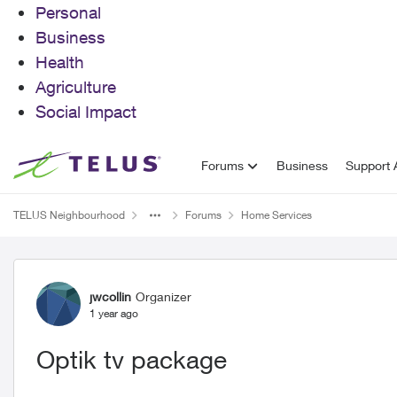
Personal
Business
Health
Agriculture
Social Impact
Skip to content
Forums
Business
Support A
TELUS Neighbourhood
Forums
Home Services
Forum Discussion
jwcollin
Organizer
1 year ago
Optik tv package