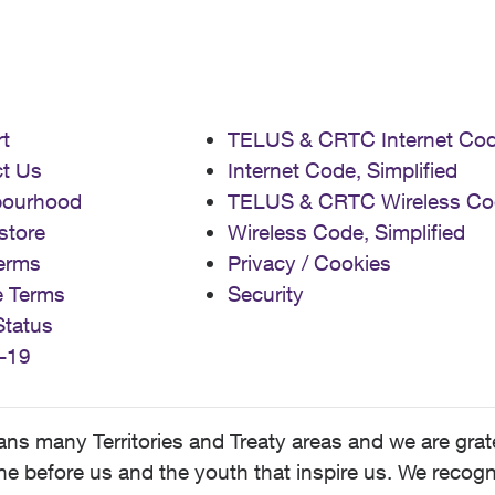
t
TELUS & CRTC Internet Co
t Us
Internet Code, Simplified
bourhood
TELUS & CRTC Wireless Co
store
Wireless Code, Simplified
erms
Privacy / Cookies
e Terms
Security
Status
-19
 many Territories and Treaty areas and we are grate
 before us and the youth that inspire us. We recognize