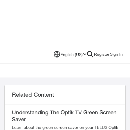
Register
Sign In
English (US)
Related Content
Understanding The Optik TV Green Screen
Saver
Learn about the green screen saver on your TELUS Optik