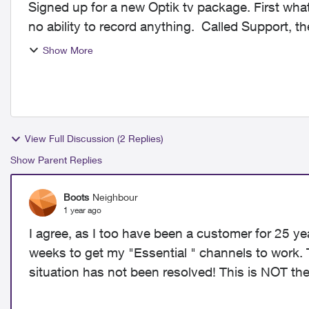
Signed up for a new Optik tv package. First what
no ability to record anything. Called Support, th
on t...
Show More
View Full Discussion (2 Replies)
Show Parent Replies
Boots
Neighbour
1 year ago
I agree, as I too have been a customer for 25 ye
weeks to get my "Essential " channels to work.
situation has not been resolved! This is NOT the