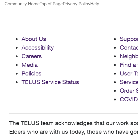
Community Home
Top of Page
Privacy Policy
Help
About Us
Suppor
Accessibility
Contac
Careers
Neigh
Media
Find a 
Policies
User T
TELUS Service Status
Servic
Order 
COVID
The TELUS team acknowledges that our work spans
Elders who are with us today, those who have gone