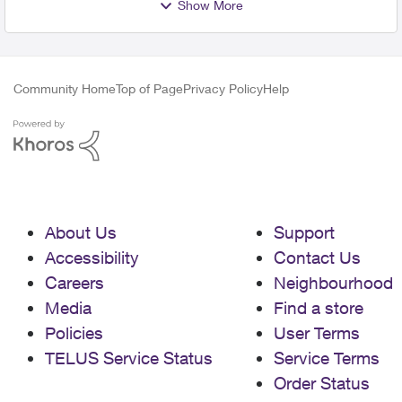
Show More
Community Home
Top of Page
Privacy Policy
Help
About Us
Support
Accessibility
Contact Us
Careers
Neighbourhood
Media
Find a store
Policies
User Terms
TELUS Service Status
Service Terms
Order Status