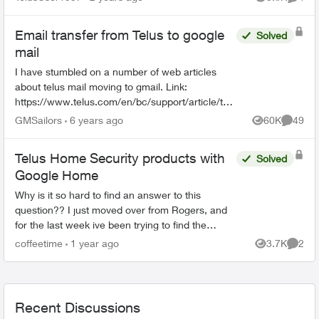
Views
Comme
Email transfer from Telus to google
Solved
mail
I have stumbled on a number of web articles
about telus mail moving to gmail. Link:
https://www.telus.com/en/bc/support/article/telu
s-email-transition-general-information I have not
GMSailors
6 years ago
60K
49
Views
Commen
received any no...
Telus Home Security products with
Solved
Google Home
Why is it so hard to find an answer to this
question?? I just moved over from Rogers, and
for the last week ive been trying to find the
answer to this as the Sales Rep said I could. I
coffeetime
1 year ago
3.7K
2
Views
Comme
want to con...
Recent Discussions