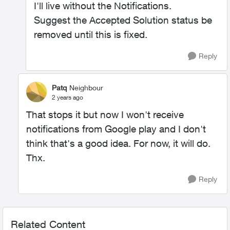
I'll live without the Notifications.
Suggest the Accepted Solution status be
removed until this is fixed.
Reply
Patq
Neighbour
2 years ago
That stops it but now I won't receive
notifications from Google play and I don't
think that's a good idea. For now, it will do.
Thx.
Reply
Related Content