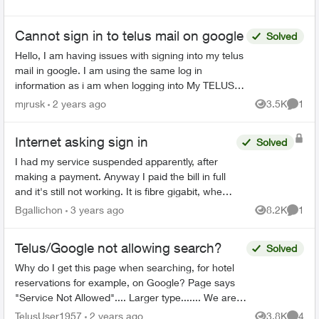
Cannot sign in to telus mail on google
Solved
Hello, I am having issues with signing into my telus
mail in google. I am using the same log in
information as i am when logging into My TELUS
however google mail does not seem to like my
mjrusk
2 years ago
3.5K
1
Views
Comme
passwor...
Internet asking sign in
Solved
I had my service suspended apparently, after
making a payment. Anyway I paid the bill in full
and it's still not working. It is fibre gigabit, when I
restart wifi it wants me to sign into the network,...
Bgallichon
3 years ago
8.2K
1
Views
Comme
Telus/Google not allowing search?
Solved
Why do I get this page when searching, for hotel
reservations for example, on Google? Page says
"Service Not Allowed".... Larger type....... We are
sorry, but you do not have access to Sea...
TelusUser1957
2 years ago
3.8K
4