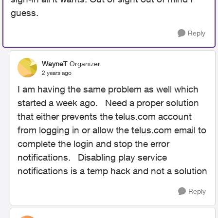
guess.
Reply
WayneT
Organizer
2 years ago
I am having the same problem as well which
started a week ago. Need a proper solution
that either prevents the telus.com account
from logging in or allow the telus.com email to
complete the login and stop the error
notifications. Disabling play service
notifications is a temp hack and not a solution
Reply