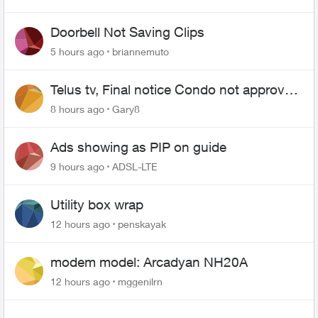
Doorbell Not Saving Clips
5 hours ago
briannemuto
Telus tv, Final notice Condo not approved
changing of the Copper wire
8 hours ago
Gary8
Ads showing as PIP on guide
9 hours ago
ADSL-LTE
Utility box wrap
12 hours ago
penskayak
modem model: Arcadyan NH20A
12 hours ago
mggenilrn