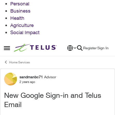
Personal
Business
Health
Agriculture
Social Impact
Skip to content
Register
Sign In
Open Side Menu
Home Services
sandmanbc71
Advisor
Forum Discussion
2 years ago
New Google Sign-in and Telus
Email