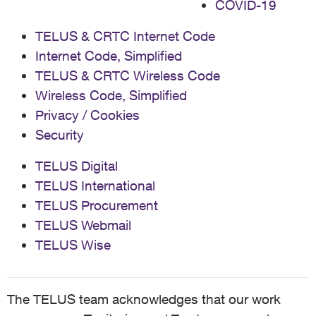
COVID-19
TELUS & CRTC Internet Code
Internet Code, Simplified
TELUS & CRTC Wireless Code
Wireless Code, Simplified
Privacy / Cookies
Security
TELUS Digital
TELUS International
TELUS Procurement
TELUS Webmail
TELUS Wise
The TELUS team acknowledges that our work