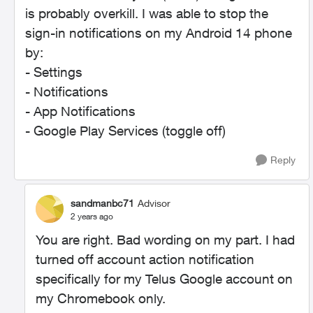
is probably overkill. I was able to stop the
sign-in notifications on my Android 14 phone
by:
- Settings
- Notifications
- App Notifications
- Google Play Services (toggle off)
Reply
sandmanbc71
Advisor
2 years ago
You are right. Bad wording on my part. I had
turned off account action notification
specifically for my Telus Google account on
my Chromebook only.