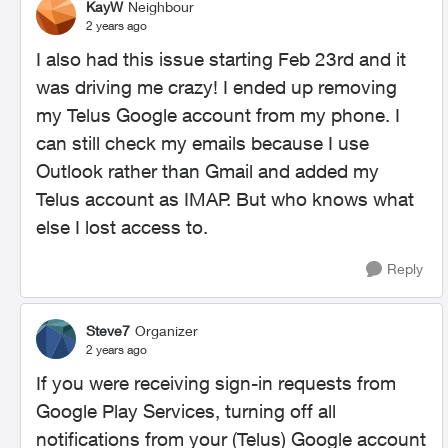
KayW
Neighbour
2 years ago
I also had this issue starting Feb 23rd and it
was driving me crazy! I ended up removing
my Telus Google account from my phone. I
can still check my emails because I use
Outlook rather than Gmail and added my
Telus account as IMAP. But who knows what
else I lost access to.
Reply
Steve7
Organizer
2 years ago
If you were receiving sign-in requests from
Google Play Services, turning off all
notifications from your (Telus) Google account