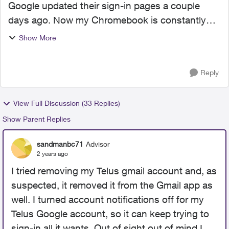
Google updated their sign-in pages a couple
days ago. Now my Chromebook is constantly
trying to sign-in to Drive and Docs on my Telus
Show More
Google account. Telus email uses the Gmail
platform but they hav...
Reply
View Full Discussion (33 Replies)
Show Parent Replies
sandmanbc71
Advisor
2 years ago
I tried removing my Telus gmail account and, as
suspected, it removed it from the Gmail app as
well. I turned account notifications off for my
Telus Google account, so it can keep trying to
sign-in all it wants. Out of sight out of mind I