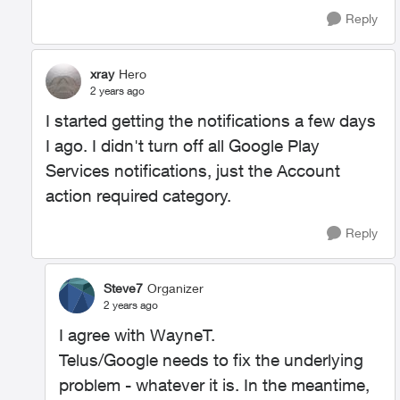
Reply
xray
Hero
2 years ago
I started getting the notifications a few days
I ago. I didn't turn off all Google Play
Services notifications, just the Account
action required category.
Reply
Steve7
Organizer
2 years ago
I agree with WayneT.
Telus/Google needs to fix the underlying
problem - whatever it is. In the meantime,