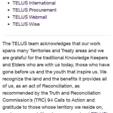
TELUS International
TELUS Procurement
TELUS Webmail
TELUS Wise
The TELUS team acknowledges that our work
spans many Territories and Treaty areas and we
are grateful for the traditional Knowledge Keepers
and Elders who are with us today, those who have
gone before us and the youth that inspire us. We
recognize the land and the benefits it provides all
of us, as an act of Reconciliation, as
recommended by the Truth and Reconciliation
Commission’s (TRC) 94 Calls to Action and
gratitude to those whose territory we reside on,