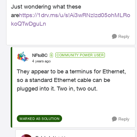
Just wondering what these
are
https://1drv.ms/u/s!Ai3wRNzIzd05ohMLRo
koQTwDguLn
Reply
NFtoBC
COMMUNITY POWER USER
4 years ago
They appear to be a terminus for Ethernet,
so a standard Ethernet cable can be
plugged into it. Two in, two out.
Reply
MARKED AS SOLUTION