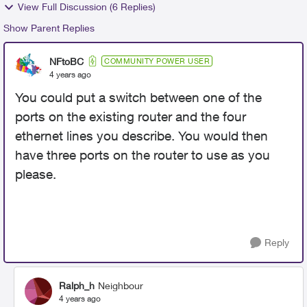
View Full Discussion (6 Replies)
Show Parent Replies
NFtoBC
COMMUNITY POWER USER
4 years ago
You could put a switch between one of the
ports on the existing router and the four
ethernet lines you describe. You would then
have three ports on the router to use as you
please.
Reply
Ralph_h
Neighbour
4 years ago