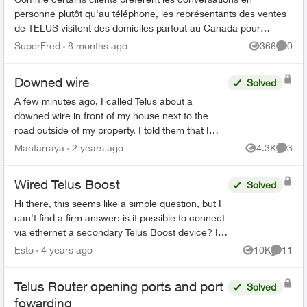
personne plutôt qu'au téléphone, les représentants des ventes
de TELUS visitent des domiciles partout au Canada pour
discuter des services en per...
SuperFred
8 months ago
366
0
Views
Comme
Downed wire
Solved
A few minutes ago, I called Telus about a
downed wire in front of my house next to the
road outside of my property. I told them that I
don’t know if it is a communications wire or a BC
Mantarraya
2 years ago
4.3K
3
Views
Comme
Hydro wire and ...
Wired Telus Boost
Solved
Hi there, this seems like a simple question, but I
can't find a firm answer: is it possible to connect
via ethernet a secondary Telus Boost device? I
managed to run a long ethernet cable from th...
Esto
4 years ago
10K
11
Views
Commen
Telus Router opening ports and port
Solved
fowarding