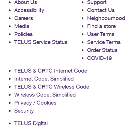
About Us
Support
Accessibility
Contact Us
Careers
Neighbourhood
Media
Find a store
Policies
User Terms
TELUS Service Status
Service Terms
Order Status
COVID-19
TELUS & CRTC Internet Code
Internet Code, Simplified
TELUS & CRTC Wireless Code
Wireless Code, Simplified
Privacy / Cookies
Security
TELUS Digital