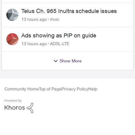
Telus Ch. 965 Inultra schedule issues
13 hours ago
rhvic
Ads showing as PIP on guide
13 hours ago
ADSL-LTE
Show More
Community Home
Top of Page
Privacy Policy
Help