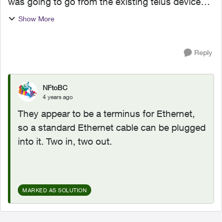
was going to go from the existing telus device
and add a switch where one one the current
Show More
devices are. There are four existing ports all in
use. Teo lines...
Reply
NFtoBC
4 years ago
They appear to be a terminus for Ethernet,
so a standard Ethernet cable can be plugged
into it. Two in, two out.
MARKED AS SOLUTION