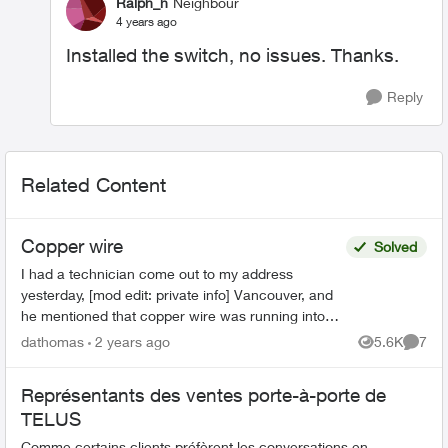
Ralph_h
Neighbour
4 years ago
Installed the switch, no issues. Thanks.
Reply
Related Content
Copper wire
Solved
I had a technician come out to my address
yesterday, [mod edit: private info] Vancouver, and
he mentioned that copper wire was running into
our culdesac and that it should be replaced with
dathomas
2 years ago
5.6K
7
Views
Comme
fibre opti...
Représentants des ventes porte-à-porte de
TELUS
Comme certains clients préfèrent les conversations en