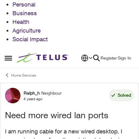
Personal
Business
Health
Agriculture
Social Impact
Skip to content
Register
Sign In
Open Side Menu
Home Services
Ralph_h
Neighbour
Forum Discussion
Solved
4 years ago
Need more wired lan ports
I am running cable for a new wired desktop. I