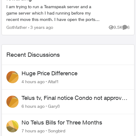
I am trying to run a Teamspeak server and a
game server which I had running before my
recent move this month. I have open the ports
up according to the requirements of the two
Gothfather
3 years ago
9.5K
6
Views
Comme
programs. Forwarde...
Recent Discussions
Huge Price Difference
4 hours ago
Altaf1
Telus tv, Final notice Condo not approved
changing of the Copper wire
6 hours ago
Gary8
No Telus Bills for Three Months
7 hours ago
Songbird