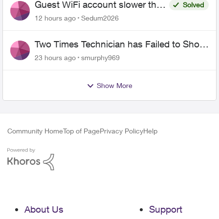
Guest WiFi account slower than
Solved
the original?
12 hours ago
Sedum2026
Two Times Technician has Failed to Show
for PureFiber Installation
23 hours ago
smurphy969
Show More
Community Home
Top of Page
Privacy Policy
Help
About Us
Support