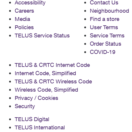
Accessibility
Contact Us
Careers
Neighbourhood
Media
Find a store
Policies
User Terms
TELUS Service Status
Service Terms
Order Status
COVID-19
TELUS & CRTC Internet Code
Internet Code, Simplified
TELUS & CRTC Wireless Code
Wireless Code, Simplified
Privacy / Cookies
Security
TELUS Digital
TELUS International