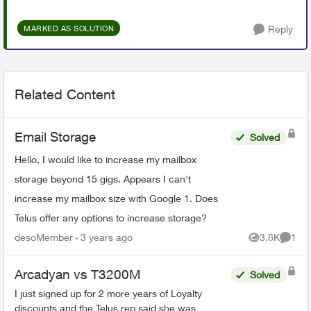
Reply
MARKED AS SOLUTION
Related Content
Email Storage
Solved
Hello, I would like to increase my mailbox
storage beyond 15 gigs. Appears I can't
increase my mailbox size with Google 1. Does
Telus offer any options to increase storage?
desoMember
3 years ago
3.8K
1
Views
Comme
Arcadyan vs T3200M
Solved
I just signed up for 2 more years of Loyalty
discounts and the Telus rep said she was