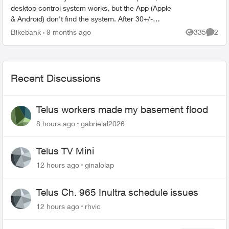
desktop control system works, but the App (Apple
& Android) don't find the system. After 30+/-
minutes with Sonos support, I was told that the
Bikebank
9 months ago
335
2
Views
Comme
only s...
Recent Discussions
Telus workers made my basement flood
8 hours ago
gabrielal2026
Telus TV Mini
12 hours ago
ginalolap
Telus Ch. 965 Inultra schedule issues
12 hours ago
rhvic