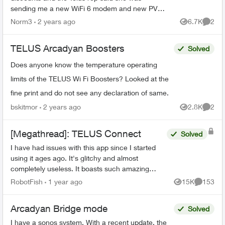
sending me a new WiFi 6 modem and new PVR
for my family room and secondary box for my
Norm3
2 years ago
6.7K
2
Views
Comme
bedroom. What I received i...
TELUS Arcadyan Boosters
Solved
Does anyone know the temperature operating
limits of the TELUS Wi Fi Boosters? Looked at the
fine print and do not see any declaration of same.
bskitmor
2 years ago
2.8K
2
Views
Comme
[Megathread]: TELUS Connect
Solved
I have had issues with this app since I started
using it ages ago. It's glitchy and almost
completely useless. It boasts such amazing
features - schedules, device-blocking, content-
RobotFish
1 year ago
15K
153
Views
Comment
blocking and...
Arcadyan Bridge mode
Solved
I have a sonos system. With a recent update, the