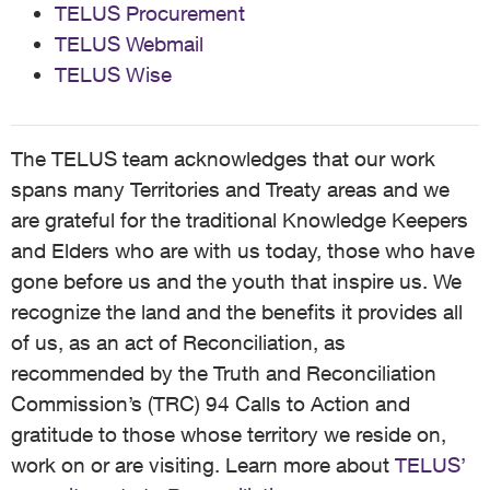
TELUS Procurement
TELUS Webmail
TELUS Wise
The TELUS team acknowledges that our work
spans many Territories and Treaty areas and we
are grateful for the traditional Knowledge Keepers
and Elders who are with us today, those who have
gone before us and the youth that inspire us. We
recognize the land and the benefits it provides all
of us, as an act of Reconciliation, as
recommended by the Truth and Reconciliation
Commission’s (TRC) 94 Calls to Action and
gratitude to those whose territory we reside on,
work on or are visiting. Learn more about
TELUS’