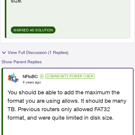
size.
MARKED AS SOLUTION
View Full Discussion (1 Replies)
Show Parent Replies
NFtoBC
COMMUNITY POWER USER
4 years ago
You should be able to add the maximum the
format you are using allows. It should be many
TB. Previous routers only allowed FAT32
format, and were quite limited in disk size.