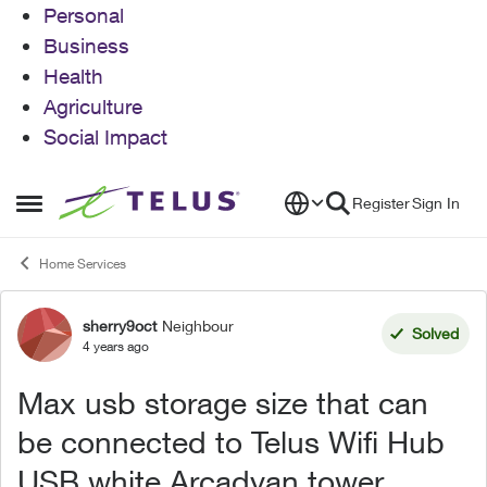
Personal
Business
Health
Agriculture
Social Impact
Skip to content
Register
Sign In
Open Side Menu
Home Services
sherry9oct
Neighbour
Forum Discussion
Solved
4 years ago
Max usb storage size that can
be connected to Telus Wifi Hub
USB white Arcadyan tower