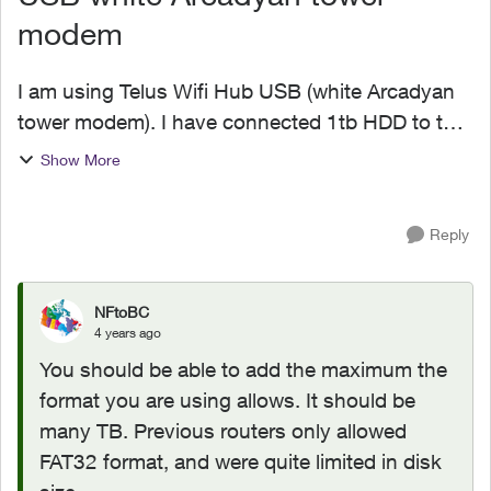
modem
I am using Telus Wifi Hub USB (white Arcadyan
tower modem). I have connected 1tb HDD to the
modem to create Nas. I wanted to confirm what's
Show More
the max allowed size usb that I can connect. I am
running ou...
Reply
NFtoBC
4 years ago
You should be able to add the maximum the
format you are using allows. It should be
many TB. Previous routers only allowed
FAT32 format, and were quite limited in disk