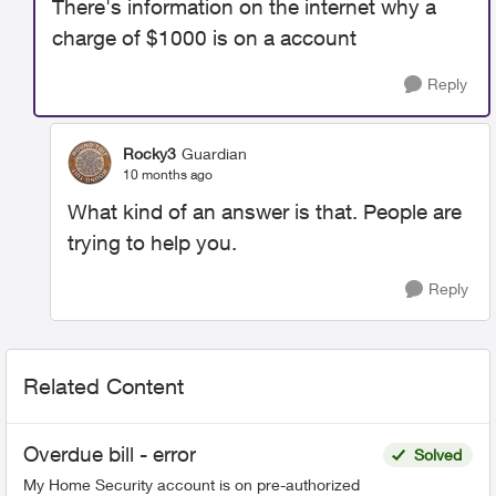
There's information on the internet why a
charge of $1000 is on a account
Reply
Rocky3
Guardian
10 months ago
What kind of an answer is that. People are
trying to help you.
Reply
Related Content
Overdue bill - error
Solved
My Home Security account is on pre-authorized