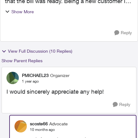
that the bill was ready. Being a new customer I
was anxious to review the bill even though I’m
Show More
set up on pre-authorized payment. There were a
few issues w...
Reply
View Full Discussion (10 Replies)
Show Parent Replies
PMICHAEL23
Organizer
1 year ago
I would sincerely appreciate any help!
Reply
scoste66
Advocate
10 months ago