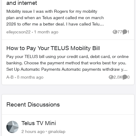
and internet
Mobility issue I was with Rogers for my mobility
plan and when an Telus agent called me on march
2026 to offer me a better deal. I have called Telus
multiple times had a back and forth conversati...
ellejocson22
1 month ago
77
1
Views
Comme
How to Pay Your TELUS Mobility Bill
Pay your TELUS bill using your credit card, debit card, or online
banking. Choose the payment method that works best for you.
Set Up Automatic Payments Automatic payments withdraw your
bill amoun...
A-B
8 months ago
2.8K
0
Views
Comme
Recent Discussions
Telus TV Mini
2 hours ago
ginalolap