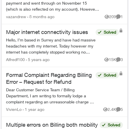
payment and went through on November 15
(which is also reflected on my account). However, I
just happened to be looking on my account and it
vazandrew
8 months ago
209
1
Views
Comme
is showing a...
Major internet connectivity issues
Solved
Hello, I’m based in Surrey and have had massive
headaches with my internet. Today however my
internet has completely stopped working no
matter how many times I reset and restart my
Alfredf100
5 years ago
15K
3
Views
Comme
modem. I have a T32...
Formal Complaint Regarding Billing
Solved
Error – Request for Refund
Dear Customer Service Team / Billing
Department, I am writing to formally lodge a
complaint regarding an unreasonable charge on
my recent mobile phone bill. On November 30, I
VivienLo
1 year ago
2.4K
5
Views
Comme
subscribed to your Blac...
Multiple errors on Billing both mobility
Solved