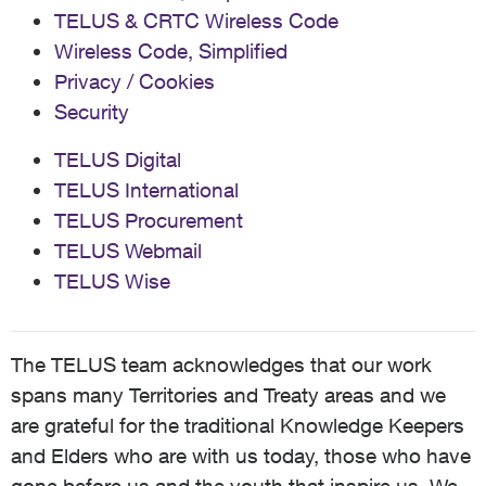
TELUS & CRTC Wireless Code
Wireless Code, Simplified
Privacy / Cookies
Security
TELUS Digital
TELUS International
TELUS Procurement
TELUS Webmail
TELUS Wise
The TELUS team acknowledges that our work
spans many Territories and Treaty areas and we
are grateful for the traditional Knowledge Keepers
and Elders who are with us today, those who have