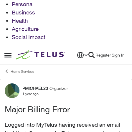
Personal
Business
Health
Agriculture
Social Impact
Skip to content
Register
Sign In
Open Side Menu
Home Services
PMICHAEL23
Organizer
Forum Discussion
1 year ago
Major Billing Error
Logged into MyTelus having received an email