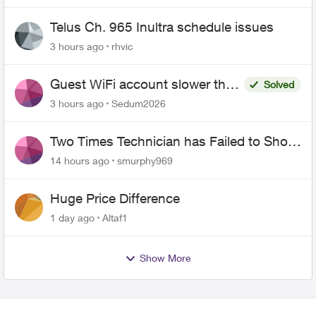
Telus Ch. 965 Inultra schedule issues
3 hours ago
rhvic
Guest WiFi account slower than
Solved
the original?
3 hours ago
Sedum2026
Two Times Technician has Failed to Show
for PureFiber Installation
14 hours ago
smurphy969
Huge Price Difference
1 day ago
Altaf1
Show More