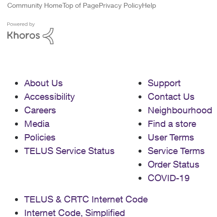
Community Home
Top of Page
Privacy Policy
Help
About Us
Support
Accessibility
Contact Us
Careers
Neighbourhood
Media
Find a store
Policies
User Terms
TELUS Service Status
Service Terms
Order Status
COVID-19
TELUS & CRTC Internet Code
Internet Code, Simplified