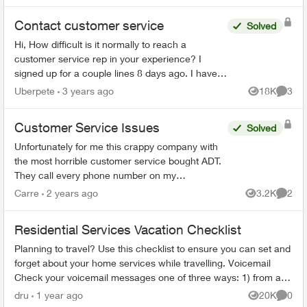
Contact customer service
Solved
Hi, How difficult is it normally to reach a
customer service rep in your experience? I
signed up for a couple lines 8 days ago. I have
tried to phone three times, with the longest in
Uberpete
3 years ago
18K
3
Views
Comme
hold for 80 minu...
Customer Service Issues
Solved
Unfortunately for me this crappy company with
the most horrible customer service bought ADT.
They call every phone number on my
emergency call list, all there is is a message, no
Carre
2 years ago
3.2K
2
Views
Comme
actual person and th...
Residential Services Vacation Checklist
Planning to travel? Use this checklist to ensure you can set and
forget about your home services while travelling. Voicemail
Check your voicemail messages one of three ways: 1) from any
phone ...
dru
1 year ago
20K
0
Views
Comme