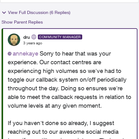
View Full Discussion (6 Replies)
Show Parent Replies
dru
COMMUNITY MANAGER
3 years ago
annekaye
Sorry to hear that was your
experience. Our contact centres are
experiencing high volumes so we've had to
toggle our callback system on/off periodically
throughout the day. Doing so ensures we're
able to meet the callback requests in relation to
volume levels at any given moment.
If you haven't done so already, I suggest
reaching out to our awesome social media