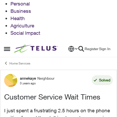
Personal
Business
Health
Agriculture
Social Impact
Skip to content
Register
Sign In
Open Side Menu
Home Services
annekaye
Neighbour
Forum Discussion
Solved
3 years ago
Customer Service Wait Times
I just spent a frustrating 2.5 hours on the phone