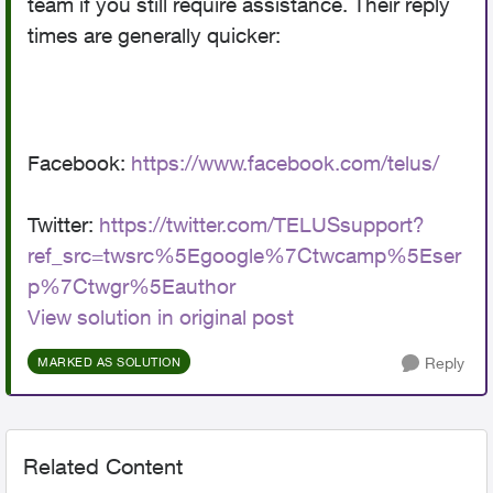
team if you still require assistance. Their reply
times are generally quicker:
Facebook:
https://www.facebook.com/telus/
Twitter:
https://twitter.com/TELUSsupport?
ref_src=twsrc%5Egoogle%7Ctwcamp%5Eser
p%7Ctwgr%5Eauthor
View solution in original post
Reply
MARKED AS SOLUTION
Related Content