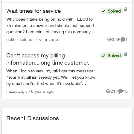
Wait times for service
Solved
Why does it take being on hold with TELUS for
75 minutes to answer and simple tech support
question? I am think of leaving this company.
ADT was so much better before TELUS
rickblickstead
4 years ago
3.3K
1
Views
Comme
purchased them and cut co...
Can't access my billing
Solved
information...long time customer.
When I login to view my bill I get this message:
"Your first bill isn't ready yet. We'll let you know
by email and/or text when it's available"
Normally my bill would be due about now and I
FuzzyLogic
6 years ago
21K
16
Views
Commen
w...
Recent Discussions