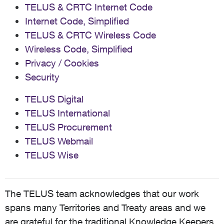
TELUS & CRTC Internet Code
Internet Code, Simplified
TELUS & CRTC Wireless Code
Wireless Code, Simplified
Privacy / Cookies
Security
TELUS Digital
TELUS International
TELUS Procurement
TELUS Webmail
TELUS Wise
The TELUS team acknowledges that our work
spans many Territories and Treaty areas and we
are grateful for the traditional Knowledge Keepers