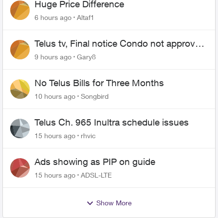
Huge Price Difference
6 hours ago
Altaf1
Telus tv, Final notice Condo not approved
changing of the Copper wire
9 hours ago
Gary8
No Telus Bills for Three Months
10 hours ago
Songbird
Telus Ch. 965 Inultra schedule issues
15 hours ago
rhvic
Ads showing as PIP on guide
15 hours ago
ADSL-LTE
Show More