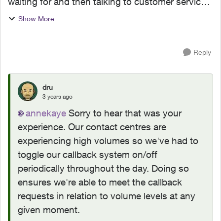
waiting for and then talking to customer service.
(Before that, I tried to get my problem solved on-
Show More
line.) When the agent(s) spoke to me they were
co...
Reply
dru
3 years ago
annekaye
Sorry to hear that was your
experience. Our contact centres are
experiencing high volumes so we've had to
toggle our callback system on/off
periodically throughout the day. Doing so
ensures we're able to meet the callback
requests in relation to volume levels at any
given moment.