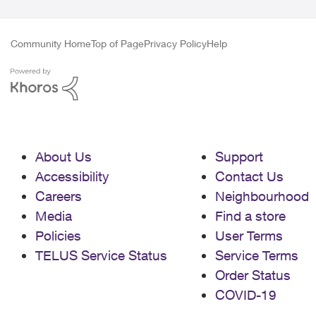
Community Home
Top of Page
Privacy Policy
Help
About Us
Support
Accessibility
Contact Us
Careers
Neighbourhood
Media
Find a store
Policies
User Terms
TELUS Service Status
Service Terms
Order Status
COVID-19