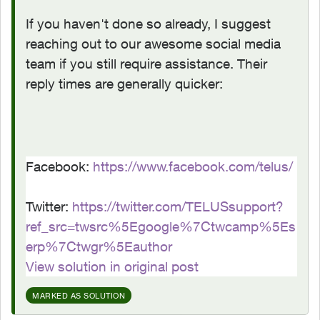
If you haven't done so already, I suggest
reaching out to our awesome social media
team if you still require assistance. Their
reply times are generally quicker:
Facebook:
https://www.facebook.com/telus/
Twitter:
https://twitter.com/TELUSsupport?
ref_src=twsrc%5Egoogle%7Ctwcamp%5Es
erp%7Ctwgr%5Eauthor
View solution in original post
MARKED AS SOLUTION