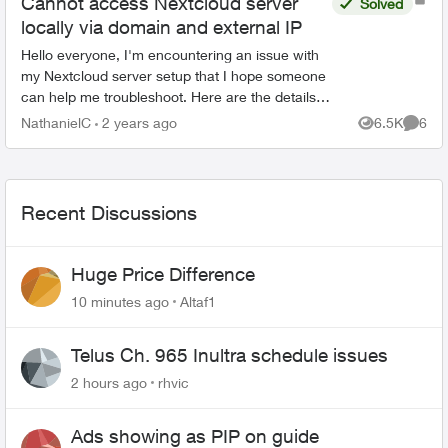
Cannot access Nextcloud server
Solved
locally via domain and external IP
Hello everyone, I'm encountering an issue with
my Nextcloud server setup that I hope someone
can help me troubleshoot. Here are the details of
my setup and the problem I'm facing: I have
NathanielC
2 years ago
6.5K
6
Views
Comme
successf...
Recent Discussions
Huge Price Difference
10 minutes ago
Altaf1
Telus Ch. 965 Inultra schedule issues
2 hours ago
rhvic
Ads showing as PIP on guide