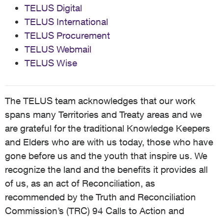
TELUS Digital
TELUS International
TELUS Procurement
TELUS Webmail
TELUS Wise
The TELUS team acknowledges that our work
spans many Territories and Treaty areas and we
are grateful for the traditional Knowledge Keepers
and Elders who are with us today, those who have
gone before us and the youth that inspire us. We
recognize the land and the benefits it provides all
of us, as an act of Reconciliation, as
recommended by the Truth and Reconciliation
Commission’s (TRC) 94 Calls to Action and