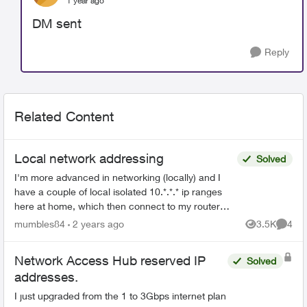
1 year ago
DM sent
Reply
Related Content
Local network addressing
Solved
I'm more advanced in networking (locally) and I
have a couple of local isolated 10.*.*.* ip ranges
here at home, which then connect to my router
with TELUS for a 192.168.1.* address. I wish to
mumbles84
2 years ago
3.5K
4
Views
Comme
move t...
Network Access Hub reserved IP
Solved
addresses.
I just upgraded from the 1 to 3Gbps internet plan