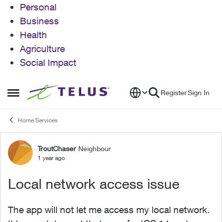
Personal
Business
Health
Agriculture
Social Impact
Skip to content
Register
Sign In
Open Side Menu
Home Services
TroutChaser
Neighbour
Forum Discussion
1 year ago
Local network access issue
The app will not let me access my local network.