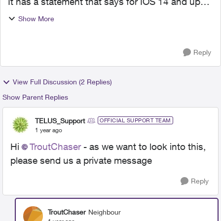
It has a statement that says for IOS 14 and up
you must go to settings and turn access on. It
Show More
links to your settings. When I go to settings,
network a...
Reply
View Full Discussion (2 Replies)
Show Parent Replies
TELUS_Support
OFFICIAL SUPPORT TEAM
1 year ago
Hi
TroutChaser
- as we want to look into this,
please send us a private message
Reply
TroutChaser
Neighbour