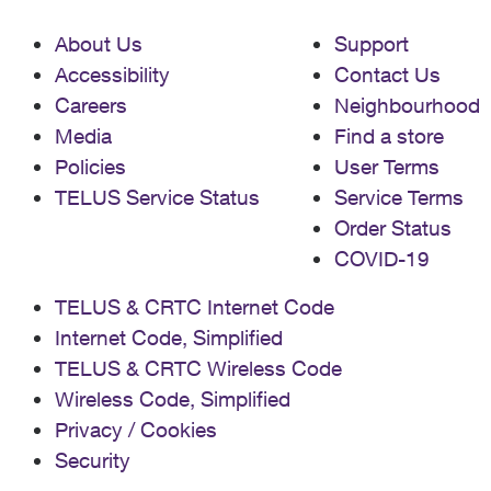
About Us
Support
Accessibility
Contact Us
Careers
Neighbourhood
Media
Find a store
Policies
User Terms
TELUS Service Status
Service Terms
Order Status
COVID-19
TELUS & CRTC Internet Code
Internet Code, Simplified
TELUS & CRTC Wireless Code
Wireless Code, Simplified
Privacy / Cookies
Security