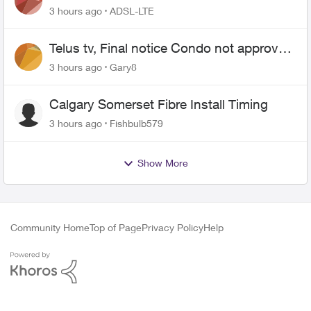
3 hours ago
ADSL-LTE
Telus tv, Final notice Condo not approved
changing of the Copper wire
3 hours ago
Gary8
Calgary Somerset Fibre Install Timing
3 hours ago
Fishbulb579
Show More
Community Home
Top of Page
Privacy Policy
Help