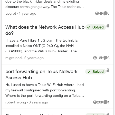
due to the black Friday deals and my existing
discount terms going away. The Telus technician
replaced the Actiontec T3200/Alcatel-Lucent
Logrot
1 year ago
4K
3
Views
Comme
ONT equipme...
What does the Network Access Hub
Solved
do?
I have a Pure Fibre 1.5G plan. The technician
installed a Nokia ONT (G-240-G), the NAH
(FXA5000), and the Wifi 6 Hub (Router). The
topology looks like this: Fibre drop -> Nokia ONT
migrained
2 years ago
18K
8
Views
Comme
-> NAH -> Rou...
port forwarding on Telus Network
Solved
Access Hub
Hi, I used to have a Telus Wi-Fi Hub where I had
my firewall configured with port forwarding.
Where is the port forwarding config on a Telus
Network Access Hub (aka the white square box,
robert_wong
3 years ago
28K
1
Views
Comme
aka ...