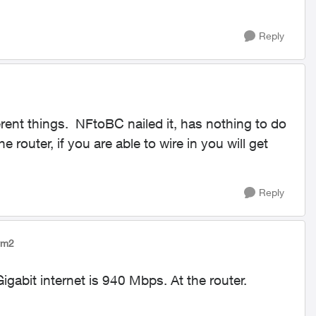
Reply
rent things. NFtoBC nailed it, has nothing to do
he router, if you are able to wire in you will get
Reply
rm2
igabit internet is 940 Mbps. At the router.