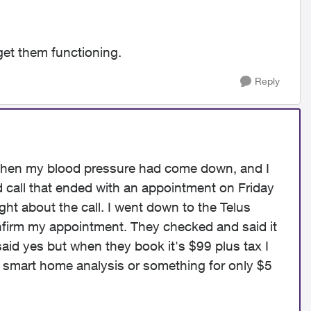
et them functioning.
Reply
 when my blood pressure had come down, and I
d call that ended with an appointment on Friday
ght about the call. I went down to the Telus
onfirm my appointment. They checked and said it
 said yes but when they book it's $99 plus tax I
 smart home analysis or something for only $5