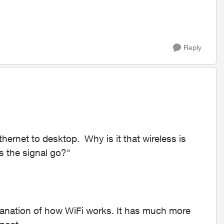
Reply
hernet to desktop. Why is it that wireless is
 the signal go?"
xplanation of how WiFi works. It has much more