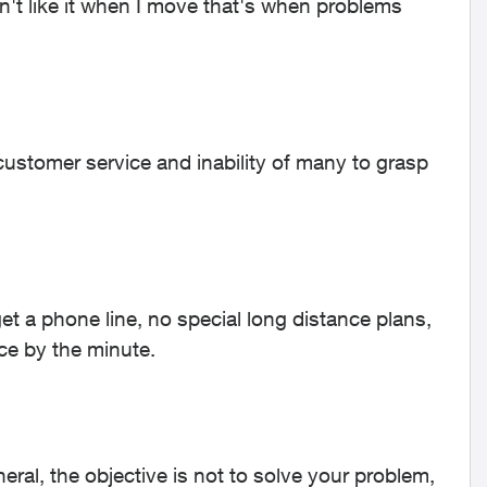
n't like it when I move that's when problems
 customer service and inability of many to grasp
et a phone line, no special long distance plans,
nce by the minute.
eral, the objective is not to solve your problem,