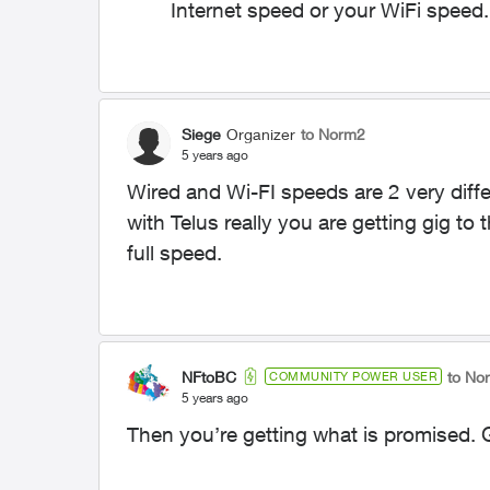
Internet speed or your WiFi speed.
Siege
Organizer
to Norm2
5 years ago
Wired and Wi-FI speeds are 2 very diffe
with Telus really you are getting gig to t
full speed.
NFtoBC
to No
COMMUNITY POWER USER
5 years ago
Then you’re getting what is promised. G