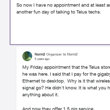
So now I have no appointment and at least a
another fun day of talking to Telus techs.
Norm2
Organizer
to Norm2
5 years ago
My Friday appointment that the Telus stor
he was here. I said that I pay for the giga
Ethernet to desktop. Why is it that wire
signal go? He didn't know. It is what you
anything about it.
And now they offer 1.5 gig service.