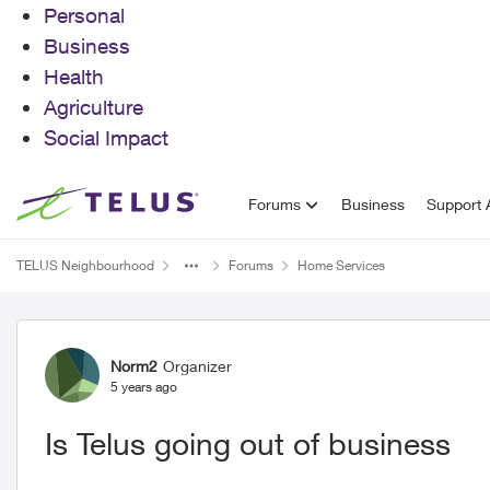
Personal
Business
Health
Agriculture
Social Impact
Skip to content
Forums
Business
Support A
TELUS Neighbourhood
Forums
Home Services
Forum Discussion
Norm2
Organizer
5 years ago
Is Telus going out of business