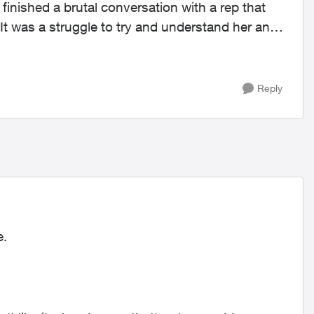
 finished a brutal conversation with a rep that
It was a struggle to try and understand her and
Reply
e.