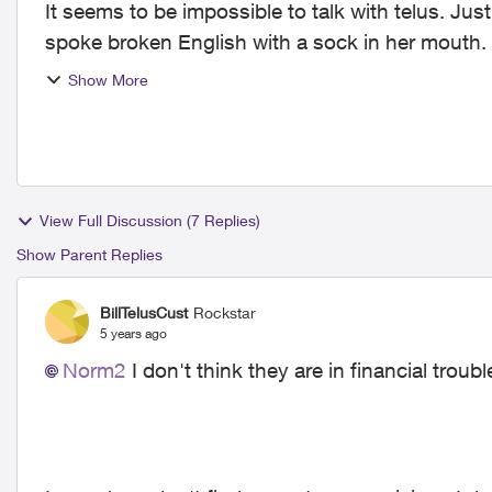
It seems to be impossible to talk with telus. Just
spoke broken English with a sock in her mouth. 
she co...
Show More
View Full Discussion (7 Replies)
Show Parent Replies
BillTelusCust
Rockstar
5 years ago
Norm2
I don't think they are in financial troubl