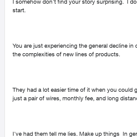
I somehow don't find your story surprising. I do
start.
You are just experiencing the general decline in
the complexities of new lines of products.
They had a lot easier time of it when you could g
just a pair of wires, monthly fee, and long dista
I've had them tell me lies. Make up things In gen