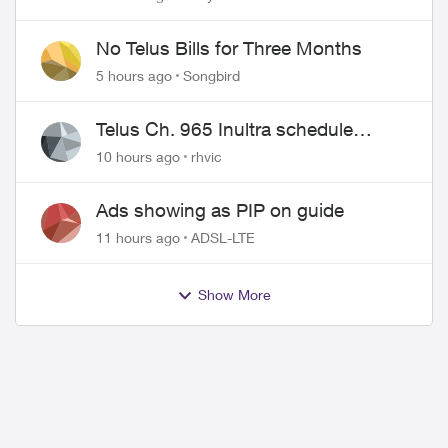
wire
No Telus Bills for Three Months
5 hours ago
Songbird
Telus Ch. 965 Inultra schedule
issues
10 hours ago
rhvic
Ads showing as PIP on guide
11 hours ago
ADSL-LTE
Show More