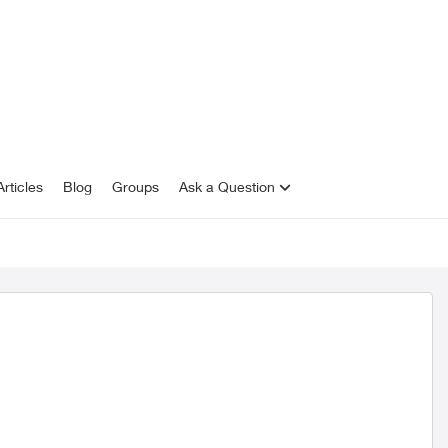
rticles
Blog
Groups
Ask a Question