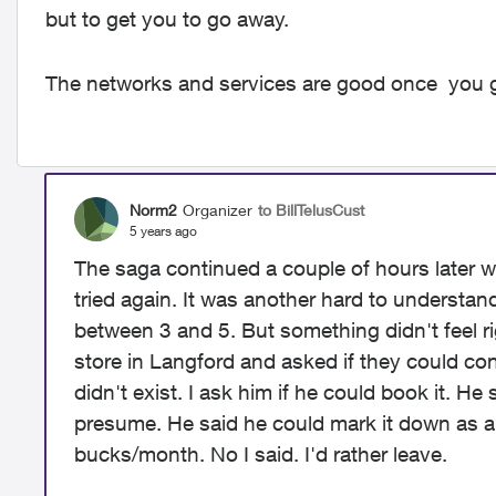
but to get you to go away.
The networks and services are good once you g
Norm2
Organizer
to BillTelusCust
5 years ago
The saga continued a couple of hours later
tried again. It was another hard to understan
between 3 and 5. But something didn't feel ri
store in Langford and asked if they could c
didn't exist. I ask him if he could book it. He
presume. He said he could mark it down as a
bucks/month. No I said. I'd rather leave.