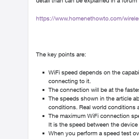
detail than can be explained in a forum
https://www.homenethowto.com/wireles
The key points are:
WiFi speed depends on the capabili
connecting to it.
The connection will be at the fast
The speeds shown in the article ab
conditions. Real world conditions 
The maximum WiFi connection spee
It is the speed between the device 
When you perform a speed test over