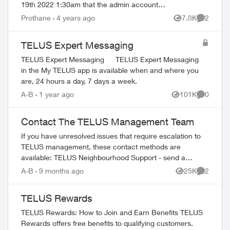
19th 2022 1:30am that the admin account
password and PIN got changed. I was
Prothane
4 years ago
7.8K
2
Views
Comment
locked out but I was able to reset m...
TELUS Expert Messaging
TELUS Expert Messaging TELUS Expert Messaging
in the My TELUS app is available when and where you
are, 24 hours a day, 7 days a week.
A-B
1 year ago
101K
0
Views
Comment
Contact The TELUS Management Team
If you have unresolved issues that require escalation to
TELUS management, these contact methods are
available: TELUS Neighbourhood Support - send a
private message to our TELUS_Support​ account fo...
A-B
9 months ago
25K
2
Views
Comment
TELUS Rewards
TELUS Rewards: How to Join and Earn Benefits TELUS
Rewards offers free benefits to qualifying customers.