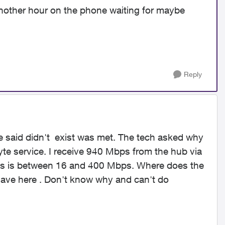
nother hour on the phone waiting for maybe
Reply
e said didn't exist was met. The tech asked why
byte service. I receive 940 Mbps from the hub via
less is between 16 and 400 Mbps. Where does the
 have here . Don't know why and can't do