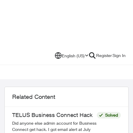
Register
Sign In
English (US)
Related Content
TELUS Business Connect Hack
Solved
Did anyone else admin account for Business
Connect get hack. I got email alert at July