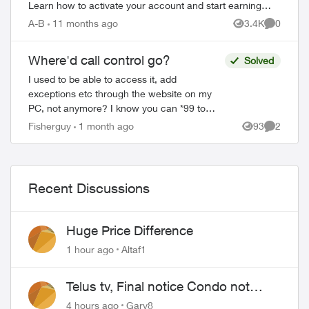
Learn how to activate your account and start earning
rewards. How to Join TELUS R...
A-B
11 months ago
3.4K
0
Views
Comment
Where'd call control go?
Solved
I used to be able to access it, add
exceptions etc through the website on my
PC, not anymore? I know you can *99 to
turn it on and off but it was sure easy to
Fisherguy
1 month ago
93
2
Views
Comment
change online, why did they change it...
Recent Discussions
Huge Price Difference
1 hour ago
Altaf1
Telus tv, Final notice Condo not
approved changing of the Copper
4 hours ago
Gary8