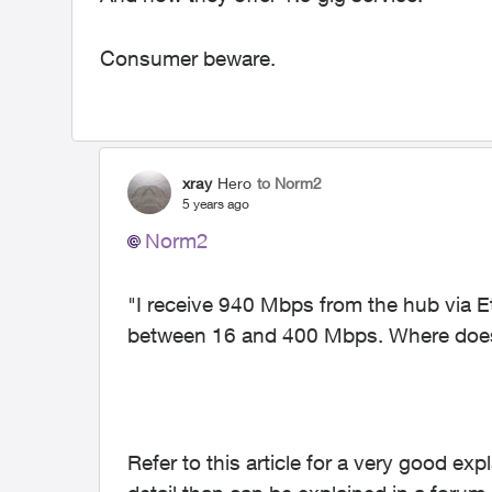
Consumer beware.
xray
Hero
to Norm2
5 years ago
Norm2
"
I receive 940 Mbps from the hub via Et
between 16 and 400 Mbps. Where does
Refer to this article for a very good e