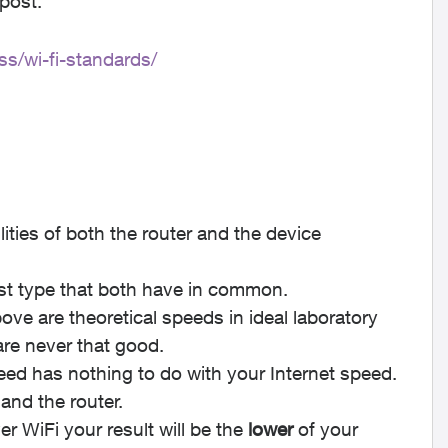
 post.
s/wi-fi-standards/
ties of both the router and the device
est type that both have in common.
ove are theoretical speeds in ideal laboratory
are never that good.
d has nothing to do with your Internet speed.
and the router.
 WiFi your result will be the
lower
of your