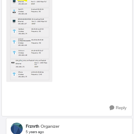
Reply
Frznrth
Organizer
5 years ago