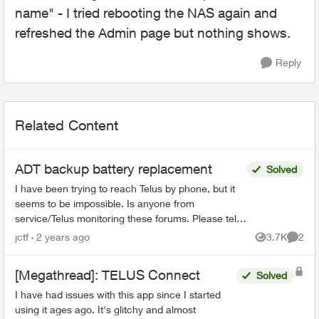
name" - I tried rebooting the NAS again and
refreshed the Admin page but nothing shows.
Reply
Related Content
ADT backup battery replacement
Solved
I have been trying to reach Telus by phone, but it
seems to be impossible. Is anyone from
service/Telus monitoring these forums. Please tell
your management that they have downgraded
jctf
2 years ago
3.7K
2
Views
Comme
their ser...
[Megathread]: TELUS Connect
Solved
I have had issues with this app since I started
using it ages ago. It's glitchy and almost