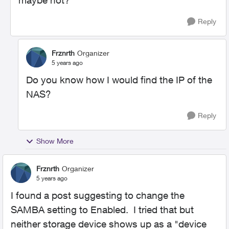
maybe not?
Reply
Frznrth
Organizer
5 years ago
Do you know how I would find the IP of the
NAS?
Reply
Show More
Frznrth
Organizer
5 years ago
I found a post suggesting to change the
SAMBA setting to Enabled. I tried that but
neither storage device shows up as a "device