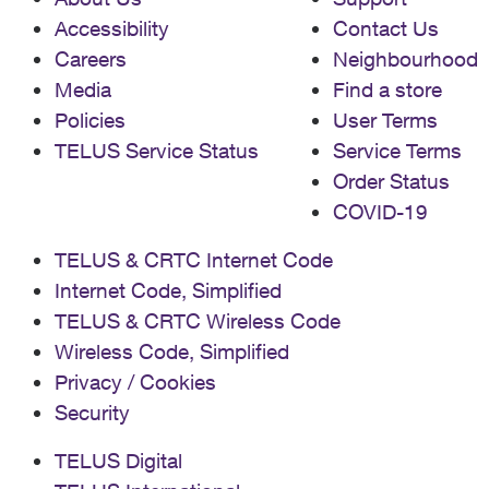
Accessibility
Contact Us
Careers
Neighbourhood
Media
Find a store
Policies
User Terms
TELUS Service Status
Service Terms
Order Status
COVID-19
TELUS & CRTC Internet Code
Internet Code, Simplified
TELUS & CRTC Wireless Code
Wireless Code, Simplified
Privacy / Cookies
Security
TELUS Digital