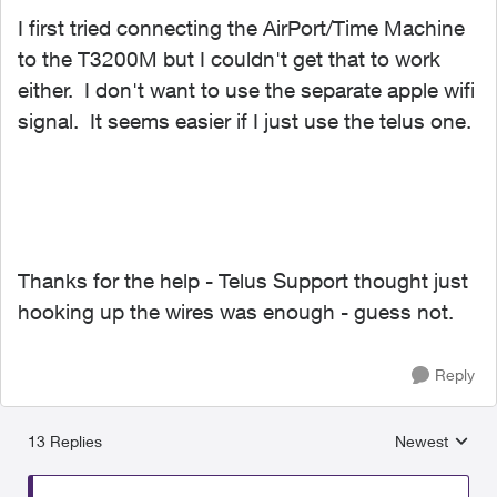
I first tried connecting the AirPort/Time Machine
to the T3200M but I couldn't get that to work
either. I don't want to use the separate apple wifi
signal. It seems easier if I just use the telus one.
Thanks for the help - Telus Support thought just
hooking up the wires was enough - guess not.
Reply
13 Replies
Newest
Replies sorted