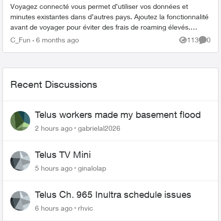
Voyagez connecté vous permet d’utiliser vos données et
minutes existantes dans d’autres pays. Ajoutez la fonctionnalité
avant de voyager pour éviter des frais de roaming élevés.
Comment ajouter Voy...
C_Fun
6 months ago
113
0
Views
Comme
Recent Discussions
Telus workers made my basement flood
2 hours ago
gabrielal2026
Telus TV Mini
5 hours ago
ginalolap
Telus Ch. 965 Inultra schedule issues
6 hours ago
rhvic