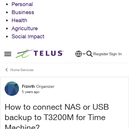
Personal
Business
Health
Agriculture
Social Impact
Skip to content
Register
Sign In
Open Side Menu
Home Services
Frznrth
Organizer
Forum Discussion
5 years ago
How to connect NAS or USB
backup to T3200M for Time
Machine?