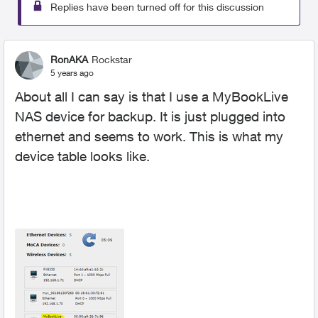
Replies have been turned off for this discussion
RonAKA
Rockstar
5 years ago
About all I can say is that I use a MyBookLive
NAS device for backup. It is just plugged into
ethernet and seems to work. This is what my
device table looks like.