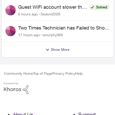
Guest WiFi account slower than
Solved
the original?
6 hours ago
Sedum2026
Two Times Technician has Failed to Show
for PureFiber Installation
17 hours ago
smurphy969
Show More
Community Home
Top of Page
Privacy Policy
Help
About Us
Support