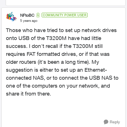
NFtoBC
COMMUNITY POWER USER
5 years ago
Those who have tried to set up network drives
onto USB of the T3200M have had little
success. I don't recall if the T3200M still
requires FAT formatted drives, or if that was
older routers (it's been a long time). My
suggestion is either to set up an Ethernet-
connected NAS, or to connect the USB NAS to
one of the computers on your network, and
share it from there.
Reply