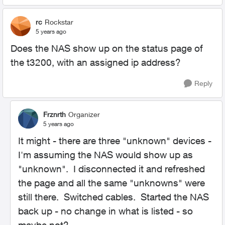
rc
Rockstar
5 years ago
Does the NAS show up on the status page of
the t3200, with an assigned ip address?
Reply
Frznrth
Organizer
5 years ago
It might - there are three "unknown" devices -
I'm assuming the NAS would show up as
"unknown". I disconnected it and refreshed
the page and all the same "unknowns" were
still there. Switched cables. Started the NAS
back up - no change in what is listed - so