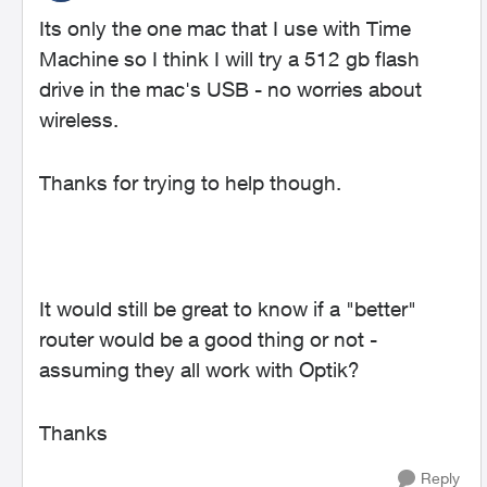
Its only the one mac that I use with Time
Machine so I think I will try a 512 gb flash
drive in the mac's USB - no worries about
wireless.
Thanks for trying to help though.
It would still be great to know if a "better"
router would be a good thing or not -
assuming they all work with Optik?
Thanks
Reply