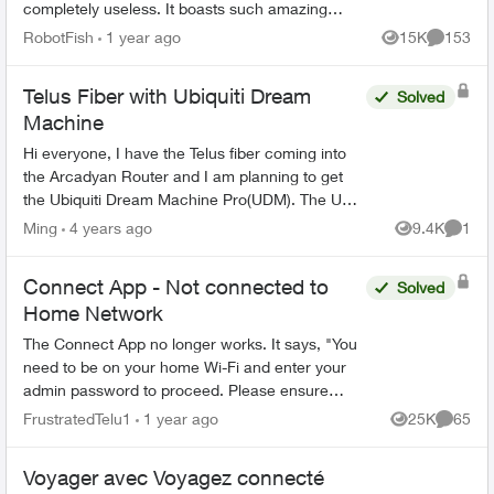
completely useless. It boasts such amazing
features - schedules, device-blocking, content-
RobotFish
1 year ago
15K
153
Views
Comment
blocking and...
Telus Fiber with Ubiquiti Dream
Solved
Machine
Hi everyone, I have the Telus fiber coming into
the Arcadyan Router and I am planning to get
the Ubiquiti Dream Machine Pro(UDM). The UDM
has 1 SFP+WAN port(10GbE), 1 SFP+ LAN
Ming
4 years ago
9.4K
1
Views
Comme
Ports, and 1 RJ45 WAN ...
Connect App - Not connected to
Solved
Home Network
The Connect App no longer works. It says, "You
need to be on your home Wi-Fi and enter your
admin password to proceed. Please ensure
you're connected to your Wi-Fi and reopen the
FrustratedTelu1
1 year ago
25K
65
Views
Commen
app to try again" ...
Voyager avec Voyagez connecté