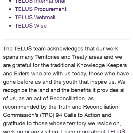
TELUS International
TELUS Procurement
TELUS Webmail
TELUS Wise
The TELUS team acknowledges that our work
spans many Territories and Treaty areas and we
are grateful for the traditional Knowledge Keepers
and Elders who are with us today, those who have
gone before us and the youth that inspire us. We
recognize the land and the benefits it provides all
of us, as an act of Reconciliation, as
recommended by the Truth and Reconciliation
Commission’s (TRC) 94 Calls to Action and
gratitude to those whose territory we reside on,
work on or are visiting. Learn more about
TELUS’