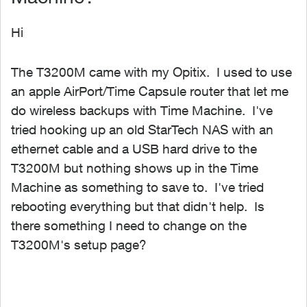
Hi
The T3200M came with my Opitix. I used to use
an apple AirPort/Time Capsule router that let me
do wireless backups with Time Machine. I've
tried hooking up an old StarTech NAS with an
ethernet cable and a USB hard drive to the
T3200M but nothing shows up in the Time
Machine as something to save to. I've tried
rebooting everything but that didn't help. Is
there something I need to change on the
T3200M's setup page?