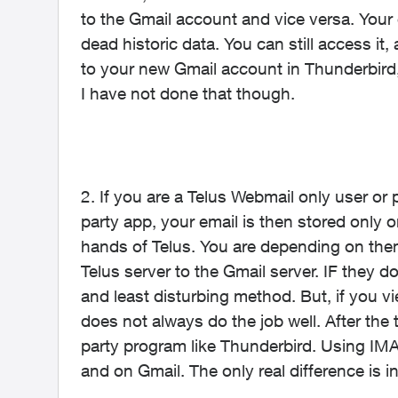
to the Gmail account and vice versa. You
dead historic data. You can still access it,
to your new Gmail account in Thunderbird, 
I have not done that though.
2. If you are a Telus Webmail only user or
party app, your email is then stored only on
hands of Telus. You are depending on them 
Telus server to the Gmail server. IF they do
and least disturbing method. But, if you v
does not always do the job well. After the t
party program like Thunderbird. Using IMA
and on Gmail. The only real difference is in t