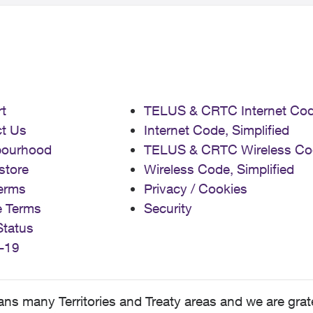
t
TELUS & CRTC Internet Co
t Us
Internet Code, Simplified
bourhood
TELUS & CRTC Wireless Co
store
Wireless Code, Simplified
erms
Privacy / Cookies
e Terms
Security
Status
-19
 many Territories and Treaty areas and we are grate