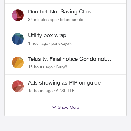
Doorbell Not Saving Clips
34 minutes ago
briannemuto
Utility box wrap
1 hour ago
penskayak
Telus tv, Final notice Condo not
approved changing of the Copper
15 hours ago
Gary8
wire
Ads showing as PIP on guide
15 hours ago
ADSL-LTE
Show More