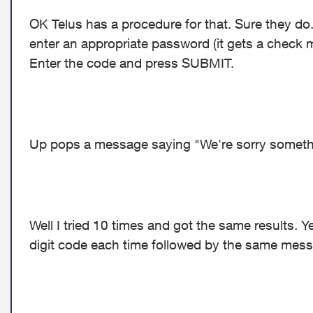
OK Telus has a procedure for that. Sure they
enter an appropriate password (it gets a check m
Enter the code and press SUBMIT.
Up pops a message saying "We're sorry somethi
Well I tried 10 times and got the same results. Y
digit code each time followed by the same mes