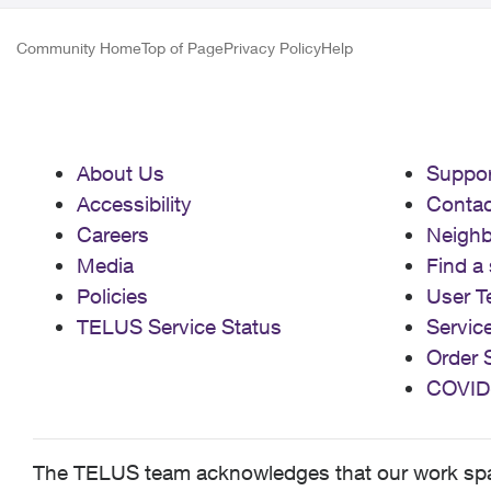
Community Home
Top of Page
Privacy Policy
Help
About Us
Suppor
Accessibility
Contac
Careers
Neigh
Media
Find a 
Policies
User T
TELUS Service Status
Servic
Order 
COVID
The TELUS team acknowledges that our work spans