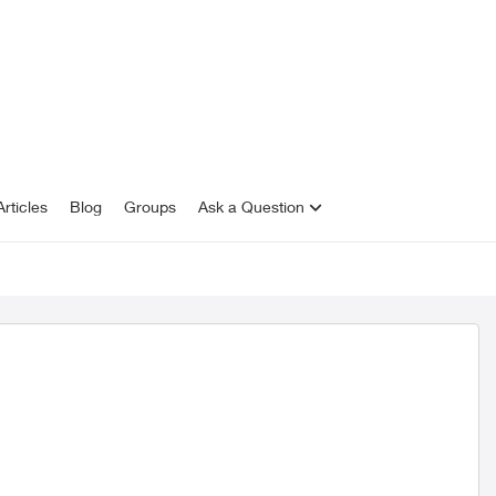
rticles
Blog
Groups
Ask a Question