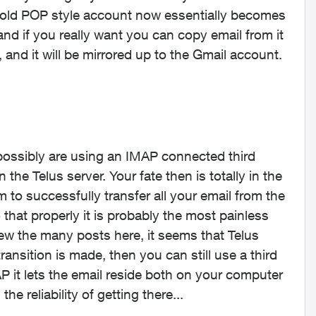
r old POP style account now essentially becomes
 and if you really want you can copy email from it
and it will be mirrored up to the Gmail account.
 possibly are using an IMAP connected third
 the Telus server. Your fate then is totally in the
to successfully transfer all your email from the
 that properly it is probably the most painless
iew the many posts here, it seems that Telus
ransition is made, then you can still use a third
P it lets the email reside both on your computer
he reliability of getting there...