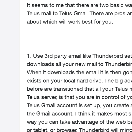
It seems to me that there are two basic w
Telus mail to Telus Gmal. There are pros a
about which will work best for you.
1. Use 3rd party email like Thunderbird s
downloads all your new mail to Thunderbir
When it downloads the email it is then gon
exists on your local hard drive. The big a
before are transitioned that all your Telu
Telus server, is that you are in control of y
Telus Gmail account is set up, you create 
the Gmail account. I think it makes most 
way you can take advantage of the web b
or tablet, or browser. Thunderbird will mi