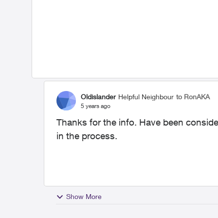
Oldislander
Helpful Neighbour
to RonAKA
5 years ago
Thanks for the info. Have been consider
in the process.
Show More