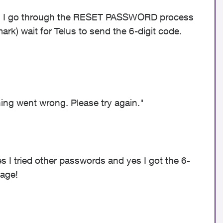
 do. I go through the RESET PASSWORD process
ark) wait for Telus to send the 6-digit code.
ng went wrong. Please try again."
es I tried other passwords and yes I got the 6-
sage!