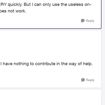
Y quickly. But I can only use the useless on-
does not work.
Reply
 I have nothing to contribute in the way of help.
Reply