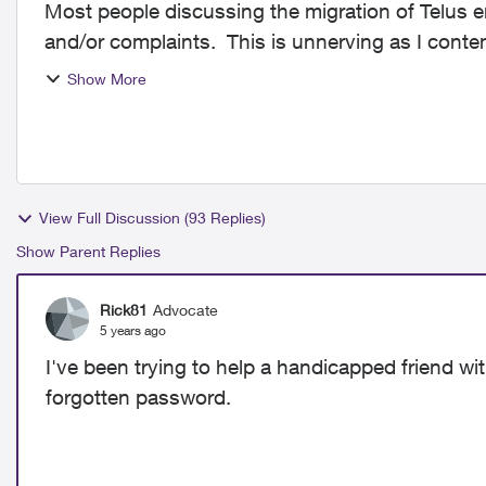
Most people discussing the migration of Telus e
and/or complaints. This is unnerving as I contem
helpful to k...
Show More
View Full Discussion (93 Replies)
Show Parent Replies
Rick81
Advocate
5 years ago
I've been trying to help a handicapped friend wi
forgotten password.