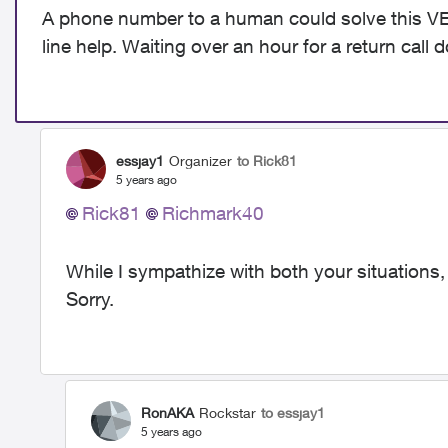
A phone number to a human could solve this VER
line help. Waiting over an hour for a return call 
essjay1
Organizer
to Rick81
5 years ago
Rick81
Richmark40
While I sympathize with both your situations,
Sorry.
RonAKA
Rockstar
to essjay1
5 years ago