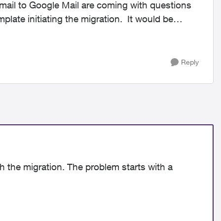
mail to Google Mail are coming with questions
plate initiating the migration. It would be
Reply
th the migration. The problem starts with a