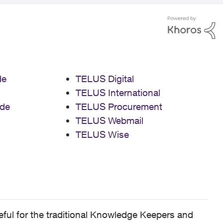
de
TELUS Digital
TELUS International
de
TELUS Procurement
TELUS Webmail
TELUS Wise
ful for the traditional Knowledge Keepers and