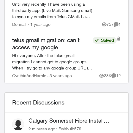
Until very recently, I have been using a
third party app. (Live Mail, Samsung email)
to sync my emails from Telus GMail. I am
blocked from doing this now and have to
DonnaT
1 year ago
757
1
Views
Comment
use GMail without a third party a...
telus gmail migration: can't
Solved
access my google
groups:contact Organization
Hi everyone, After the telus gmail
Administrator for access
migration I cannot get to google groups.
When I try go to any google group URL i.e.
https://groups.google.com i briefly see a
CynthiaAndHarold
5 years ago
23K
12
Views
Comments
Telus logo and then this message bel...
Recent Discussions
Calgary Somerset Fibre Install
Timing
2 minutes ago
Fishbulb579