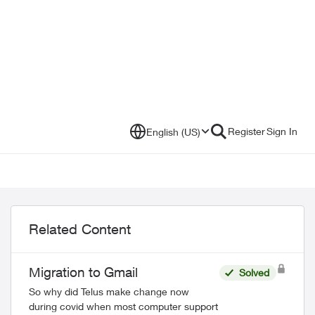
Register
Sign In
English (US)
Related Content
Migration to Gmail
Solved
So why did Telus make change now
during covid when most computer support