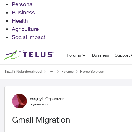
Personal
Business
Health
Agriculture
Social Impact
Skip to content
Forums
Business
Support A
TELUS Neighbourhood
Forums
Home Services
Forum Discussion
essjay1
Organizer
5 years ago
Gmail Migration