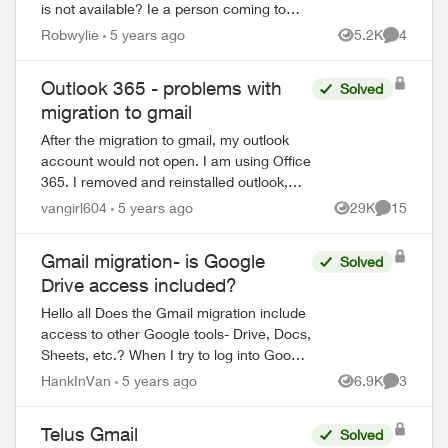
is not available? Ie a person coming to
house to help us that are not very
Robwylie
5 years ago
5.2K
4
Views
Comment
computer savey. When I first saw Email
about the c...
Outlook 365 - problems with
Solved
migration to gmail
After the migration to gmail, my outlook
account would not open. I am using Office
365. I removed and reinstalled outlook,
which opened the program. However, all
vangirl604
5 years ago
29K
15
Views
Comments
emails, folders and notes are gone...
Gmail migration- is Google
Solved
Drive access included?
Hello all Does the Gmail migration include
access to other Google tools- Drive, Docs,
Sheets, etc.? When I try to log into Google
Drive with my "Telus" credentials, I get the
HankInVan
5 years ago
6.9K
3
Views
Comment
following mess...
Telus Gmail
Solved