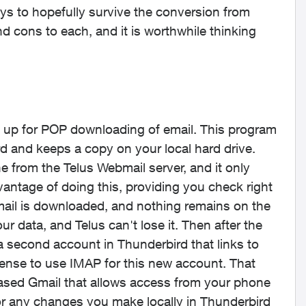
ays to hopefully survive the conversion from
nd cons to each, and it is worthwhile thinking
et up for POP downloading of email. This program
d and keeps a copy on your local hard drive.
e from the Telus Webmail server, and it only
dvantage of doing this, providing you check right
s mail is downloaded, and nothing remains on the
our data, and Telus can't lose it. Then after the
a second account in Thunderbird that links to
sense to use IMAP for this new account. That
ased Gmail that allows access from your phone
rror any changes you make locally in Thunderbird