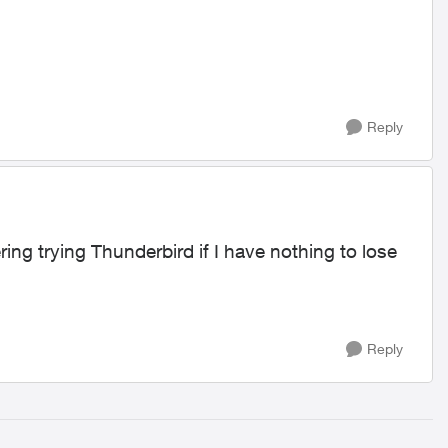
Reply
ing trying Thunderbird if I have nothing to lose
Reply