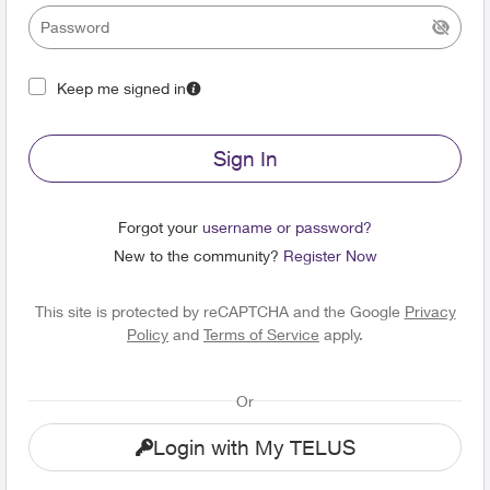
Keep me signed in
Sign In
Forgot your
username or password?
New to the community?
Register Now
This site is protected by reCAPTCHA and the Google
Privacy
Policy
and
Terms of Service
apply.
Or
Login with My TELUS