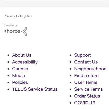
Privacy Policy
Help
About Us
Support
Accessibility
Contact Us
Careers
Neighbourhood
Media
Find a store
Policies
User Terms
TELUS Service Status
Service Terms
Order Status
COVID-19