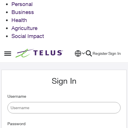
Personal
Business
Health
Agriculture
Social Impact
Skip to content
Register
Sign In
Open Side Menu
Sign In
Username
Password