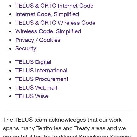
TELUS & CRTC Internet Code
Internet Code, Simplified
TELUS & CRTC Wireless Code
Wireless Code, Simplified
Privacy / Cookies
Security
TELUS Digital
TELUS International
TELUS Procurement
TELUS Webmail
TELUS Wise
The TELUS team acknowledges that our work
spans many Territories and Treaty areas and we
are grateful for the traditional Knowledge Keepers