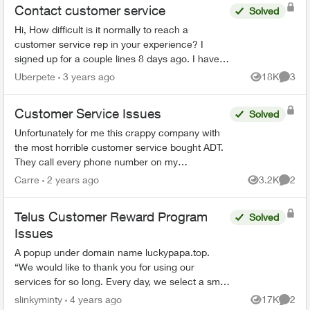
Contact customer service
Solved
Hi, How difficult is it normally to reach a
customer service rep in your experience? I
signed up for a couple lines 8 days ago. I have
tried to phone three times, with the longest in
Uberpete
3 years ago
18K
3
Views
Comme
hold for 80 minu...
Customer Service Issues
Solved
Unfortunately for me this crappy company with
the most horrible customer service bought ADT.
They call every phone number on my
emergency call list, all there is is a message, no
Carre
2 years ago
3.2K
2
Views
Comme
actual person and th...
Telus Customer Reward Program
Solved
Issues
A popup under domain name luckypapa.top.
“We would like to thank you for using our
services for so long. Every day, we select a small
group of Telus users and give them the chance
slinkyminty
4 years ago
17K
2
Views
Comme