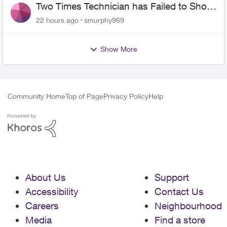
Two Times Technician has Failed to Show
for PureFiber Installation
22 hours ago
smurphy969
Show More
Community Home
Top of Page
Privacy Policy
Help
About Us
Support
Accessibility
Contact Us
Careers
Neighbourhood
Media
Find a store