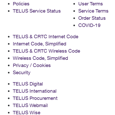
Policies
User Terms
TELUS Service Status
Service Terms
Order Status
COVID-19
TELUS & CRTC Internet Code
Internet Code, Simplified
TELUS & CRTC Wireless Code
Wireless Code, Simplified
Privacy / Cookies
Security
TELUS Digital
TELUS International
TELUS Procurement
TELUS Webmail
TELUS Wise