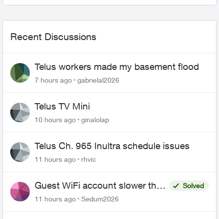
to receive va...
Recent Discussions
Telus workers made my basement flood
7 hours ago
gabrielal2026
Telus TV Mini
10 hours ago
ginalolap
Telus Ch. 965 Inultra schedule issues
11 hours ago
rhvic
Guest WiFi account slower than
Solved
the original?
11 hours ago
Sedum2026