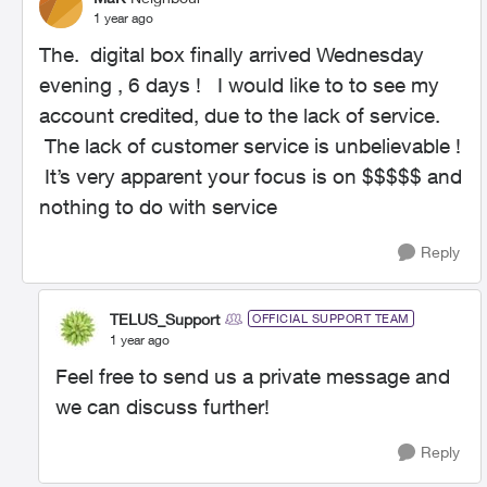
1 year ago
The. digital box finally arrived Wednesday
evening , 6 days ! I would like to to see my
account credited, due to the lack of service.
The lack of customer service is unbelievable !
It’s very apparent your focus is on $$$$$ and
nothing to do with service
Reply
TELUS_Support
OFFICIAL SUPPORT TEAM
1 year ago
Feel free to send us a private message and
we can discuss further!
Reply