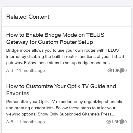
Related Content
How to Enable Bridge Mode on TELUS
Gateway for Custom Router Setup
Bridge mode allows you to use your own router with TELUS
internet by disabling the built-in router functions of your TELUS
gateway. Follow these steps to set up bridge mode on
compatible TELUS gatewa...
A-B
11 months ago
10K
0
Views
Comme
How to Customize Your Optik TV Guide and
Favorites
Personalize your Optik TV experience by organizing channels
and creating custom lists. Follow these steps to tailor your
viewing options. Show Only Subscribed Channels Press
OPTIONS on your Opt...
A-B
11 months ago
1.5K
0
Views
Comme