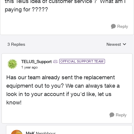
this Telus idea of customer service ? What am I
paying for ?????
Reply
3 Replies
Newest
Replies sorted
TELUS_Support
OFFICIAL SUPPORT TEAM
1 year ago
Has our team already sent the replacement
equipment out to you? We can always take a
look in to your account if you'd like, let us
know!
Reply
MaK
Neighbour