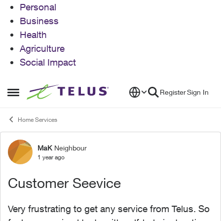
Personal
Business
Health
Agriculture
Social Impact
Skip to content
Register
Sign In
Open Side Menu
Home Services
MaK
Neighbour
Forum Discussion
1 year ago
Customer Seevice
Very frustrating to get any service from Telus. So