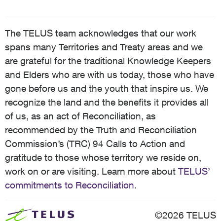
The TELUS team acknowledges that our work
spans many Territories and Treaty areas and we
are grateful for the traditional Knowledge Keepers
and Elders who are with us today, those who have
gone before us and the youth that inspire us. We
recognize the land and the benefits it provides all
of us, as an act of Reconciliation, as
recommended by the Truth and Reconciliation
Commission’s (TRC) 94 Calls to Action and
gratitude to those whose territory we reside on,
work on or are visiting. Learn more about
TELUS’
commitments to Reconciliation
.
©2026 TELUS