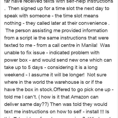
far have received texts with self-help instructions
. Then signed up for a time slot the next day to
speak with someone - the time slot means
nothing - they called later at their convenience .
The person assisting me provided information
from a script ie the same instructions that were
texted to me - from a call centre in Manila! Was
unable to fix issue - indicated problem with
power box - and would send new one which can
take up to 5 days - considering it is a long
weekend - I assume it will be longer! Not sure
where in the world the warehouse is or if the
have the box in stock.Offered to go pick one up -
told me I can’t. ( how is it that Amazon can
deliver same day??) Then was told they would
text me instructions on how to self - install !!! Is