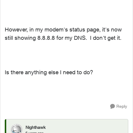
However, in my modem's status page, it's now
still showing 8.8.8.8 for my DNS. I don't get it.
Is there anything else I need to do?
Reply
Nighthawk
6 years ago