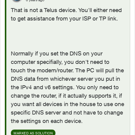
That is not a Telus device. You'll either need
to get assistance from your ISP or TP link.
Normally if you set the DNS on your
computer specifially, you don't need to
touch the modem/router. The PC will pull the
DNS data from whichever server you put in
the IPv4 and v6 settings. You only need to
change the router, if it actually supports it, if
you want all devices in the house to use one
specific DNS server and not have to change
the settings on each device.
MARKED AS SOLUTION