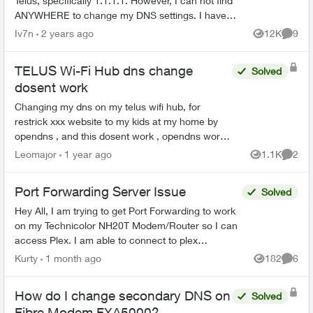
Telus, specifically 1.1.1.1. However, I can not find
ANYWHERE to change my DNS settings. I have
looked in the Telus Connect App, as well as the
Iv7n
2 years ago
12K
9
Views
Comme
admin...
TELUS Wi-Fi Hub dns change
Solved
dosent work
Changing my dns on my telus wifi hub, for
restrick xxx website to my kids at my home by
opendns , and this dosent work , opendns work
fine , when i change my dns on my computer ,
Leomajor
1 year ago
1.1K
2
Views
Comme
the restricti...
Port Forwarding Server Issue
Solved
Hey All, I am trying to get Port Forwarding to work
on my Technicolor NH20T Modem/Router so I can
access Plex. I am able to connect to plex
externally but only via a Relay connection. I will list
Kurty
1 month ago
182
6
Views
Comme
my...
How do I change secondary DNS on
Solved
Fibre Modem FXA5000?