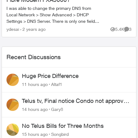
I was able to change the primary DNS from
Local Network > Show Advanced > DHCP
Settings > DNS Server. There is only one field
which is the Primary DNS. How do I add a
ydesai
2 years ago
5.4K
3
Views
Comme
secondary DNS? The reason I ...
Recent Discussions
Huge Price Difference
11 hours ago
Altaf1
Telus tv, Final notice Condo not approved
changing of the Copper wire
14 hours ago
Gary8
No Telus Bills for Three Months
15 hours ago
Songbird