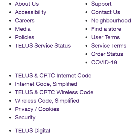
About Us
Support
Accessibility
Contact Us
Careers
Neighbourhood
Media
Find a store
Policies
User Terms
TELUS Service Status
Service Terms
Order Status
COVID-19
TELUS & CRTC Internet Code
Internet Code, Simplified
TELUS & CRTC Wireless Code
Wireless Code, Simplified
Privacy / Cookies
Security
TELUS Digital