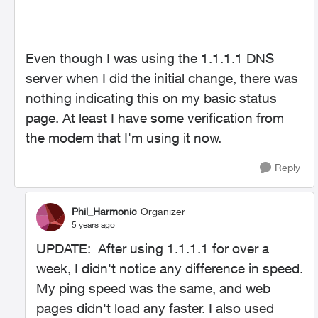
Even though I was using the 1.1.1.1 DNS
server when I did the initial change, there was
nothing indicating this on my basic status
page. At least I have some verification from
the modem that I'm using it now.
Reply
Phil_Harmonic
Organizer
5 years ago
UPDATE: After using 1.1.1.1 for over a
week, I didn't notice any difference in speed.
My ping speed was the same, and web
pages didn't load any faster. I also used