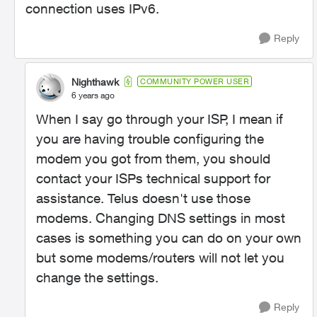
connection uses IPv6.
Reply
Nighthawk
COMMUNITY POWER USER
6 years ago
When I say go through your ISP, I mean if
you are having trouble configuring the
modem you got from them, you should
contact your ISPs technical support for
assistance. Telus doesn't use those
modems. Changing DNS settings in most
cases is something you can do on your own
but some modems/routers will not let you
change the settings.
Reply