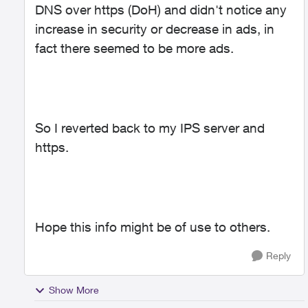
DNS over https (DoH) and didn't notice any
increase in security or decrease in ads, in
fact there seemed to be more ads.
So I reverted back to my IPS server and
https.
Hope this info might be of use to others.
Reply
Show More