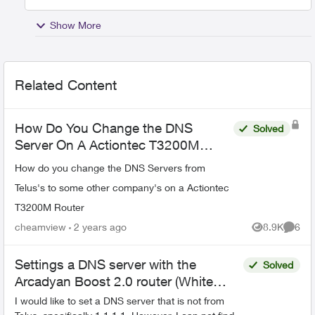
Show More
Related Content
How Do You Change the DNS
Solved
Server On A Actiontec T3200M
Router
How do you change the DNS Servers from
Telus's to some other company's on a Actiontec
T3200M Router
cheamview
2 years ago
8.9K
6
Views
Comme
Settings a DNS server with the
Solved
Arcadyan Boost 2.0 router (White
Cylinder)
I would like to set a DNS server that is not from