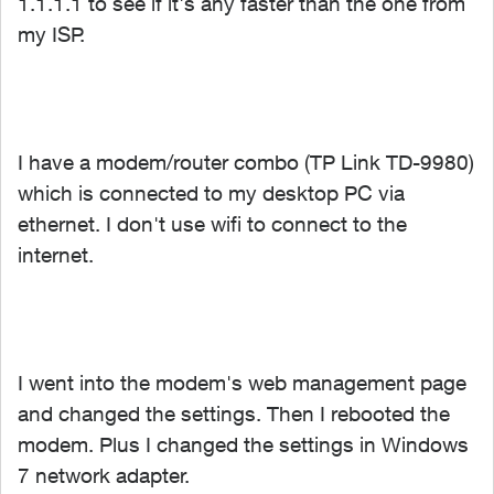
1.1.1.1 to see if it's any faster than the one from
my ISP.
I have a modem/router combo (TP Link TD-9980)
which is connected to my desktop PC via
ethernet. I don't use wifi to connect to the
internet.
I went into the modem's web management page
and changed the settings. Then I rebooted the
modem. Plus I changed the settings in Windows
7 network adapter.