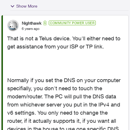
Show More
Nighthawk
COMMUNITY POWER USER
6 years ago
That is not a Telus device. You'll either need to
get assistance from your ISP or TP link.
Normally if you set the DNS on your computer
specifially, you don't need to touch the
modem/router. The PC will pull the DNS data
from whichever server you put in the IPv4 and
v6 settings. You only need to change the
router, if it actually supports it, if you want all
devices in the house to use one specific DNS