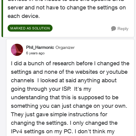
server and not have to change the settings on
each device.
Reply
MARKED AS SOLUTION
Phil_Harmonic
Organizer
6 years ago
I did a bunch of research before I changed the
settings and none of the websites or youtube
channels I looked at said anything about
going through your ISP. It's my
understanding that this is supposed to be
something you can just change on your own.
They just gave simple instructions for
changing the settings. I only changed the
IPv4 settings on my PC. I don't think my