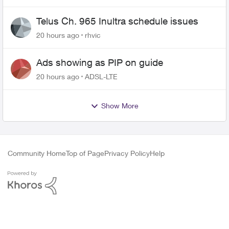
Telus Ch. 965 Inultra schedule issues
20 hours ago
rhvic
Ads showing as PIP on guide
20 hours ago
ADSL-LTE
Show More
Community Home
Top of Page
Privacy Policy
Help