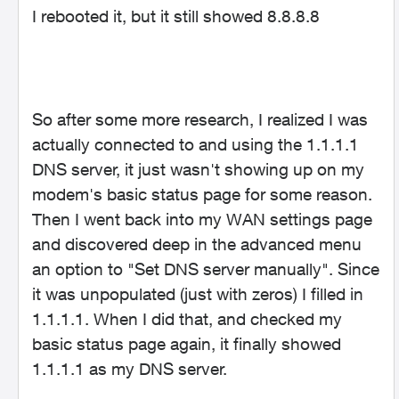
I rebooted it, but it still showed 8.8.8.8
So after some more research, I realized I was
actually connected to and using the 1.1.1.1
DNS server, it just wasn't showing up on my
modem's basic status page for some reason.
Then I went back into my WAN settings page
and discovered deep in the advanced menu
an option to "Set DNS server manually". Since
it was unpopulated (just with zeros) I filled in
1.1.1.1. When I did that, and checked my
basic status page again, it finally showed
1.1.1.1 as my DNS server.