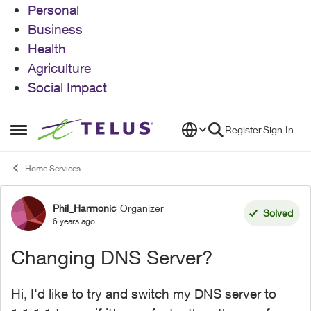
Personal
Business
Health
Agriculture
Social Impact
Skip to content
Register
Sign In
Open Side Menu
Home Services
Phil_Harmonic
Organizer
Forum Discussion
Solved
6 years ago
Changing DNS Server?
Hi, I'd like to try and switch my DNS server to