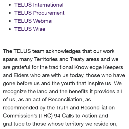
TELUS International
TELUS Procurement
TELUS Webmail
TELUS Wise
The TELUS team acknowledges that our work
spans many Territories and Treaty areas and we
are grateful for the traditional Knowledge Keepers
and Elders who are with us today, those who have
gone before us and the youth that inspire us. We
recognize the land and the benefits it provides all
of us, as an act of Reconciliation, as
recommended by the Truth and Reconciliation
Commission’s (TRC) 94 Calls to Action and
gratitude to those whose territory we reside on,