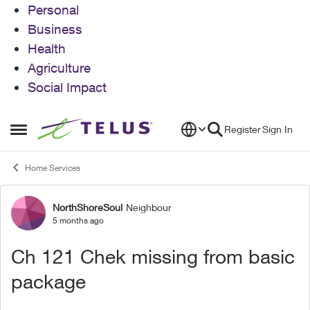
Personal
Business
Health
Agriculture
Social Impact
Skip to content
Register
Sign In
Open Side Menu
Home Services
NorthShoreSoul
Neighbour
Forum Discussion
5 months ago
Ch 121 Chek missing from basic
package