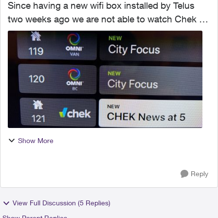
Since having a new wifi box installed by Telus
two weeks ago we are not able to watch Chek TV
(Ch121) which is all we watch for Jeopardy, two
other channels that are part of the basic package
also no...
Show More
Reply
View Full Discussion (5 Replies)
Show Parent Replies