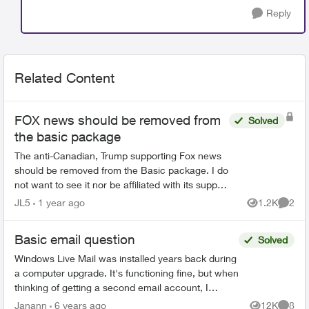
Reply
Related Content
FOX news should be removed from
Solved
the basic package
The anti-Canadian, Trump supporting Fox news
should be removed from the Basic package. I do
not want to see it nor be affiliated with its support
just because I have the basic package. Remove
JL5
1 year ago
1.2K
2
Views
Comme
it now...
Basic email question
Solved
Windows Live Mail was installed years back during
a computer upgrade. It's functioning fine, but when
thinking of getting a second email account, I
remembered that Telus offered free webmail long
Janann
6 years ago
12K
8