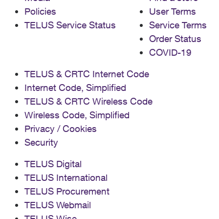
Policies
User Terms
TELUS Service Status
Service Terms
Order Status
COVID-19
TELUS & CRTC Internet Code
Internet Code, Simplified
TELUS & CRTC Wireless Code
Wireless Code, Simplified
Privacy / Cookies
Security
TELUS Digital
TELUS International
TELUS Procurement
TELUS Webmail
TELUS Wise