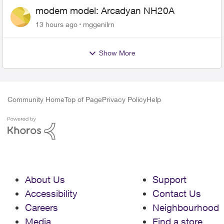
modem model: Arcadyan NH20A
13 hours ago
mggenilrn
Show More
Community Home
Top of Page
Privacy Policy
Help
About Us
Support
Accessibility
Contact Us
Careers
Neighbourhood
Media
Find a store