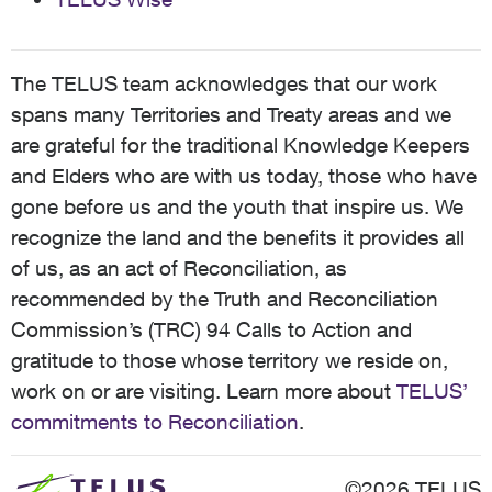
The TELUS team acknowledges that our work
spans many Territories and Treaty areas and we
are grateful for the traditional Knowledge Keepers
and Elders who are with us today, those who have
gone before us and the youth that inspire us. We
recognize the land and the benefits it provides all
of us, as an act of Reconciliation, as
recommended by the Truth and Reconciliation
Commission’s (TRC) 94 Calls to Action and
gratitude to those whose territory we reside on,
work on or are visiting. Learn more about
TELUS’
commitments to Reconciliation
.
©2026 TELUS