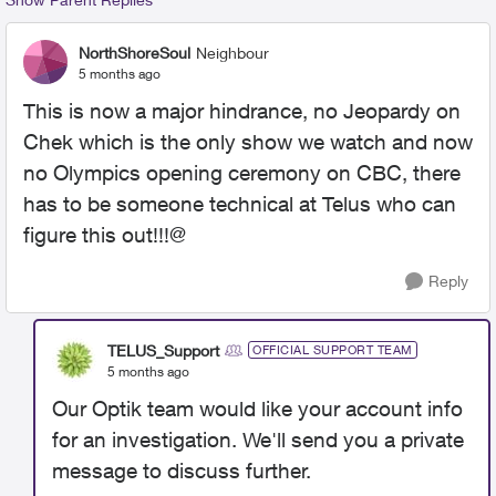
NorthShoreSoul
Neighbour
5 months ago
This is now a major hindrance, no Jeopardy on
Chek which is the only show we watch and now
no Olympics opening ceremony on CBC, there
has to be someone technical at Telus who can
figure this out!!!@
Reply
TELUS_Support
OFFICIAL SUPPORT TEAM
5 months ago
Our Optik team would like your account info
for an investigation. We'll send you a private
message to discuss further.