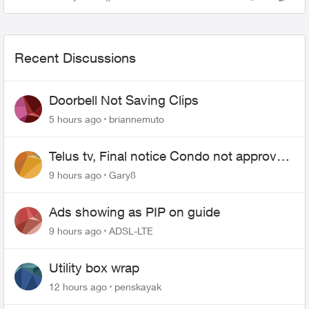
Views
Comme
on getting sh...
Recent Discussions
Doorbell Not Saving Clips
5 hours ago
briannemuto
Telus tv, Final notice Condo not approved
changing of the Copper wire
9 hours ago
Gary8
Ads showing as PIP on guide
9 hours ago
ADSL-LTE
Utility box wrap
12 hours ago
penskayak