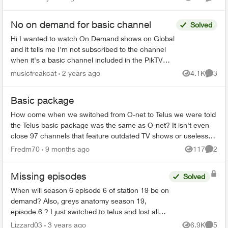
Views
Comme
ago...
No on demand for basic channel
Solved
Hi I wanted to watch On Demand shows on Global
and it tells me I'm not subscribed to the channel
when it's a basic channel included in the PikTV
package. Has only affected a couple shows that I
musicfreakcat
2 years ago
4.1K
3
Views
Comme
kno...
Basic package
How come when we switched from O-net to Telus we were told
the Telus basic package was the same as O-net? It isn't even
close 97 channels that feature outdated TV shows or useless
programming. When w...
Fredm70
9 months ago
117
2
Views
Comme
Missing episodes
Solved
When will season 6 episode 6 of station 19 be on
demand? Also, greys anatomy season 19,
episode 6 ? I just switched to telus and lost all
my recorded shows. Does it usually have a delay
Lizzard03
3 years ago
6.9K
5