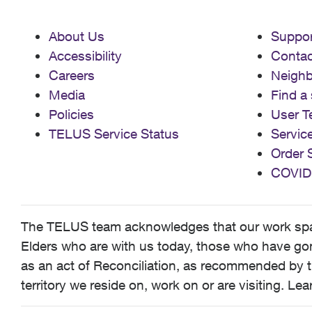
About Us
Suppor
Accessibility
Contac
Careers
Neigh
Media
Find a 
Policies
User T
TELUS Service Status
Servic
Order 
COVID
The TELUS team acknowledges that our work spans
Elders who are with us today, those who have gone
as an act of Reconciliation, as recommended by t
territory we reside on, work on or are visiting. L