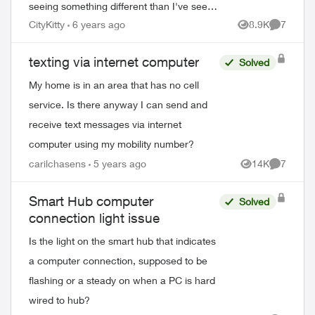
seeing something different than I've seen
before. The computers are on ethernet.
CityKitty
6 years ago
8.9K
7
Views
Comment
There are two lines, like telepho...
texting via internet computer
Solved
My home is in an area that has no cell
service. Is there anyway I can send and
receive text messages via internet
computer using my mobility number?
carilchasens
5 years ago
14K
7
Views
Comment
Smart Hub computer
Solved
connection light issue
Is the light on the smart hub that indicates
a computer connection, supposed to be
flashing or a steady on when a PC is hard
wired to hub?