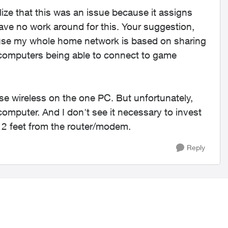
lize that this was an issue because it assigns
ave no work around for this. Your suggestion,
cause my whole home network is based on sharing
 computers being able to connect to game
se wireless on the one PC. But unfortunately,
 computer. And I don't see it necessary to invest
g 2 feet from the router/modem.
Reply