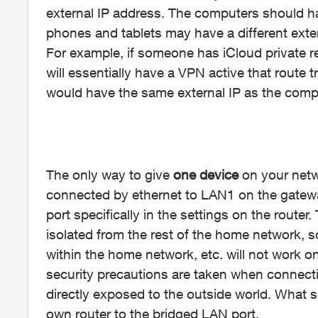
external IP address. The computers should h
phones and tablets may have a different exte
For example, if someone has iCloud private re
will essentially have a VPN active that route t
would have the same external IP as the compu
The only way to give
one device
on your netwo
connected by ethernet to LAN1 on the gatewa
port specifically in the settings on the router
isolated from the rest of the home network, so 
within the home network, etc. will not work on
security precautions are taken when connectin
directly exposed to the outside world. What 
own router to the bridged LAN port.