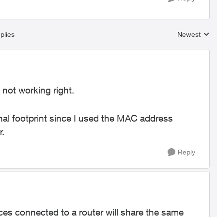
plies
Newest
Replies sort
 not working right.
nal footprint since I used the MAC address
r.
Reply
ices connected to a router will share the same