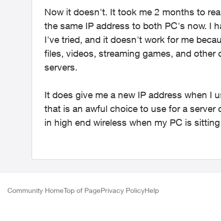
Now it doesn't. It took me 2 months to rea
the same IP address to both PC's now. I h
I've tried, and it doesn't work for me be
files, videos, streaming games, and other
servers.
It does give me a new IP address when I u
that is an awful choice to use for a server
in high end wireless when my PC is sittin
Community Home
Top of Page
Privacy Policy
Help