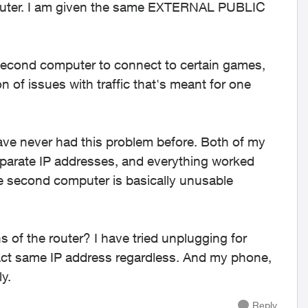
outer. I am given the same EXTERNAL PUBLIC
 second computer to connect to certain games,
 of issues with traffic that's meant for one
have never had this problem before. Both of my
eparate IP addresses, and everything worked
he second computer is basically unusable
ns of the router? I have tried unplugging for
act same IP address regardless. And my phone,
ly.
Reply