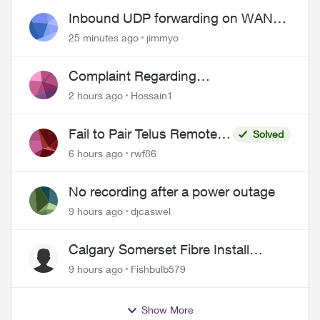
Inbound UDP forwarding on WAN
port 443 does not work
25 minutes ago
jimmyo
Complaint Regarding
Misrepresentation of Fibre Service
2 hours ago
Hossain1
Pricing and Billing
Fail to Pair Telus Remote
Solved
with Roku Plus Series TV
6 hours ago
rwf86
No recording after a power outage
9 hours ago
djcaswel
Calgary Somerset Fibre Install
Timing
9 hours ago
Fishbulb579
Show More