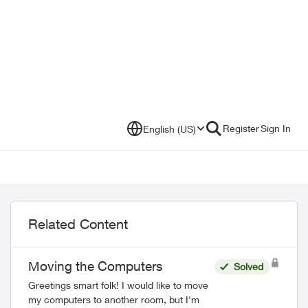
Register
Sign In
English (US)
Related Content
Moving the Computers
Solved
Greetings smart folk! I would like to move
my computers to another room, but I'm