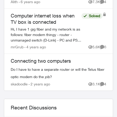
Alith
6 years ago
7.3K
4
Views
Comment
Computer internet loss when
Solved
ed by
TV box is connected
Hi, I have 1 gig fiber and my network is as
follows: fiber modem thingy - router -
unmanaged switch (D-Link) - PC and PS4
on the switch. This setup works at full 1
mrGrub
4 years ago
5.6K
8
Views
Comment
gig speed. I wanted to move TV ...
Connecting two computers
Do I have to have a separate router or will the Telus fiber
optic modem do the job?
skadoodle
2 years ago
3.1K
4
Views
Comment
Recent Discussions