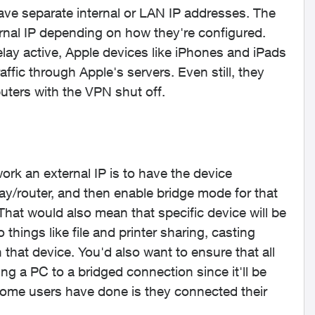
ave separate internal or LAN IP addresses. The
rnal IP depending on how they're configured.
lay active, Apple devices like iPhones and iPads
raffic through Apple's servers. Even still, they
ters with the VPN shut off.
rk an external IP is to have the device
y/router, and then enable bridge mode for that
. That would also mean that specific device will be
things like file and printer sharing, casting
 that device. You'd also want to ensure that all
g a PC to a bridged connection since it'll be
some users have done is they connected their