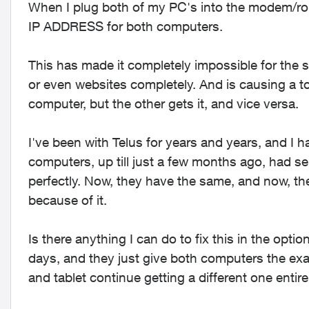
When I plug both of my PC's into the modem/r
IP ADDRESS for both computers.
This has made it completely impossible for the
or even websites completely. And is causing a ton
computer, but the other gets it, and vice versa.
I've been with Telus for years and years, and I 
computers, up till just a few months ago, had s
perfectly. Now, they have the same, and now, t
because of it.
Is there anything I can do to fix this in the optio
days, and they just give both computers the ex
and tablet continue getting a different one entire