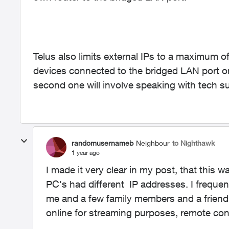
Telus also limits external IPs to a maximum of
devices connected to the bridged LAN port onc
second one will involve speaking with tech s
randomusernameb
Neighbour
to Nighthawk
1 year ago
I made it very clear in my post, that this 
PC's had different IP addresses. I freque
me and a few family members and a friend
online for streaming purposes, remote co