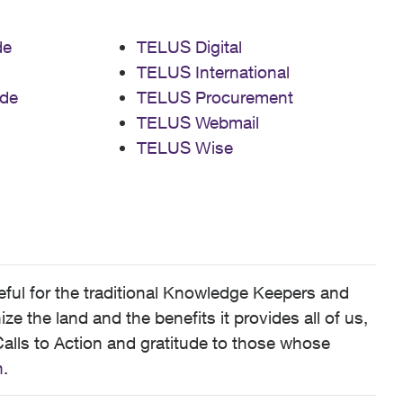
de
TELUS Digital
TELUS International
de
TELUS Procurement
TELUS Webmail
TELUS Wise
ful for the traditional Knowledge Keepers and
 the land and the benefits it provides all of us,
alls to Action and gratitude to those whose
n
.