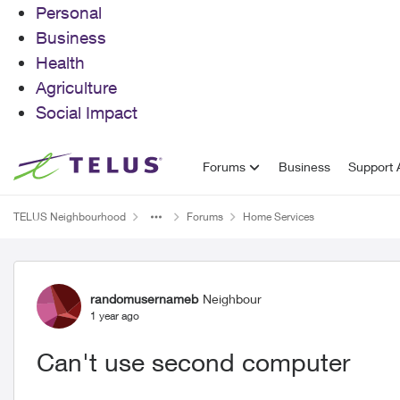
Personal
Business
Health
Agriculture
Social Impact
Skip to content
Forums
Business
Support A
TELUS Neighbourhood
Forums
Home Services
Forum Discussion
randomusernameb
Neighbour
1 year ago
Can't use second computer