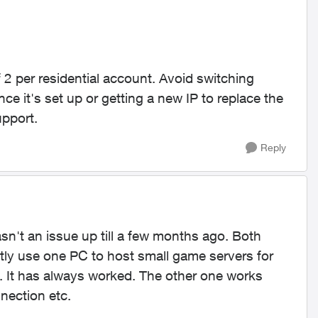
 2 per residential account. Avoid switching
e it's set up or getting a new IP to replace the
upport.
Reply
wasn't an issue up till a few months ago. Both
ntly use one PC to host small game servers for
. It has always worked. The other one works
nnection etc.