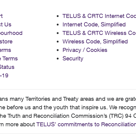
t
TELUS & CRTC Internet Co
t Us
Internet Code, Simplified
bourhood
TELUS & CRTC Wireless Co
store
Wireless Code, Simplified
erms
Privacy / Cookies
e Terms
Security
Status
-19
 many Territories and Treaty areas and we are grate
 before us and the youth that inspire us. We recognize
he Truth and Reconciliation Commission’s (TRC) 94 C
earn more about
TELUS’ commitments to Reconciliatio