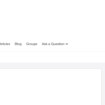
rticles
Blog
Groups
Ask a Question