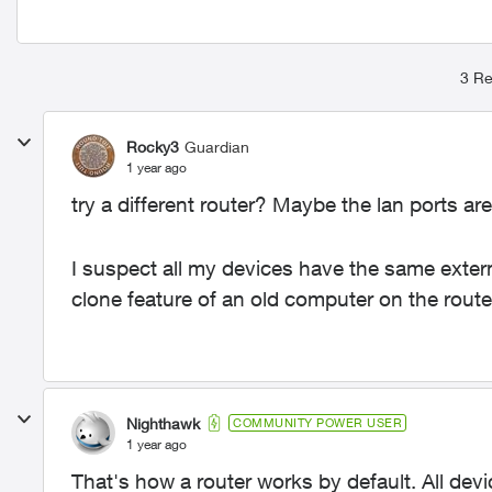
3 Re
Rocky3
Guardian
1 year ago
try a different router? Maybe the lan ports are
I suspect all my devices have the same exter
clone feature of an old computer on the route
Nighthawk
COMMUNITY POWER USER
1 year ago
That's how a router works by default. All dev