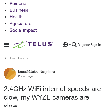
Personal
Business
Health
Agriculture
Social Impact
Skip to content
Register
Sign In
Open Side Menu
Home Services
boost45Juice
Neighbour
Forum Discussion
2 years ago
2.4GHz WiFi internet speeds are
slow, my WYZE cameras are
slow