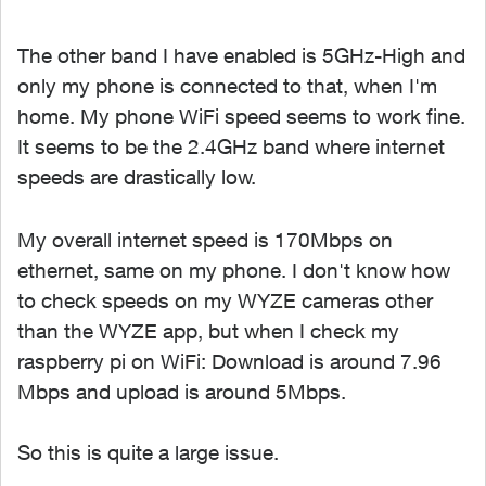
The other band I have enabled is 5GHz-High and
only my phone is connected to that, when I'm
home. My phone WiFi speed seems to work fine.
It seems to be the 2.4GHz band where internet
speeds are drastically low.
My overall internet speed is 170Mbps on
ethernet, same on my phone. I don't know how
to check speeds on my WYZE cameras other
than the WYZE app, but when I check my
raspberry pi on WiFi: Download is around 7.96
Mbps and upload is around 5Mbps.
So this is quite a large issue.