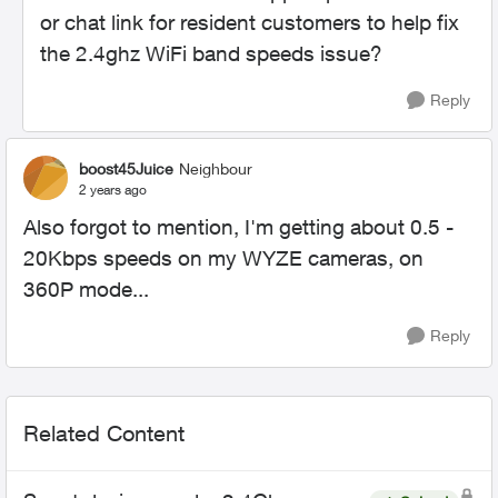
or chat link for resident customers to help fix
the 2.4ghz WiFi band speeds issue?
Reply
boost45Juice
Neighbour
2 years ago
Also forgot to mention, I'm getting about 0.5 -
20Kbps speeds on my WYZE cameras, on
360P mode...
Reply
Related Content