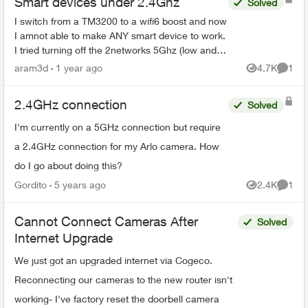
Smart devices under 2.4Ghz
Solved
I switch from a TM3200 to a wifi6 boost and now
I amnot able to make ANY smart device to work.
I tried turning off the 2networks 5Ghz (low and
high). Also trying connecting to the
aram3d
1 year ago
4.7K
1
Views
Comme
####Smarthome netwo...
2.4GHz connection
Solved
I'm currently on a 5GHz connection but require
a 2.4GHz connection for my Arlo camera. How
do I go about doing this?
Gordito
5 years ago
2.4K
1
Views
Comme
Cannot Connect Cameras After
Solved
Internet Upgrade
We just got an upgraded internet via Cogeco.
Reconnecting our cameras to the new router isn't
working- I've factory reset the doorbell camera