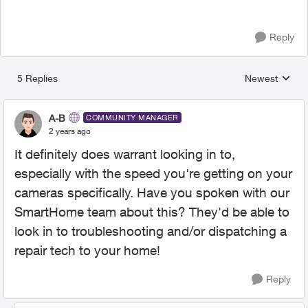
Reply
5 Replies
Newest
Replies sorted
A-B
COMMUNITY MANAGER
2 years ago
It definitely does warrant looking in to,
especially with the speed you're getting on your
cameras specifically. Have you spoken with our
SmartHome team about this? They'd be able to
look in to troubleshooting and/or dispatching a
repair tech to your home!
Reply