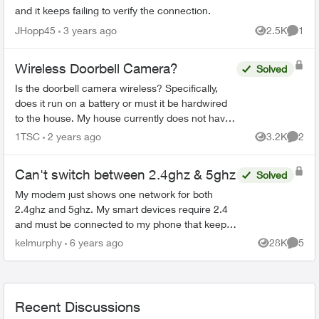
and it keeps failing to verify the connection.
JHopp45
3 years ago
2.5K
1
Views
Comme
Wireless Doorbell Camera?
Solved
Is the doorbell camera wireless? Specifically,
does it run on a battery or must it be hardwired
to the house. My house currently does not have
a doorbell, so if it must be hardwired, does Telus
1TSC
2 years ago
3.2K
2
Views
Comme
do th...
Can't switch between 2.4ghz & 5ghz
Solved
My modem just shows one network for both
2.4ghz and 5ghz. My smart devices require 2.4
and must be connected to my phone that keeps
automatically connecting to 5ghz so I can't use
kelmurphy
6 years ago
28K
5
Views
Comme
any of my smartbulb...
Recent Discussions