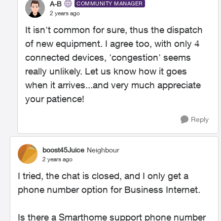
A-B
COMMUNITY MANAGER
2 years ago
It isn't common for sure, thus the dispatch
of new equipment. I agree too, with only 4
connected devices, 'congestion' seems
really unlikely. Let us know how it goes
when it arrives...and very much appreciate
your patience!
Reply
boost45Juice
Neighbour
2 years ago
I tried, the chat is closed, and I only get a
phone number option for Business Internet.
Is there a Smarthome support phone number