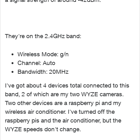
They're on the 2.4GHz band:
Wireless Mode: g/n
Channel: Auto
Bandwidth: 20MHz
I've got about 4 devices total connected to this
band, 2 of which are my two WYZE cameras.
Two other devices are a raspberry pi and my
wireless air conditioner. I've turned off the
raspberry pis and the air conditioner, but the
WYZE speeds don't change.