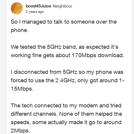
boost45Juice
Neighbour
2 years ago
So I managed to talk to someone over the
phone.
We tested the 5GHz band, as expected it's
working fine gets about 170Mbps download.
I disconnected from 5GHz so my phone was
forced to use the 2.4GHz, only got around 1-
15Mbps.
The tech connected to my modem and tried
different channels. None of them helped the
speeds, some actually made it go to around
2Mbps.