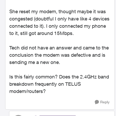
She reset my modem, thought maybe it was
congested (doubtful I only have like 4 devices
connected to it). I only connected my phone
to it, still got around 15Mbps.
Tech did not have an answer and came to the
conclusion the modem was defective and is
sending me a new one.
Is this fairly common? Does the 2.4GHz band
breakdown frequently on TELUS
modem/routers?
Reply