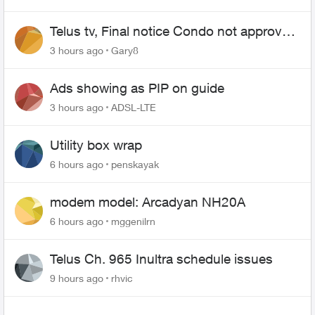
Telus tv, Final notice Condo not approved
changing of the Copper wire
3 hours ago
Gary8
Ads showing as PIP on guide
3 hours ago
ADSL-LTE
Utility box wrap
6 hours ago
penskayak
modem model: Arcadyan NH20A
6 hours ago
mggenilrn
Telus Ch. 965 Inultra schedule issues
9 hours ago
rhvic