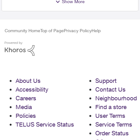
Show More
Community Home
Top of Page
Privacy Policy
Help
About Us
Support
Accessibility
Contact Us
Careers
Neighbourhood
Media
Find a store
Policies
User Terms
TELUS Service Status
Service Terms
Order Status