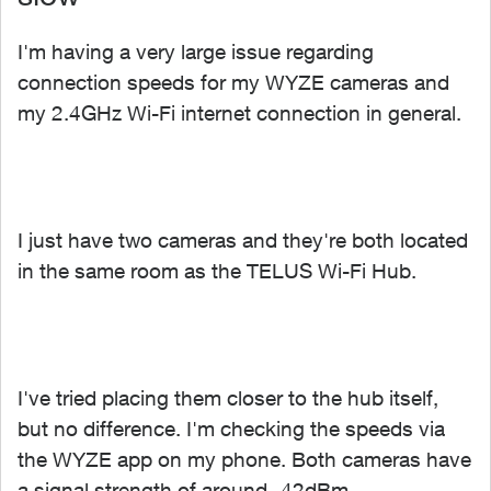
I'm having a very large issue regarding
connection speeds for my WYZE cameras and
my 2.4GHz Wi-Fi internet connection in general.
I just have two cameras and they're both located
in the same room as the TELUS Wi-Fi Hub.
I've tried placing them closer to the hub itself,
but no difference. I'm checking the speeds via
the WYZE app on my phone. Both cameras have
a signal strength of around -42dBm.