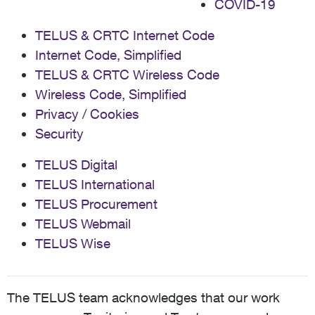
COVID-19
TELUS & CRTC Internet Code
Internet Code, Simplified
TELUS & CRTC Wireless Code
Wireless Code, Simplified
Privacy / Cookies
Security
TELUS Digital
TELUS International
TELUS Procurement
TELUS Webmail
TELUS Wise
The TELUS team acknowledges that our work