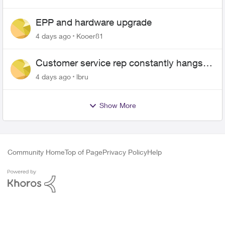
EPP and hardware upgrade
4 days ago
Kooer81
Customer service rep constantly hangs
up on me
4 days ago
lbru
Show More
Community Home
Top of Page
Privacy Policy
Help