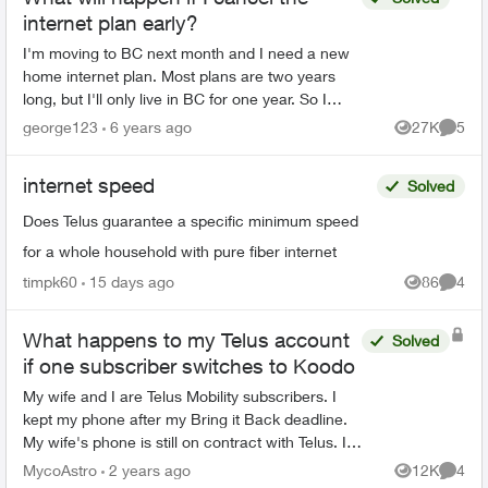
internet plan early?
I'm moving to BC next month and I need a new
home internet plan. Most plans are two years
long, but I'll only live in BC for one year. So I
wanna know what will happen if I cancel the
george123
6 years ago
27K
5
Views
Comme
plan early?
internet speed
Solved
Does Telus guarantee a specific minimum speed
for a whole household with pure fiber internet
timpk60
15 days ago
86
4
Views
Comme
What happens to my Telus account
Solved
if one subscriber switches to Koodo
My wife and I are Telus Mobility subscribers. I
kept my phone after my Bring it Back deadline.
My wife's phone is still on contract with Telus. I
would like to switch to Koodo because I now
MycoAstro
2 years ago
12K
4
Views
Comme
own my ph...