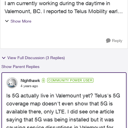
I am currently working during the daytime in
Valemount, BC. I reported to Telus Mobility early
last week that I was having spotty or no internet
Show More
in downtown Valemount even though I have 3
bars of 5G....
Reply
View Full Discussion (3 Replies)
Show Parent Replies
Nighthawk
COMMUNITY POWER USER
4 years ago
Is 5G actually live in Valemount yet? Telus's 5G
coverage map doesn't even show that 5G is
available there, only LTE. I did see one article
saying that 5G was being installed but it was
causing service disruptions in Valemount for