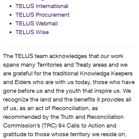
TELUS International
TELUS Procurement
TELUS Webmail
TELUS Wise
The TELUS team acknowledges that our work
spans many Territories and Treaty areas and we
are grateful for the traditional Knowledge Keepers
and Elders who are with us today, those who have
gone before us and the youth that inspire us. We
recognize the land and the benefits it provides all
of us, as an act of Reconciliation, as
recommended by the Truth and Reconciliation
Commission’s (TRC) 94 Calls to Action and
gratitude to those whose territory we reside on,