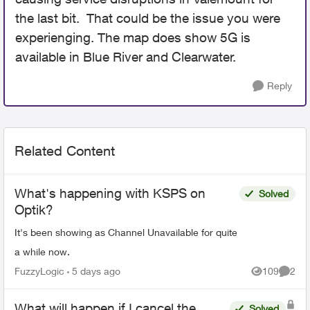
the last bit. That could be the issue you were
experienging. The map does show 5G is
available in Blue River and Clearwater.
Reply
Related Content
What's happening with KSPS on
Solved
Optik?
It's been showing as Channel Unavailable for quite
a while now.
FuzzyLogic
5 days ago
109
2
Views
Comme
What will happen if I cancel the
Solved