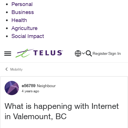
Personal
Business
Health
Agriculture
Social Impact
Skip to content
Register
Sign In
Open Side Menu
Mobility
e56789
Neighbour
Forum Discussion
4 years ago
What is happening with Internet
in Valemount, BC