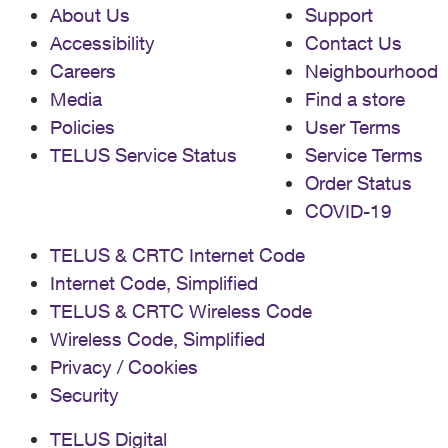
About Us
Support
Accessibility
Contact Us
Careers
Neighbourhood
Media
Find a store
Policies
User Terms
TELUS Service Status
Service Terms
Order Status
COVID-19
TELUS & CRTC Internet Code
Internet Code, Simplified
TELUS & CRTC Wireless Code
Wireless Code, Simplified
Privacy / Cookies
Security
TELUS Digital