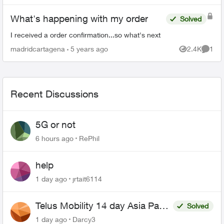
What's happening with my order
Solved
I received a order confirmation...so what's next
madridcartagena
5 years ago
2.4K
1
Views
Comme
Recent Discussions
5G or not
6 hours ago
RePhil
help
1 day ago
jrtait6114
Telus Mobility 14 day Asia Pass
Solved
$70
1 day ago
Darcy3