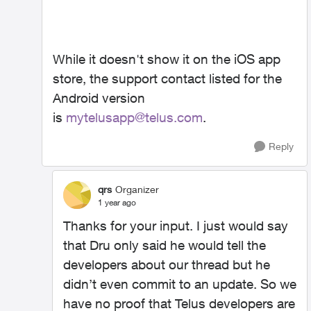
While it doesn't show it on the iOS app
store, the support contact listed for the
Android version
is
mytelusapp@telus.com
.
Reply
qrs
Organizer
1 year ago
Thanks for your input. I just would say
that Dru only said he would tell the
developers about our thread but he
didn’t even commit to an update. So we
have no proof that Telus developers are