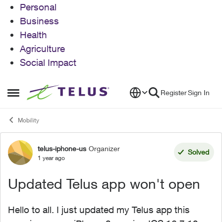
Personal
Business
Health
Agriculture
Social Impact
Skip to content
Register
Sign In
Open Side Menu
Mobility
telus-iphone-us
Organizer
Forum Discussion
Solved
1 year ago
Updated Telus app won't open
Hello to all. I just updated my Telus app this