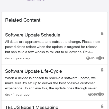
Related Content
Software Update Schedule
All dates are approximate and subject to change. Please note
posted dates reflect when the update is targeted for release
but can take a few weeks to roll out to all devices. Devi...
dru
4 years ago
424K
0
Views
Comme
Software Update Life-Cycle
When a device is chosen to receive a software update, we
make sure it's set up to deliver the best possible customer
experience. To achieve this, the update goes through several
steps involving mul...
dru
1 year ago
56K
0
Views
Comme
TELUS Expert Messaging