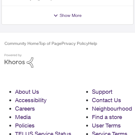
Show More
Community Home
Top of Page
Privacy Policy
Help
About Us
Support
Accessibility
Contact Us
Careers
Neighbourhood
Media
Find a store
Policies
User Terms
TELUS Service Status
Service Terms