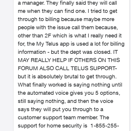
a manager. They finally said they will call
me when they can find one. I tried to get
through to billing because maybe more
people with the issue call them because,
other than 2F which is what I really need it
for, the My Telus app is used a lot for billing
information - but the dept was closed. IT
MAY REALLY HELP IF OTHERS ON THIS
FORUM ALSO CALL TELUS SUPPORT-
but it is absolutely brutal to get through.
What finally worked is saying nothing until
the automated voice gives you 5 options,
still saying nothing, and then the voice
says they will put you through to a
customer support team member. The
support for home security is
1-855-255-