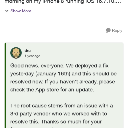
morning on my iPhone 8 running IOS 16.7.10.
The app was working perfectly, but now the
Show More
updated version crashs each time I try and open
it. I have tried...
Reply
dru
1 year ago
Good news, everyone. We deployed a fix
yesterday (January 16th) and this should be
resolved now. If you haven't already, please
check the App store for an update.
The root cause stems from an issue with a
3rd party vendor who we worked with to
resolve this. Thanks so much for your