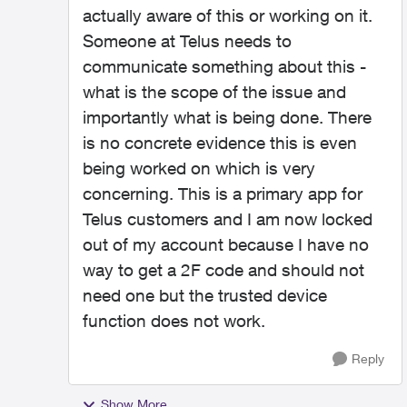
actually aware of this or working on it.
Someone at Telus needs to
communicate something about this -
what is the scope of the issue and
importantly what is being done. There
is no concrete evidence this is even
being worked on which is very
concerning. This is a primary app for
Telus customers and I am now locked
out of my account because I have no
way to get a 2F code and should not
need one but the trusted device
function does not work.
Reply
Show More