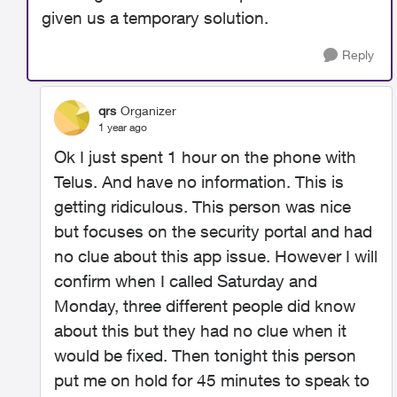
given us a temporary solution.
Reply
qrs
Organizer
1 year ago
Ok I just spent 1 hour on the phone with
Telus. And have no information. This is
getting ridiculous. This person was nice
but focuses on the security portal and had
no clue about this app issue. However I will
confirm when I called Saturday and
Monday, three different people did know
about this but they had no clue when it
would be fixed. Then tonight this person
put me on hold for 45 minutes to speak to