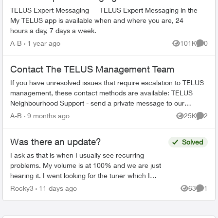
TELUS Expert Messaging TELUS Expert Messaging in the
My TELUS app is available when and where you are, 24
hours a day, 7 days a week.
A-B
1 year ago
101K
0
Views
Comme
Contact The TELUS Management Team
If you have unresolved issues that require escalation to TELUS
management, these contact methods are available: TELUS
Neighbourhood Support - send a private message to our
TELUS_Support​ account fo...
A-B
9 months ago
25K
2
Views
Comme
Was there an update?
Solved
I ask as that is when I usually see recurring
problems. My volume is at 100% and we are just
hearing it. I went looking for the tuner which I
previously found in settings but could not find it. I
Rocky3
11 days ago
63
1
Views
Comme
un...