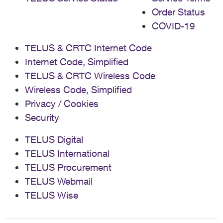
Order Status
COVID-19
TELUS & CRTC Internet Code
Internet Code, Simplified
TELUS & CRTC Wireless Code
Wireless Code, Simplified
Privacy / Cookies
Security
TELUS Digital
TELUS International
TELUS Procurement
TELUS Webmail
TELUS Wise