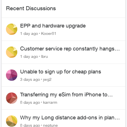
Recent Discussions
EPP and hardware upgrade
1 day ago
Kooer81
Customer service rep constantly hangs
up on me
1 day ago
lbru
Unable to sign up for cheap plans
3 days ago
jwg2
Transferring my eSim from iPhone to
Android
8 days ago
karrarm
Why my Long distance add-ons in plan
expiring ?
8 days ago
neptune