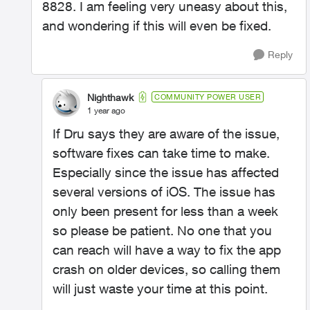
8828. I am feeling very uneasy about this,
and wondering if this will even be fixed.
Reply
Nighthawk
COMMUNITY POWER USER
1 year ago
If Dru says they are aware of the issue,
software fixes can take time to make.
Especially since the issue has affected
several versions of iOS. The issue has
only been present for less than a week
so please be patient. No one that you
can reach will have a way to fix the app
crash on older devices, so calling them
will just waste your time at this point.