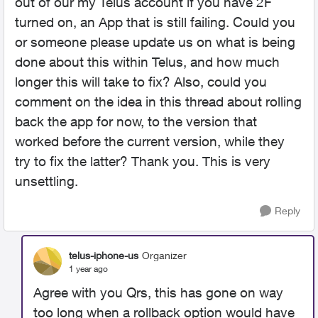
out of our my Telus account if you have 2F
turned on, an App that is still failing. Could you
or someone please update us on what is being
done about this within Telus, and how much
longer this will take to fix? Also, could you
comment on the idea in this thread about rolling
back the app for now, to the version that
worked before the current version, while they
try to fix the latter? Thank you. This is very
unsettling.
Reply
telus-iphone-us
Organizer
1 year ago
Agree with you Qrs, this has gone on way
too long when a rollback option would have