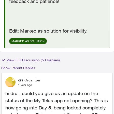
feedback and patience!
Edit: Marked as solution for visibility.
MARKED AS SOLUTION
View Full Discussion (50 Replies)
Show Parent Replies
qrs
Organizer
1 year ago
hi dru - could you give us an update on the
status of the My Telus app not opening? This is
now going into Day 5, being locked completely