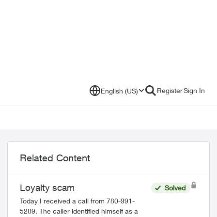
Register
Sign In
English (US)
Related Content
Loyalty scam
Solved
Today I received a call from 780-991-
5289. The caller identified himself as a