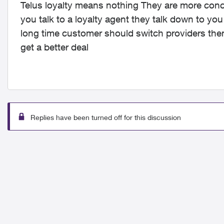
Telus loyalty means nothing They are more co
you talk to a loyalty agent they talk down to yo
long time customer should switch providers then
get a better deal
Replies have been turned off for this discussion