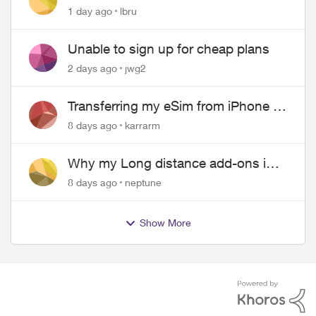
hangs up on me
1 day ago
lbru
Unable to sign up for cheap plans
2 days ago
jwg2
Transferring my eSim from iPhone to
Android
8 days ago
karrarm
Why my Long distance add-ons in
plan expiring ?
8 days ago
neptune
Show More