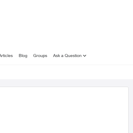
rticles
Blog
Groups
Ask a Question