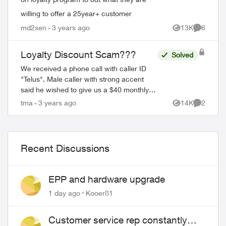
willing to offer a 25year+ customer
md2sen
3 years ago
13K
6
Views
Comment
Loyalty Discount Scam???
Solved
We received a phone call with caller ID
"Telus". Male caller with strong accent
said he wished to give us a $40 monthly
loyalty discount on our phone bill. I ask
tma
3 years ago
14K
2
Views
Comment
him if he was a Telus employee, he sa...
Recent Discussions
EPP and hardware upgrade
1 day ago
Kooer81
Customer service rep constantly