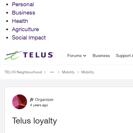
Personal
Business
Health
Agriculture
Social Impact
Skip to content
Forums
Business
Support A
TELUS Neighbourhood
Mobility
Mobility
Forum Discussion
jfr
Organizer
4 years ago
Telus loyalty