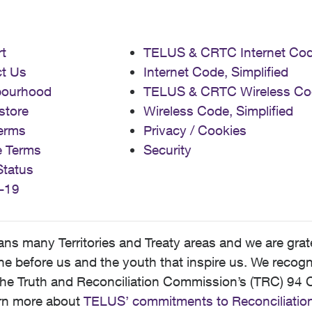
t
TELUS & CRTC Internet Co
t Us
Internet Code, Simplified
bourhood
TELUS & CRTC Wireless Co
store
Wireless Code, Simplified
erms
Privacy / Cookies
e Terms
Security
Status
-19
 many Territories and Treaty areas and we are grate
 before us and the youth that inspire us. We recognize
he Truth and Reconciliation Commission’s (TRC) 94 C
earn more about
TELUS’ commitments to Reconciliatio