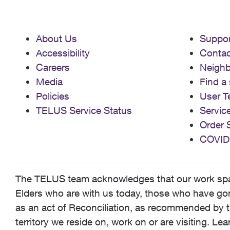
About Us
Suppor
Accessibility
Contac
Careers
Neigh
Media
Find a 
Policies
User T
TELUS Service Status
Servic
Order 
COVID
The TELUS team acknowledges that our work spans
Elders who are with us today, those who have gone
as an act of Reconciliation, as recommended by t
territory we reside on, work on or are visiting. L