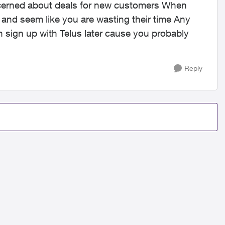
ncerned about deals for new customers When
u and seem like you are wasting their time Any
 sign up with Telus later cause you probably
Reply