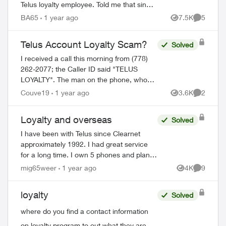
Telus loyalty employee. Told me that since
I always pay my bills on time that I would
BA65
1 year ago
7.5K
5
Views
Comment
be getting a 35% discount on my mon...
Telus Account Loyalty Scam?
Solved
I received a call this morning from (778)
262-2077; the Caller ID said "TELUS
LOYALTY". The man on the phone, who
identified himself as Nadeem, knew the
Couve19
1 year ago
3.6K
2
Views
Comment
details of my internet plan with Telus, such
a...
Loyalty and overseas
Solved
I have been with Telus since Clearnet
approximately 1992. I had great service
for a long time. I own 5 phones and plans
for each. I spend $400/month and cost of
mig65weer
1 year ago
4K
9
Views
Comment
the phones. So I have been with you gr...
loyalty
Solved
where do you find a contact information
on loyalty program to out what they are