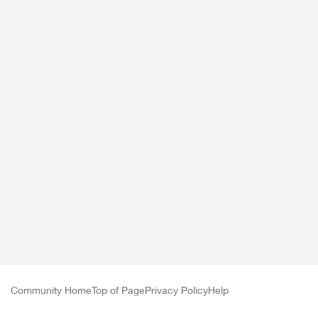
Community Home
Top of Page
Privacy Policy
Help