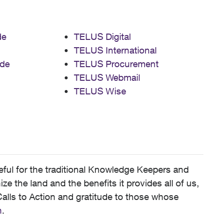
de
TELUS Digital
TELUS International
de
TELUS Procurement
TELUS Webmail
TELUS Wise
ful for the traditional Knowledge Keepers and
 the land and the benefits it provides all of us,
alls to Action and gratitude to those whose
n
.