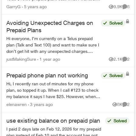
We are seniors and do not use the cell for other
GarryG
5 years ago
9.9K
8
Views
Comme
than emergen...
Avoiding Unexpected Charges on
Solved
Prepaid Plans
Hi everyone, I’m currently on a Telus prepaid
plan (Talk and Text 100) and want to make sure I
don’t get hit with any unexpected charges.
Specifically: If my account balance is $0, will
justMakingSure
1 year ago
2.1K
2
Views
Comme
Telus ...
Prepaid phone plan not working
Solved
Hi, I recently ran out of minutes for my phone
plan, so topped it up. When I call #123 to check
my balance it says I have $25. However, when I
try making a phone call, it still says "your funds
elenawren
3 years ago
8K
2
Views
Comme
a...
use existing balance on prepaid plan
Solved
I paid 2 days late on Feb 12, 2026 for my prepaid
plan instead of Feb 10 and the account has not