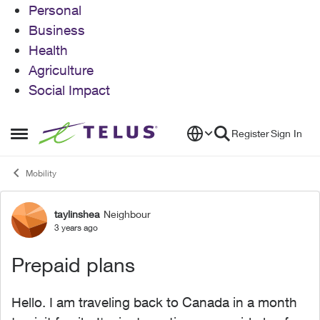
Personal
Business
Health
Agriculture
Social Impact
Skip to content
Register
Sign In
Open Side Menu
Mobility
taylinshea
Neighbour
Forum Discussion
3 years ago
Prepaid plans
Hello. I am traveling back to Canada in a month