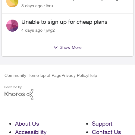
up on me
3 days ago
lbru
Unable to sign up for cheap plans
4 days ago
jwg2
Show More
Community Home
Top of Page
Privacy Policy
Help
About Us
Support
Accessibility
Contact Us