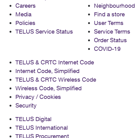
Careers
Neighbourhood
Media
Find a store
Policies
User Terms
TELUS Service Status
Service Terms
Order Status
COVID-19
TELUS & CRTC Internet Code
Internet Code, Simplified
TELUS & CRTC Wireless Code
Wireless Code, Simplified
Privacy / Cookies
Security
TELUS Digital
TELUS International
TELUS Procurement