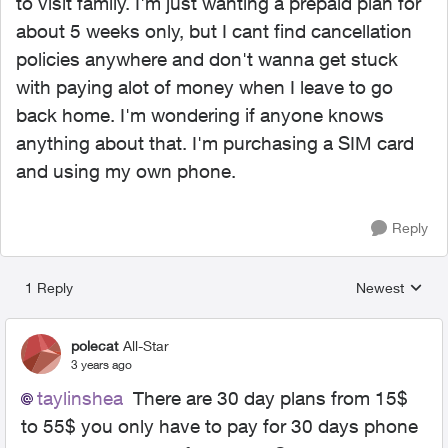
to visit family. I'm just wanting a prepaid plan for
about 5 weeks only, but I cant find cancellation
policies anywhere and don't wanna get stuck
with paying alot of money when I leave to go
back home. I'm wondering if anyone knows
anything about that. I'm purchasing a SIM card
and using my own phone.
Reply
1 Reply
Newest
Replies sorted
polecat
All-Star
3 years ago
taylinshea
There are 30 day plans from 15$
to 55$ you only have to pay for 30 days phone