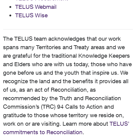
TELUS Webmail
TELUS Wise
The TELUS team acknowledges that our work
spans many Territories and Treaty areas and we
are grateful for the traditional Knowledge Keepers
and Elders who are with us today, those who have
gone before us and the youth that inspire us. We
recognize the land and the benefits it provides all
of us, as an act of Reconciliation, as
recommended by the Truth and Reconciliation
Commission’s (TRC) 94 Calls to Action and
gratitude to those whose territory we reside on,
work on or are visiting. Learn more about
TELUS’
commitments to Reconciliation
.