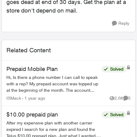
goes dead at end of 30 days. Get the plan at a
store don't depend on mail.
Reply
Related Content
Prepaid Mobile Plan
Solved
Hi, Is there a phone number I can call to speak
with a rep? My prepaid account was topped up
at the beginning of the month. The account
states that it does not expire until April 29th. I
ISMack
1 year ago
2.8K
5
Views
Comme
have be...
$10.00 prepaid plan
Solved
After my expensive plan with another carrier
expired I search for a new plan and found the
Telus $10.00 prepaid plan. Just what I wanted.