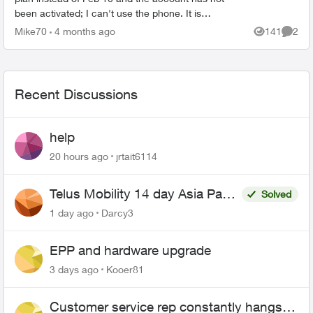
been activated; I can't use the phone. It is
impossible to talk to anyone, and I don't know how
Mike70
4 months ago
141
2
Views
Comme
to u...
Recent Discussions
help
20 hours ago
jrtait6114
Telus Mobility 14 day Asia Pass
Solved
$70
1 day ago
Darcy3
EPP and hardware upgrade
3 days ago
Kooer81
Customer service rep constantly hangs