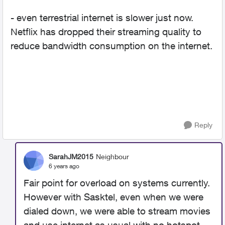
- even terrestrial internet is slower just now.
Netflix has dropped their streaming quality to
reduce bandwidth consumption on the internet.
Reply
SarahJM2015
Neighbour
6 years ago
Fair point for overload on systems currently.
However with Sasktel, even when we were
dialed down, we were able to stream movies