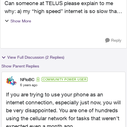
Can someone at TELUS please explain to me
why: a) my “high speed” internet is so slow that I
can barely FaceTime, stream videos without
Show More
having to wait for buffering or load websites
quickly (e.g it...
Reply
View Full Discussion (2 Replies)
Show Parent Replies
NFtoBC
COMMUNITY POWER USER
6 years ago
If you are trying to use your phone as an
internet connection, especially just now, you will
be very disappointed. You are one of hundreds
using the cellular network for tasks that weren’t
expected even a month ago.