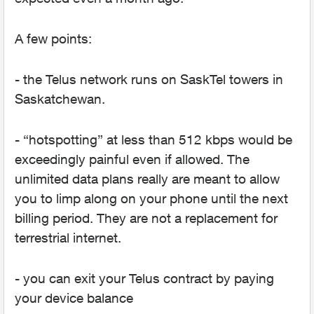
A few points:
- the Telus network runs on SaskTel towers in
Saskatchewan.
- “hotspotting” at less than 512 kbps would be
exceedingly painful even if allowed. The
unlimited data plans really are meant to allow
you to limp along on your phone until the next
billing period. They are not a replacement for
terrestrial internet.
- you can exit your Telus contract by paying
your device balance