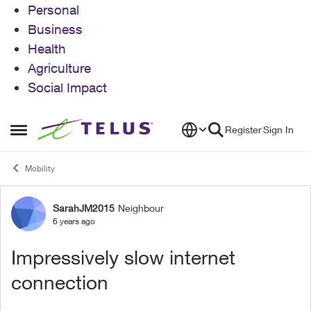
Personal
Business
Health
Agriculture
Social Impact
Skip to content
Register
Sign In
Open Side Menu
Mobility
SarahJM2015
Neighbour
Forum Discussion
6 years ago
Impressively slow internet
connection