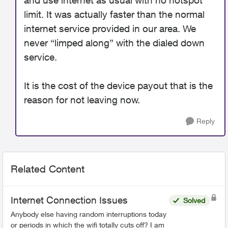
and use internet as usual with no hotspot
limit. It was actually faster than the normal
internet service provided in our area. We
never “limped along” with the dialed down
service.
It is the cost of the device payout that is the
reason for not leaving now.
Reply
Related Content
Internet Connection Issues
Solved
Anybody else having random interruptions today
or periods in which the wifi totally cuts off? I am