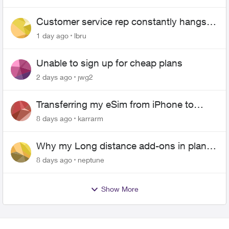
Customer service rep constantly hangs
up on me
1 day ago
lbru
Unable to sign up for cheap plans
2 days ago
jwg2
Transferring my eSim from iPhone to
Android
8 days ago
karrarm
Why my Long distance add-ons in plan
expiring ?
8 days ago
neptune
Show More