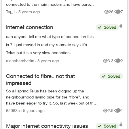
connected to the main modem and have pure
fibre, I have boosters around my home too and
Taj_1
5 years ago
26K
7
Views
Comme
the in...
internet connection
Solved
can anyone tell me what type of connection this
is ? I just moved in and my roomate says it's
Telus but it's a very slow connction.
alanchamberlin
3 years ago
3.3K
2
Views
Comme
Connected to fibre.. not that
Solved
impressed
So all spring Telus has been digging up the
neighbourhood laying pipe for the “fibre”, and I
have been eager to try it. So, last week out of the
blue we get an email informing us a technician will
62063e
5 years ago
2.9K
1
Views
Comme
a...
Major internet connectivity issues
Solved