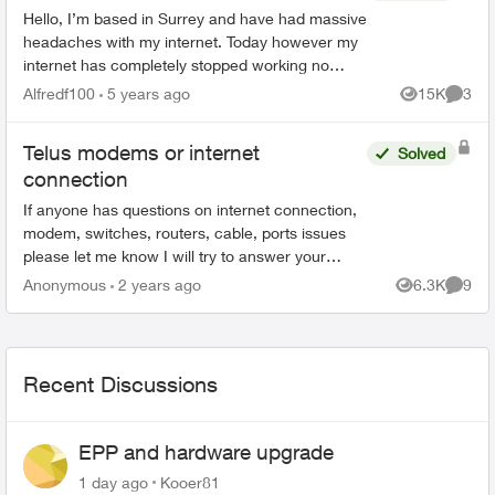
Hello, I’m based in Surrey and have had massive
headaches with my internet. Today however my
internet has completely stopped working no
matter how many times I reset and restart my
Alfredf100
5 years ago
15K
3
Views
Comme
modem. I have a T32...
Telus modems or internet
Solved
connection
If anyone has questions on internet connection,
modem, switches, routers, cable, ports issues
please let me know I will try to answer your
questions, concerns to the best of my
Anonymous
2 years ago
6.3K
9
Views
Comme
knowledge to help tro...
Recent Discussions
EPP and hardware upgrade
1 day ago
Kooer81