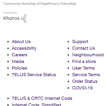
Community Home
Top of Page
Privacy Policy
Help
About Us
Support
Accessibility
Contact Us
Careers
Neighbourhood
Media
Find a store
Policies
User Terms
TELUS Service Status
Service Terms
Order Status
COVID-19
TELUS & CRTC Internet Code
Internet Code, Simplified