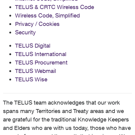
TELUS & CRTC Wireless Code
Wireless Code, Simplified
Privacy / Cookies
Security
TELUS Digital
TELUS International
TELUS Procurement
TELUS Webmail
TELUS Wise
The TELUS team acknowledges that our work
spans many Territories and Treaty areas and we
are grateful for the traditional Knowledge Keepers
and Elders who are with us today, those who have