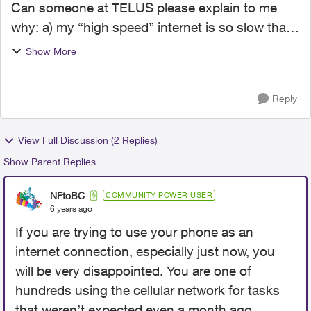
Can someone at TELUS please explain to me
why: a) my “high speed” internet is so slow that I
can barely FaceTime, stream videos without
Show More
having to wait for buffering or load websites
quickly (e.g it...
Reply
View Full Discussion (2 Replies)
Show Parent Replies
NFtoBC
COMMUNITY POWER USER
6 years ago
If you are trying to use your phone as an
internet connection, especially just now, you
will be very disappointed. You are one of
hundreds using the cellular network for tasks
that weren’t expected even a month ago.