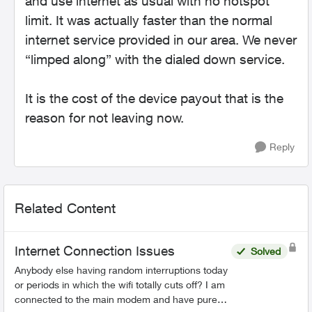
and use internet as usual with no hotspot
limit. It was actually faster than the normal
internet service provided in our area. We never
“limped along” with the dialed down service.
It is the cost of the device payout that is the
reason for not leaving now.
Reply
Related Content
Internet Connection Issues
Solved
Anybody else having random interruptions today
or periods in which the wifi totally cuts off? I am
connected to the main modem and have pure