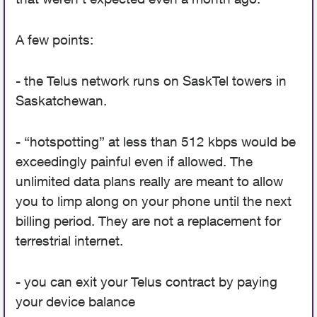
A few points:
- the Telus network runs on SaskTel towers in
Saskatchewan.
- “hotspotting” at less than 512 kbps would be
exceedingly painful even if allowed. The
unlimited data plans really are meant to allow
you to limp along on your phone until the next
billing period. They are not a replacement for
terrestrial internet.
- you can exit your Telus contract by paying
your device balance