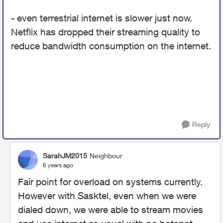
- even terrestrial internet is slower just now.
Netflix has dropped their streaming quality to
reduce bandwidth consumption on the internet.
Reply
SarahJM2015
Neighbour
6 years ago
Fair point for overload on systems currently.
However with Sasktel, even when we were
dialed down, we were able to stream movies