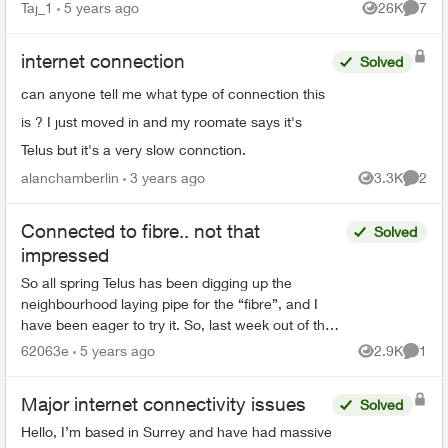
fibre, I have boosters around my home too and
Taj_1
5 years ago
26K
7
Views
Comme
the in...
internet connection
Solved
can anyone tell me what type of connection this
is ? I just moved in and my roomate says it's
Telus but it's a very slow connction.
alanchamberlin
3 years ago
3.3K
2
Views
Comme
Connected to fibre.. not that
Solved
impressed
So all spring Telus has been digging up the
neighbourhood laying pipe for the “fibre”, and I
have been eager to try it. So, last week out of the
blue we get an email informing us a technician will
62063e
5 years ago
2.9K
1
Views
Comme
a...
Major internet connectivity issues
Solved
Hello, I’m based in Surrey and have had massive