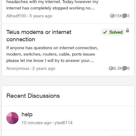
headaches with my internet. Today however my
internet has completely stopped working no
matter how many times I reset and restart my
Alfredf100
5 years ago
15K
3
Views
Comme
modem. I have a T32...
Telus modems or internet
Solved
connection
If anyone has questions on internet connection,
modem, switches, routers, cable, ports issues
please let me know I will try to answer your
questions, concerns to the best of my
Anonymous
2 years ago
6.3K
9
Views
Comme
knowledge to help tro...
Recent Discussions
help
15 minutes ago
jrtait6114