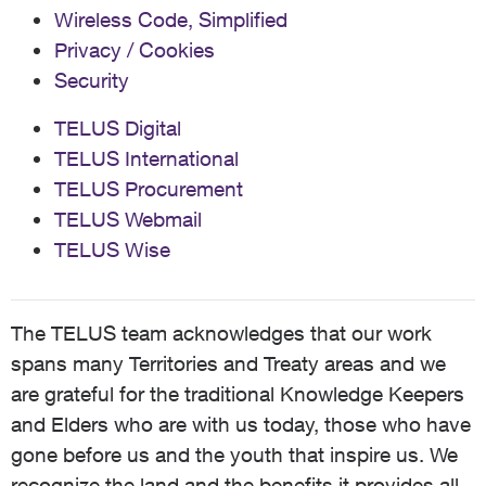
Wireless Code, Simplified
Privacy / Cookies
Security
TELUS Digital
TELUS International
TELUS Procurement
TELUS Webmail
TELUS Wise
The TELUS team acknowledges that our work
spans many Territories and Treaty areas and we
are grateful for the traditional Knowledge Keepers
and Elders who are with us today, those who have
gone before us and the youth that inspire us. We
recognize the land and the benefits it provides all