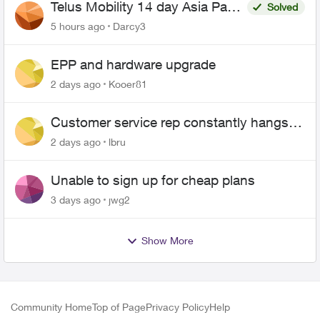
Telus Mobility 14 day Asia Pass
Solved
$70
5 hours ago
Darcy3
EPP and hardware upgrade
2 days ago
Kooer81
Customer service rep constantly hangs
up on me
2 days ago
lbru
Unable to sign up for cheap plans
3 days ago
jwg2
Show More
Community Home
Top of Page
Privacy Policy
Help