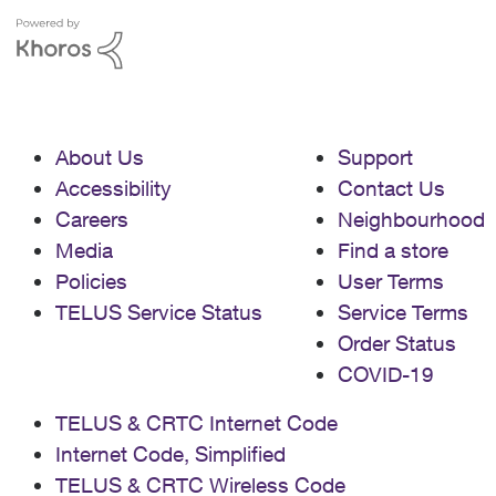
About Us
Support
Accessibility
Contact Us
Careers
Neighbourhood
Media
Find a store
Policies
User Terms
TELUS Service Status
Service Terms
Order Status
COVID-19
TELUS & CRTC Internet Code
Internet Code, Simplified
TELUS & CRTC Wireless Code