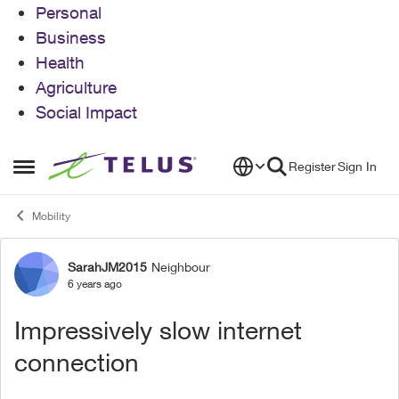
Personal
Business
Health
Agriculture
Social Impact
Skip to content
Register
Sign In
Open Side Menu
Mobility
SarahJM2015
Neighbour
Forum Discussion
6 years ago
Impressively slow internet
connection