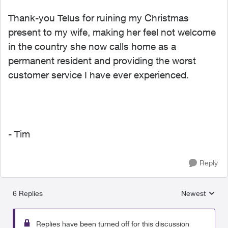
Thank-you Telus for ruining my Christmas
present to my wife, making her feel not welcome
in the country she now calls home as a
permanent resident and providing the worst
customer service I have ever experienced.
- Tim
Reply
6 Replies
Newest
Replies sorted
Replies have been turned off for this discussion