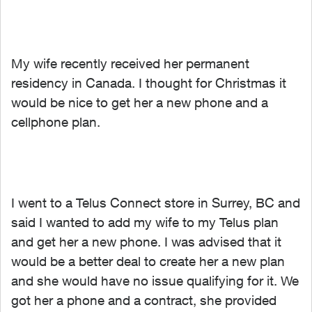
My wife recently received her permanent
residency in Canada. I thought for Christmas it
would be nice to get her a new phone and a
cellphone plan.
I went to a Telus Connect store in Surrey, BC and
said I wanted to add my wife to my Telus plan
and get her a new phone. I was advised that it
would be a better deal to create her a new plan
and she would have no issue qualifying for it. We
got her a phone and a contract, she provided