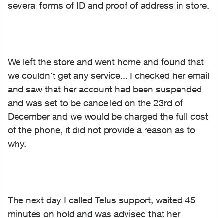
several forms of ID and proof of address in store.
We left the store and went home and found that
we couldn't get any service... I checked her email
and saw that her account had been suspended
and was set to be cancelled on the 23rd of
December and we would be charged the full cost
of the phone, it did not provide a reason as to
why.
The next day I called Telus support, waited 45
minutes on hold and was advised that her