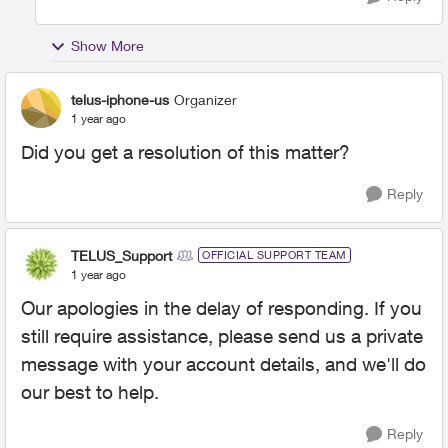
Show More
telus-iphone-us
Organizer
1 year ago
Did you get a resolution of this matter?
Reply
TELUS_Support
OFFICIAL SUPPORT TEAM
1 year ago
Our apologies in the delay of responding. If you
still require assistance, please send us a private
message with your account details, and we'll do
our best to help.
Reply