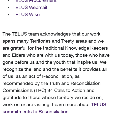
TELUS Procurement
TELUS Webmail
TELUS Wise
The TELUS team acknowledges that our work
spans many Territories and Treaty areas and we
are grateful for the traditional Knowledge Keepers
and Elders who are with us today, those who have
gone before us and the youth that inspire us. We
recognize the land and the benefits it provides all
of us, as an act of Reconciliation, as
recommended by the Truth and Reconciliation
Commission’s (TRC) 94 Calls to Action and
gratitude to those whose territory we reside on,
work on or are visiting. Learn more about
TELUS’
commitments to Reconciliation
.