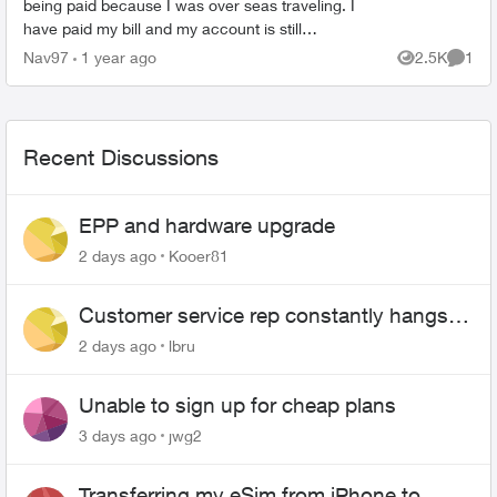
being paid because I was over seas traveling. I
have paid my bill and my account is still
suspended. Please help me unsuspend my
Nav97
1 year ago
2.5K
1
Views
Comme
account so I can use it. ...
Recent Discussions
EPP and hardware upgrade
2 days ago
Kooer81
Customer service rep constantly hangs
up on me
2 days ago
lbru
Unable to sign up for cheap plans
3 days ago
jwg2
Transferring my eSim from iPhone to