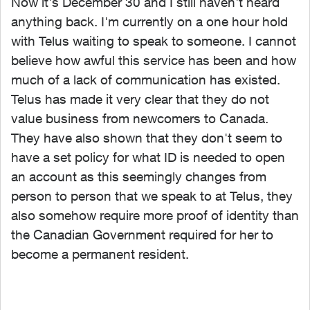
Now it's December 30 and I still haven't heard
anything back. I'm currently on a one hour hold
with Telus waiting to speak to someone. I cannot
believe how awful this service has been and how
much of a lack of communication has existed.
Telus has made it very clear that they do not
value business from newcomers to Canada.
They have also shown that they don't seem to
have a set policy for what ID is needed to open
an account as this seemingly changes from
person to person that we speak to at Telus, they
also somehow require more proof of identity than
the Canadian Government required for her to
become a permanent resident.