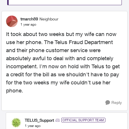
tmarch89
Neighbour
1 year ago
It took about two weeks but my wife can now
use her phone. The Telus Fraud Department
and their phone customer service were
absolutely awful to deal with and completely
incompetent. I'm now on hold with Telus to get
a credit for the bill as we shouldn't have to pay
for the two weeks my wife couldn't use her
phone.
Reply
TELUS_Support
OFFICIAL SUPPORT TEAM
1 year ago