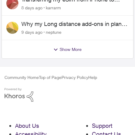
Android
8 days ago
karrarm
Why my Long distance add-ons in plan
expiring ?
9 days ago
neptune
Show More
Community Home
Top of Page
Privacy Policy
Help
About Us
Support
Accessibility
Contact Us