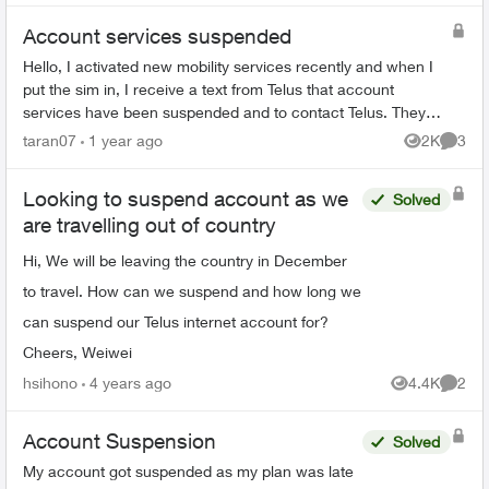
Account services suspended
Hello, I activated new mobility services recently and when I
put the sim in, I receive a text from Telus that account
services have been suspended and to contact Telus. They
then tell me to email fr...
taran07
1 year ago
2K
3
Views
Comme
Looking to suspend account as we
Solved
are travelling out of country
Hi, We will be leaving the country in December
to travel. How can we suspend and how long we
can suspend our Telus internet account for?
Cheers, Weiwei
hsihono
4 years ago
4.4K
2
Views
Comme
Account Suspension
Solved
My account got suspended as my plan was late