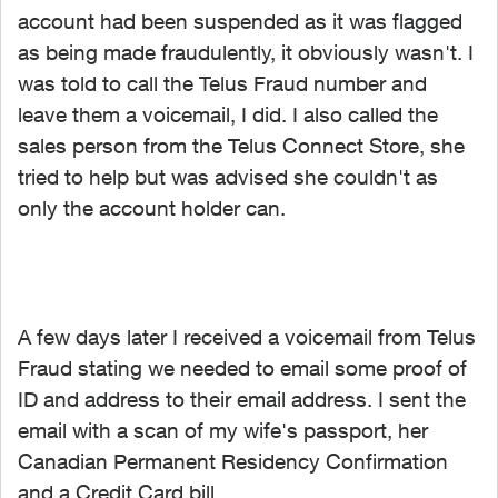
account had been suspended as it was flagged
as being made fraudulently, it obviously wasn't. I
was told to call the Telus Fraud number and
leave them a voicemail, I did. I also called the
sales person from the Telus Connect Store, she
tried to help but was advised she couldn't as
only the account holder can.
A few days later I received a voicemail from Telus
Fraud stating we needed to email some proof of
ID and address to their email address. I sent the
email with a scan of my wife's passport, her
Canadian Permanent Residency Confirmation
and a Credit Card bill.