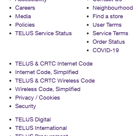
Careers
Neighbourhood
Media
Find a store
Policies
User Terms
TELUS Service Status
Service Terms
Order Status
COVID-19
TELUS & CRTC Internet Code
Internet Code, Simplified
TELUS & CRTC Wireless Code
Wireless Code, Simplified
Privacy / Cookies
Security
TELUS Digital
TELUS International