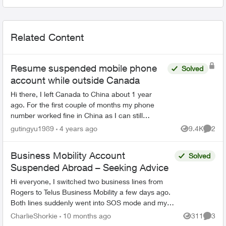
Related Content
Resume suspended mobile phone
Solved
account while outside Canada
Hi there, I left Canada to China about 1 year
ago. For the first couple of months my phone
number worked fine in China as I can still
receive text messages etc. But since last
gutingyu1989
4 years ago
9.4K
2
Views
Comme
November, seems my mobil...
Business Mobility Account
Solved
Suspended Abroad – Seeking Advice
Hi everyone, I switched two business lines from
Rogers to Telus Business Mobility a few days ago.
Both lines suddenly went into SOS mode and my
account appeared suspended in MyTelus while I’m
CharlieShorkie
10 months ago
311
3
Views
Comme
abroad...