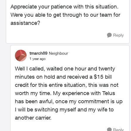
Appreciate your patience with this situation.
Were you able to get through to our team for
assistance?
Reply
tmarch89
Neighbour
1 year ago
Well I called, waited one hour and twenty
minutes on hold and received a $15 bill
credit for this entire situation, this was not
worth my time. My experience with Telus
has been awful, once my commitment is up
I will be switching myself and my wife to
another carrier.
Reply