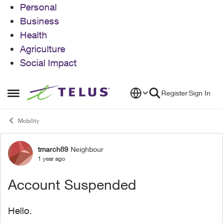
Personal
Business
Health
Agriculture
Social Impact
Skip to content
Register
Sign In
Open Side Menu
Mobility
tmarch89
Neighbour
Forum Discussion
1 year ago
Account Suspended
Hello.