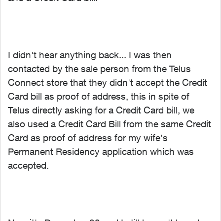
I didn't hear anything back... I was then
contacted by the sale person from the Telus
Connect store that they didn't accept the Credit
Card bill as proof of address, this in spite of
Telus directly asking for a Credit Card bill, we
also used a Credit Card Bill from the same Credit
Card as proof of address for my wife's
Permanent Residency application which was
accepted.