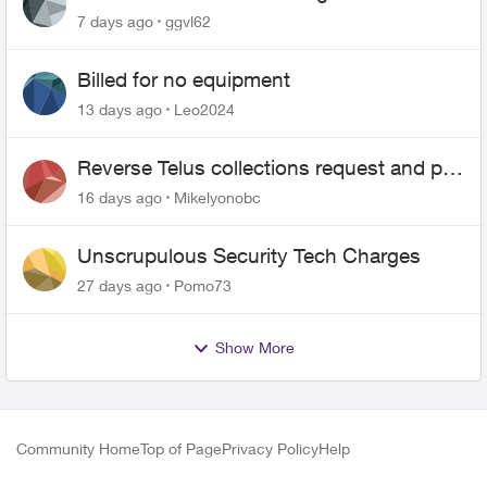
7 days ago
ggvl62
Billed for no equipment
13 days ago
Leo2024
Reverse Telus collections request and pay
me the $5.85 credit
16 days ago
Mikelyonobc
Unscrupulous Security Tech Charges
27 days ago
Pomo73
Show More
Community Home
Top of Page
Privacy Policy
Help