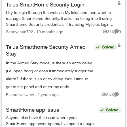
Telus SmartHome Security Login
I try to login through the web via MyTelus and then want to
manage SmartHome Security, it asks me to log into it using
SmartHome Security credentials. I try using MyTelus login
and it does not work. ...
Sandychan722
10 months ago
31K
9
Views
Comme
Telus Smarthome Security Armed
Solved
Stay
In the Armed Stay mode, is there an entry delay
(i.e. open door) or does it immediately trigger the
alarm? If there is an entry delay, then I time to
get to the panel and enter my code.
Executivesweet
2 years ago
2.4K
1
Views
Comme
SmartHome app issue
Solved
Anyone else have the issue where your
SmartHome app never opens, I’ve spent a couple