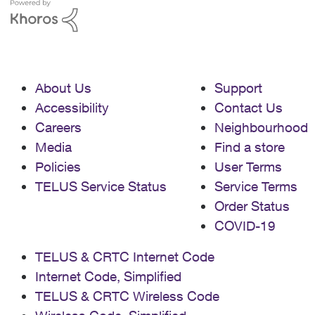
About Us
Support
Accessibility
Contact Us
Careers
Neighbourhood
Media
Find a store
Policies
User Terms
TELUS Service Status
Service Terms
Order Status
COVID-19
TELUS & CRTC Internet Code
Internet Code, Simplified
TELUS & CRTC Wireless Code