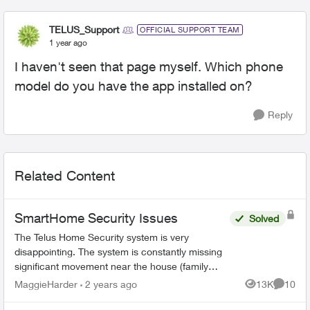
TELUS_Support
OFFICIAL SUPPORT TEAM
1 year ago
I haven't seen that page myself. Which phone
model do you have the app installed on?
Reply
Related Content
SmartHome Security Issues
Solved
The Telus Home Security system is very
disappointing. The system is constantly missing
significant movement near the house (family
members or couriers returning/leaving) and not
MaggieHarder
2 years ago
13K
10
Views
Commen
recording this. In or...