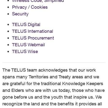
Wireless Code, Simplified
Privacy / Cookies
Security
TELUS Digital
TELUS International
TELUS Procurement
TELUS Webmail
TELUS Wise
The TELUS team acknowledges that our work
spans many Territories and Treaty areas and we
are grateful for the traditional Knowledge Keepers
and Elders who are with us today, those who have
gone before us and the youth that inspire us. We
recognize the land and the benefits it provides all