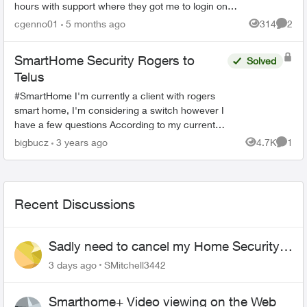
hours with support where they got me to login on
the web. Then I could open the SmartHome app
cgenno01
5 months ago
314
2
Views
Comme
after that, but now ...
SmartHome Security Rogers to
Solved
Telus
#SmartHome I'm currently a client with rogers
smart home, I'm considering a switch however I
have a few questions According to my current
offer I 7” Qolsys touchscreen Panel (cellular) no
bigbucz
3 years ago
4.7K
1
Views
Comme
l...
Recent Discussions
Sadly need to cancel my Home Security
plan
3 days ago
SMitchell3442
Smarthome+ Video viewing on the Web