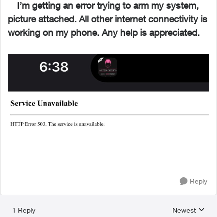
I’m getting an error trying to arm my system,
picture attached. All other internet connectivity is
working on my phone. Any help is appreciated.
Reply
1 Reply
Newest
Replies sorted