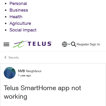
Personal
Business
Health
Agriculture
Social Impact
Skip to content
Register
Sign In
Open Side Menu
Security
NVB
Neighbour
Forum Discussion
1 year ago
Telus SmartHome app not
working