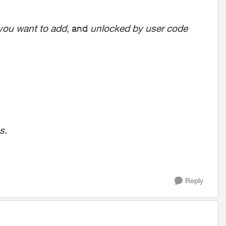
you want to add
, and
unlocked by user code
s.
Reply