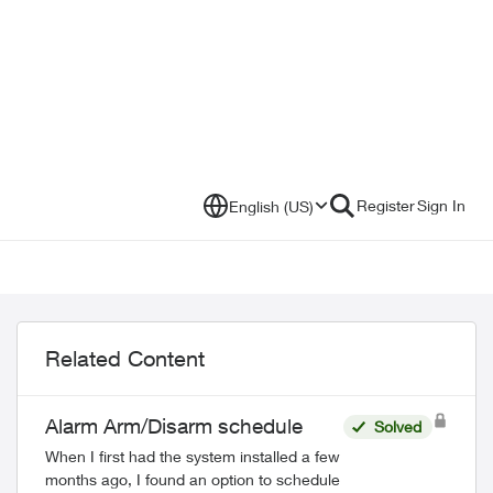
Register
Sign In
English (US)
Related Content
Alarm Arm/Disarm schedule
Solved
When I first had the system installed a few
months ago, I found an option to schedule