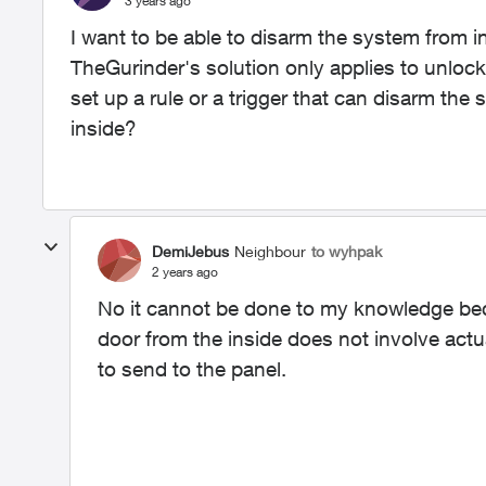
3 years ago
I want to be able to disarm the system from i
TheGurinder's solution only applies to unlock
set up a rule or a trigger that can disarm th
inside?
DemiJebus
Neighbour
to wyhpak
2 years ago
No it cannot be done to my knowledge bec
door from the inside does not involve actu
to send to the panel.