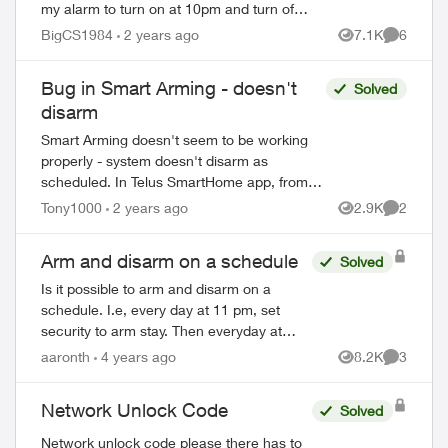
my alarm to turn on at 10pm and turn off
at 6am... I can no longer find that feature
BigCS1984
2 years ago
7.1K
6
Views
Comment
as I need to change the time...
Bug in Smart Arming - doesn't
Solved
disarm
Smart Arming doesn't seem to be working
properly - system doesn't disarm as
scheduled. In Telus SmartHome app, from
home menu, select "Security System", then
Tony1000
2 years ago
2.9K
2
Views
Comment
select "Smart Arming". Turn on "Goodnight...
Arm and disarm on a schedule
Solved
Is it possible to arm and disarm on a
schedule. I.e, every day at 11 pm, set
security to arm stay. Then everyday at
6:30 am, set security to disarm. I checked
aaronth
4 years ago
8.2K
3
Views
Comment
automation and I don’t see a way to do...
Network Unlock Code
Solved
Network unlock code please there has to