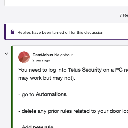
7 Re
Replies have been turned off for this discussion
DemiJebus
Neighbour
2 years ago
You need to log into
Telus Security
on a
PC
no
may work but may not).
- go to
Automations
- delete any prior rules related to your door l
-
Add new rule