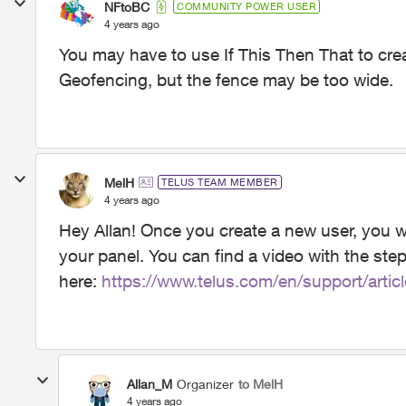
NFtoBC
COMMUNITY POWER USER
4 years ago
You may have to use If This Then That to crea
Geofencing, but the fence may be too wide.
MelH
TELUS TEAM MEMBER
4 years ago
Hey Allan! Once you create a new user, you wi
your panel. You can find a video with the ste
here:
https://www.telus.com/en/support/artic
Allan_M
Organizer
to MelH
4 years ago