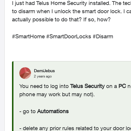
I just had Telus Home Security installed. The tec
to disarm when I unlock the smart door lock. I can
actually possible to do that? If so, how?
#SmartHome #SmartDoorLocks #Disarm
DemiJebus
2 years ago
You need to log into
Telus Security
on a
PC
n
phone may work but may not).
- go to
Automations
- delete any prior rules related to your door l