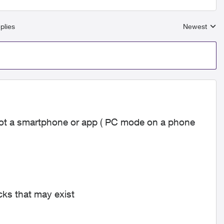
plies
Newest
Replies sort
t a smartphone or app ( PC mode on a phone
ocks that may exist