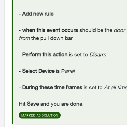
-
Add new rule
-
when this event occurs
should be the
door 
from
the pull down bar
-
Perform this action
is set to
Disarm
-
Select Device
is P
anel
-
During these time frames
is set to
At all tim
Hit
Save
and you are done.
MARKED AS SOLUTION