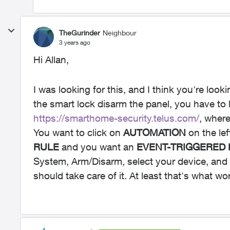
TheGurinder
Neighbour
3 years ago
Hi Allan,
I was looking for this, and I think you're look
the smart lock disarm the panel, you have to
https://smarthome-security.telus.com/
, where
You want to click on
AUTOMATION
on the lef
RULE
and you want an
EVENT-TRIGGERED
System, Arm/Disarm, select your device, and 
should take care of it. At least that's what w