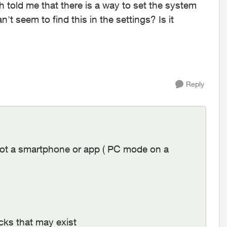
h told me that there is a way to set the system
't seem to find this in the settings? Is it
Reply
ot a smartphone or app ( PC mode on a
ocks that may exist