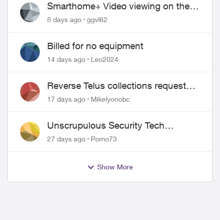
Smarthome+ Video viewing on the
Web
8 days ago
ggvl62
ed by
Billed for no equipment
14 days ago
Leo2024
Reverse Telus collections request
and pay me the $5.85 credit
17 days ago
Mikelyonobc
Unscrupulous Security Tech
Charges
27 days ago
Pomo73
Show More