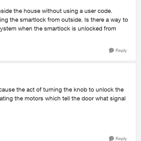
nside the house without using a user code.
ing the smartlock from outside. Is there a way to
e system when the smartlock is unlocked from
Reply
ause the act of turning the knob to unlock the
ating the motors which tell the door what signal
Reply