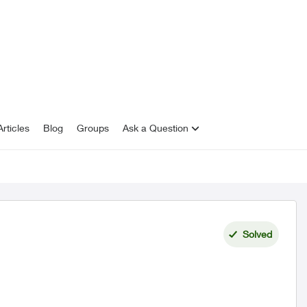
rticles
Blog
Groups
Ask a Question
Solved