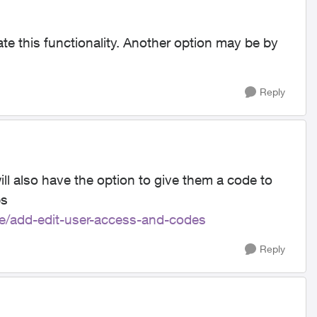
te this functionality. Another option may be by
Reply
ll also have the option to give them a code to
ps
le/add-edit-user-access-and-codes
Reply