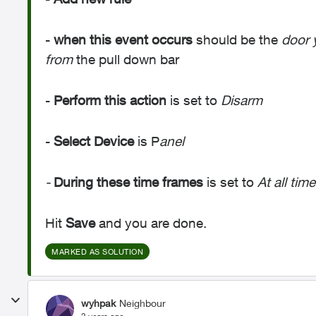
-
when this event occurs
should be the
door 
from
the pull down bar
-
Perform this action
is set to
Disarm
-
Select Device
is P
anel
-
During these time frames
is set to
At all time
Hit
Save
and you are done.
MARKED AS SOLUTION
wyhpak
Neighbour