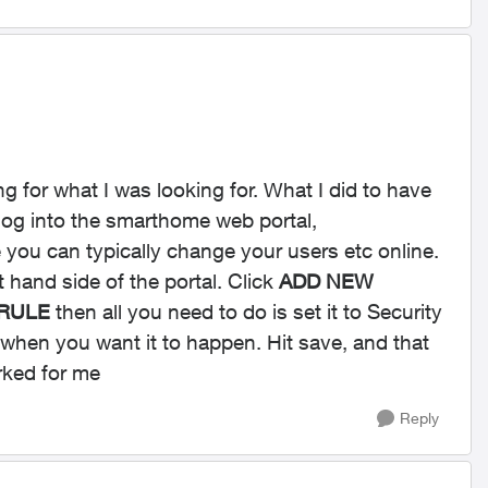
ing for what I was looking for. What I did to have
 log into the smarthome web portal,
 you can typically change your users etc online.
t hand side of the portal. Click
ADD NEW
 RULE
then all you need to do is set it to Security
when you want it to happen. Hit save, and that
orked for me
Reply