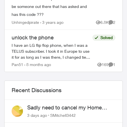
be someone out there that has asked and
has this code ???
Unhingedpirate
3 years ago
6.8K
2
Views
Comment
unlock the phone
Solved
I have an LG flip flop phone, when I was a
TELUS subscriber. I took it in Europe to use
it for as long as I was there, I changed tie
sim but the agent told me that the phone is
Pan51
8 months ago
169
1
Views
Comment
locked. How can I unlo...
Recent Discussions
Sadly need to cancel my Home
Security plan
3 days ago
SMitchell3442