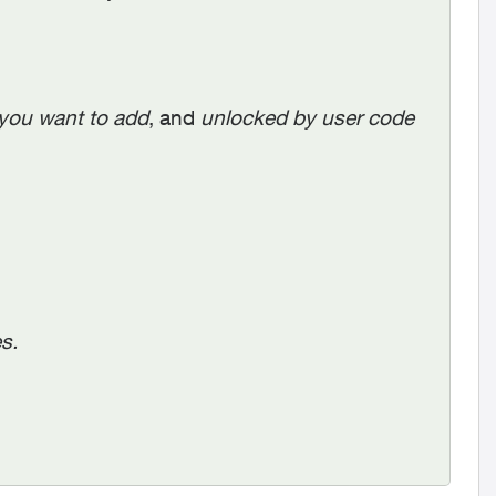
you want to add
, and
unlocked by user code
es.