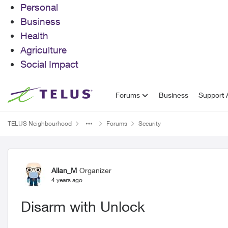
Personal
Business
Health
Agriculture
Social Impact
Skip to content
Forums
Business
Support A
TELUS Neighbourhood
Forums
Security
Forum Discussion
Allan_M
Organizer
4 years ago
Disarm with Unlock