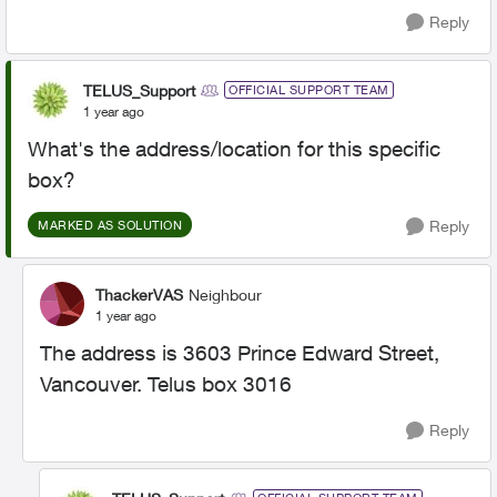
Reply
TELUS_Support
OFFICIAL SUPPORT TEAM
1 year ago
What's the address/location for this specific
box?
Reply
MARKED AS SOLUTION
ThackerVAS
Neighbour
1 year ago
The address is 3603 Prince Edward Street,
Vancouver. Telus box 3016
Reply