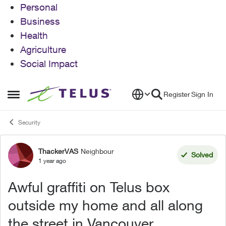
Personal
Business
Health
Agriculture
Social Impact
Skip to content
Register
Sign In
Open Side Menu
Security
ThackerVAS
Neighbour
Forum Discussion
Solved
1 year ago
Awful graffiti on Telus box
outside my home and all along
the street in Vancouver