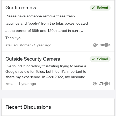
Graffiti removal
Solved
Please have someone remove these fresh
taggings and 'poetry' from the telus boxes located
at the corner of 66th and 120th street in surrey.
Thank you!
ateluscustomer
1 year ago
1.9K
4
Views
Comme
Outside Security Camera
Solved
I’ve found it incredibly frustrating trying to leave a
Google review for Telus, but I feel it’s important to
share my experience. In April 2022, my husband
signed a 3-year contract for Telus Hom...
kmtac
1 year ago
1.7K
1
Views
Comme
Recent Discussions