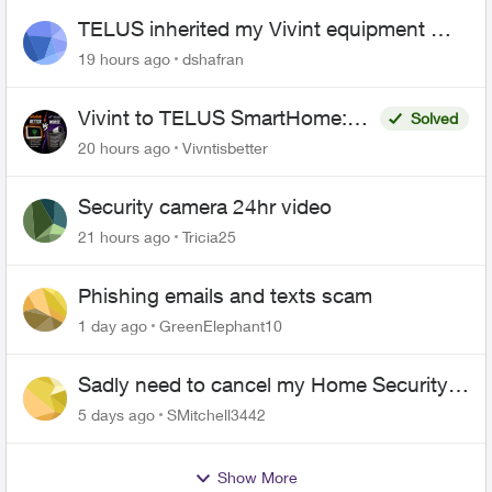
TELUS inherited my Vivint equipment —
now wants me to pay to replace it
19 hours ago
dshafran
Vivint to TELUS SmartHome:
Solved
Complete downgrade, do not
20 hours ago
Vivntisbetter
switch over!
Security camera 24hr video
21 hours ago
Tricia25
Phishing emails and texts scam
1 day ago
GreenElephant10
Sadly need to cancel my Home Security
plan
5 days ago
SMitchell3442
Show More