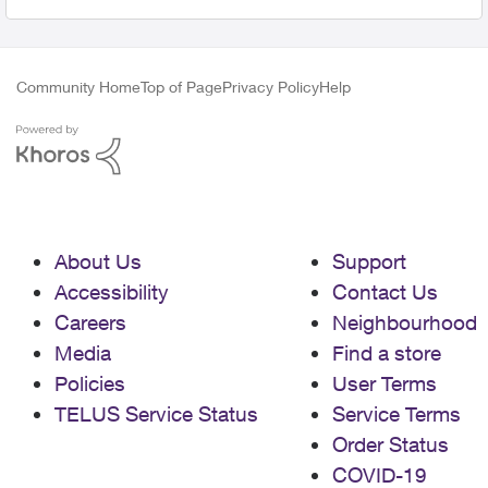
Community Home
Top of Page
Privacy Policy
Help
About Us
Support
Accessibility
Contact Us
Careers
Neighbourhood
Media
Find a store
Policies
User Terms
TELUS Service Status
Service Terms
Order Status
COVID-19