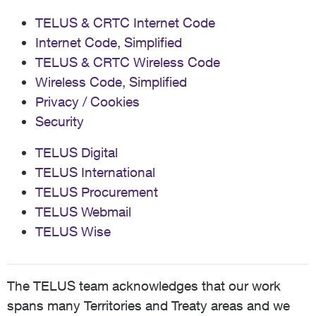
TELUS & CRTC Internet Code
Internet Code, Simplified
TELUS & CRTC Wireless Code
Wireless Code, Simplified
Privacy / Cookies
Security
TELUS Digital
TELUS International
TELUS Procurement
TELUS Webmail
TELUS Wise
The TELUS team acknowledges that our work
spans many Territories and Treaty areas and we