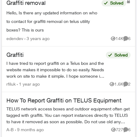
Graffiti removal
Solved
Hello, Is there any updated information on who
to contact for graffiti removal on telus utility
boxes? This is ours
edendev
3 years ago
14K
6
Views
Comme
Graffiti
Solved
I have tried to report graffiti on a Telus box and the
website makes it impossible to do so easily. Needs
work on site to make it simple. I hope someone in
Telus land reads this and acts on it. At...
rfiluk
1 year ago
1.6K
2
Views
Comme
How To Report Graffiti on TELUS Equipment
TELUS network access boxes and outdoor equipment often get
tagged with graffiti. You can report instances directly to TELUS
to have it removed as soon as possible. Do not use old any
email addresses ...
A-B
9 months ago
727
6
Views
Comme