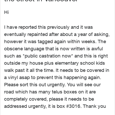
Hi
I have reported this previously and it was
eventually repainted after about a year of asking,
however it was tagged again within weeks. The
obscene language that is now written is awful
such as "public castration now" and this is right
outside my house plus elementary school kids
walk past it all the time. It needs to be covered in
a vinyl asap to prevent this happening again.
Please sort this out urgently. You will see our
road which has many telus boxes on it are
completely covered, please it needs to be
addressed urgently, it is box #3016. Thank you