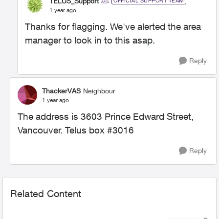
TELUS_Support
OFFICIAL SUPPORT TEAM
1 year ago
Thanks for flagging. We've alerted the area
manager to look in to this asap.
Reply
ThackerVAS
Neighbour
1 year ago
The address is 3603 Prince Edward Street,
Vancouver. Telus box #3016
Reply
Related Content