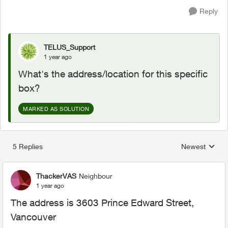
Reply
TELUS_Support
1 year ago
What's the address/location for this specific
box?
MARKED AS SOLUTION
5 Replies
Newest
Replies sorted
ThackerVAS
Neighbour
1 year ago
The address is 3603 Prince Edward Street,
Vancouver