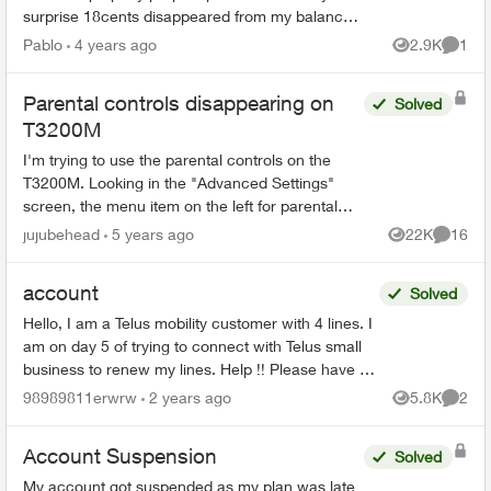
surprise 18cents disappeared from my balance.
As there is no way to top up $15,00 I have to top
Pablo
4 years ago
2.9K
1
Views
Comme
up $20,00 to ...
Parental controls disappearing on
Solved
T3200M
I'm trying to use the parental controls on the
T3200M. Looking in the "Advanced Settings"
screen, the menu item on the left for parental
controls was not there at all. The admin home
jujubehead
5 years ago
22K
16
Views
Commen
scre...
account
Solved
Hello, I am a Telus mobility customer with 4 lines. I
am on day 5 of trying to connect with Telus small
business to renew my lines. Help !! Please have a
senior manager contact me. Thanks Jeffre...
98989811erwrw
2 years ago
5.8K
2
Views
Comme
Account Suspension
Solved
My account got suspended as my plan was late