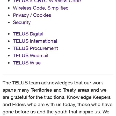
TELUS & CRTC Wireless Code
Wireless Code, Simplified
Privacy / Cookies
Security
TELUS Digital
TELUS International
TELUS Procurement
TELUS Webmail
TELUS Wise
The TELUS team acknowledges that our work
spans many Territories and Treaty areas and we
are grateful for the traditional Knowledge Keepers
and Elders who are with us today, those who have
gone before us and the youth that inspire us. We