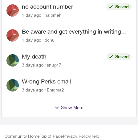
no account number
Solved
1 day ago
halpmeh
Be aware and get everything in writing
related to Telus offers
1 day ago
dchu
My death
Solved
3 days ago
snug47
Wrong Perks email
3 days ago
Enigma2
Show More
Community Home
Top of Page
Privacy Policy
Help