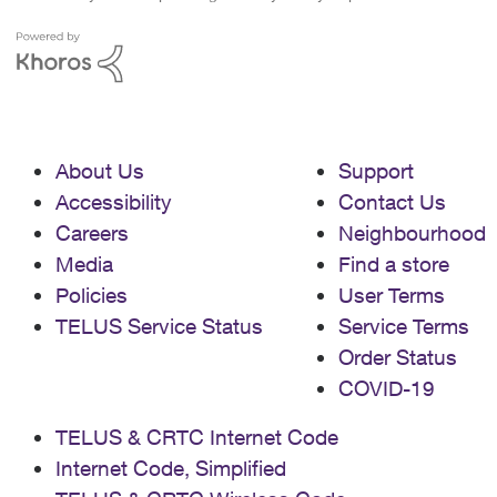
About Us
Support
Accessibility
Contact Us
Careers
Neighbourhood
Media
Find a store
Policies
User Terms
TELUS Service Status
Service Terms
Order Status
COVID-19
TELUS & CRTC Internet Code
Internet Code, Simplified