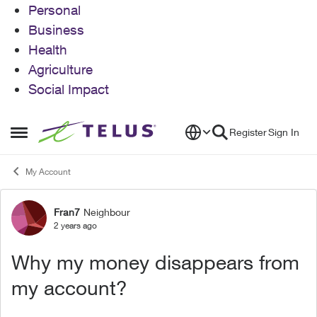
Personal
Business
Health
Agriculture
Social Impact
Skip to content
Register
Sign In
Open Side Menu
My Account
Fran7
Neighbour
Forum Discussion
2 years ago
Why my money disappears from
my account?