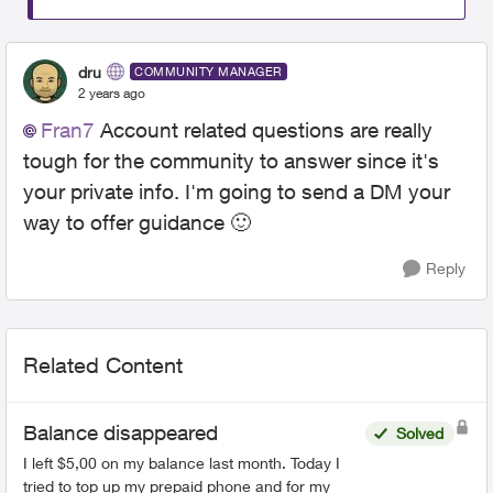
dru
COMMUNITY MANAGER
2 years ago
Fran7
Account related questions are really
tough for the community to answer since it's
your private info. I'm going to send a DM your
way to offer guidance
🙂
Reply
Related Content
Balance disappeared
Solved
I left $5,00 on my balance last month. Today I
tried to top up my prepaid phone and for my