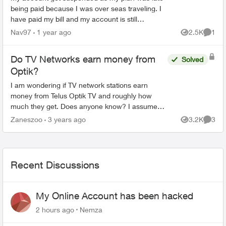
being paid because I was over seas traveling. I
have paid my bill and my account is still
suspended. Please help me unsuspend my
Nav97
1 year ago
2.5K
1
Views
Comme
account so I can use it. ...
Do TV Networks earn money from
Solved
Optik?
I am wondering if TV network stations earn
money from Telus Optik TV and roughly how
much they get. Does anyone know? I assume
Telus would need to pay them in order to have
Zaneszoo
3 years ago
3.2K
3
Views
Comme
something to sell to ...
Recent Discussions
My Online Account has been hacked
2 hours ago
Nemza