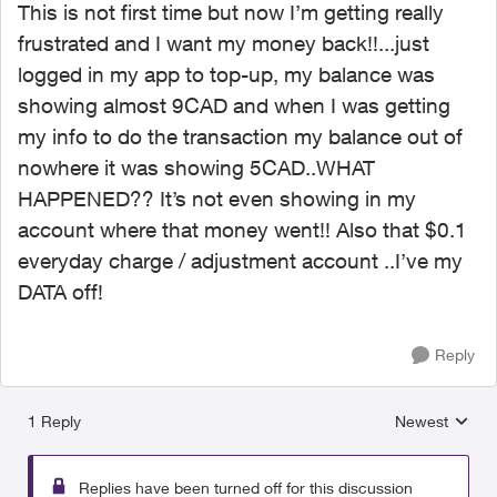
This is not first time but now I’m getting really
frustrated and I want my money back!!...just
logged in my app to top-up, my balance was
showing almost 9CAD and when I was getting
my info to do the transaction my balance out of
nowhere it was showing 5CAD..WHAT
HAPPENED?? It’s not even showing in my
account where that money went!! Also that $0.1
everyday charge / adjustment account ..I’ve my
DATA off!
Reply
1 Reply
Newest
Replies sorted
Replies have been turned off for this discussion