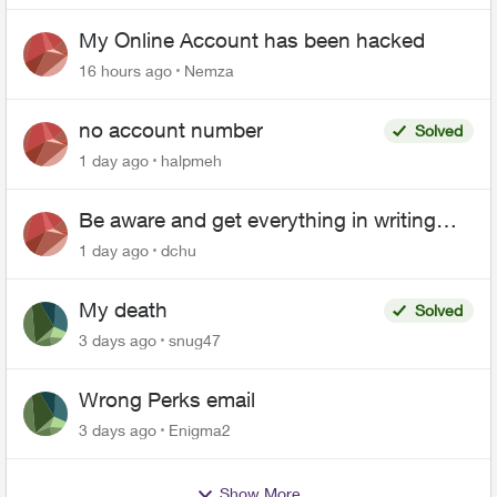
My Online Account has been hacked
16 hours ago
Nemza
no account number
Solved
1 day ago
halpmeh
Be aware and get everything in writing
related to Telus offers
1 day ago
dchu
My death
Solved
3 days ago
snug47
Wrong Perks email
3 days ago
Enigma2
Show More