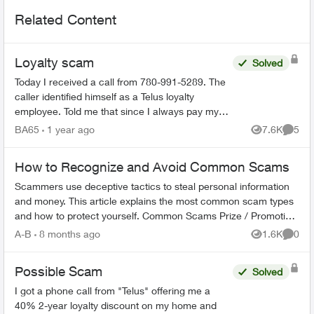
Related Content
Loyalty scam
Solved
Today I received a call from 780-991-5289. The
caller identified himself as a Telus loyalty
employee. Told me that since I always pay my
bills on time that I would be getting a 35%
BA65
1 year ago
7.6K
5
Views
Comme
discount on my mon...
How to Recognize and Avoid Common Scams
Scammers use deceptive tactics to steal personal information
and money. This article explains the most common scam types
and how to protect yourself. Common Scams Prize / Promotion
Scams - F...
A-B
8 months ago
1.6K
0
Views
Comme
Possible Scam
Solved
I got a phone call from "Telus" offering me a
40% 2-year loyalty discount on my home and