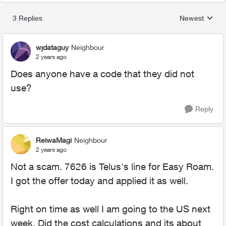
3 Replies
Newest
Replies sorted
wjdataguy
Neighbour
2 years ago
Does anyone have a code that they did not
use?
Reply
ReiwaMagi
Neighbour
2 years ago
Not a scam. 7626 is Telus's line for Easy Roam.
I got the offer today and applied it as well.
Right on time as well I am going to the US next
week. Did the cost calculations and its about