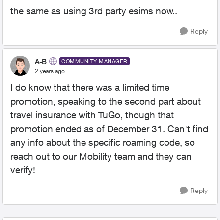
the same as using 3rd party esims now..
Reply
A-B
COMMUNITY MANAGER
2 years ago
I do know that there was a limited time
promotion, speaking to the second part about
travel insurance with TuGo, though that
promotion ended as of December 31. Can't find
any info about the specific roaming code, so
reach out to our Mobility team and they can
verify!
Reply