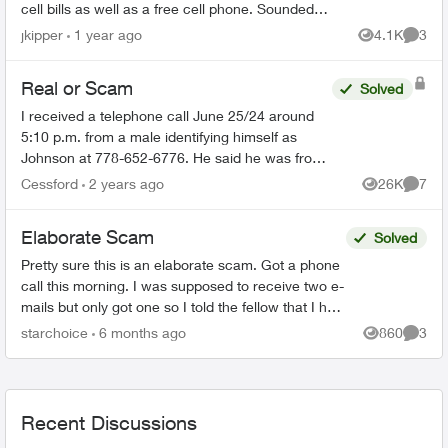
cell bills as well as a free cell phone. Sounded
like a scam, so I hung up. They sent me this:
jkipper
1 year ago
4.1K
3
Views
Comme
Dear ...
Real or Scam
Solved
I received a telephone call June 25/24 around
5:10 p.m. from a male identifying himself as
Johnson at 778-652-6776. He said he was from
the Telus Loyalty Department and offered a 40
Cessford
2 years ago
26K
7
Views
Comme
percent discount ...
Elaborate Scam
Solved
Pretty sure this is an elaborate scam. Got a phone
call this morning. I was supposed to receive two e-
mails but only got one so I told the fellow that I had
to go and he is supposed to call later. Th...
starchoice
6 months ago
860
3
Views
Comme
Recent Discussions