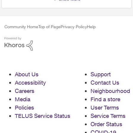
Community Home
Top of Page
Privacy Policy
Help
About Us
Support
Accessibility
Contact Us
Careers
Neighbourhood
Media
Find a store
Policies
User Terms
TELUS Service Status
Service Terms
Order Status
COVID-19