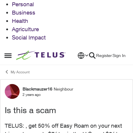
Personal
Business
Health
Agriculture
Social Impact
Skip to content
Register
Sign In
Open Side Menu
My Account
Blackmauzer16
Neighbour
Forum Discussion
2 years ago
Is this a scam
TELUS: , get 50% off Easy Roam on your next