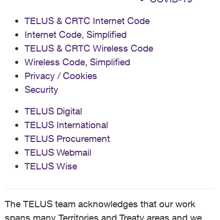
TELUS & CRTC Internet Code
Internet Code, Simplified
TELUS & CRTC Wireless Code
Wireless Code, Simplified
Privacy / Cookies
Security
TELUS Digital
TELUS International
TELUS Procurement
TELUS Webmail
TELUS Wise
The TELUS team acknowledges that our work
spans many Territories and Treaty areas and we