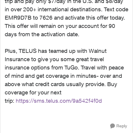
trip and pay only $7/day in the U.S. and $8/day
in over 200+ international destinations. Text code
EMR9D7B to 7626 and activate this offer today.
This offer will remain on your account for 90
days from the activation date.
Plus, TELUS has teamed up with Walnut
Insurance to give you some great travel
insurance options from TuGo. Travel with peace
of mind and get coverage in minutes- over and
above what credit cards usually provide. Buy
coverage for your next
trip:
https://sms.telus.com/9a542f4f0d
Reply