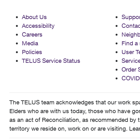
About Us
Suppor
Accessibility
Contac
Careers
Neigh
Media
Find a 
Policies
User T
TELUS Service Status
Servic
Order 
COVID
The TELUS team acknowledges that our work spans
Elders who are with us today, those who have gone
as an act of Reconciliation, as recommended by t
territory we reside on, work on or are visiting. L