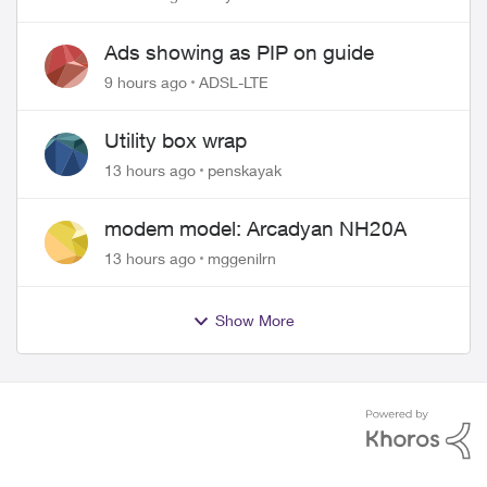
wire
Ads showing as PIP on guide
9 hours ago
ADSL-LTE
Utility box wrap
13 hours ago
penskayak
modem model: Arcadyan NH20A
13 hours ago
mggenilrn
Show More