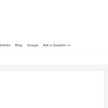
rticles
Blog
Groups
Ask a Question