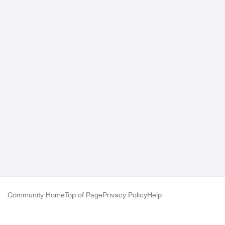
Community Home
Top of Page
Privacy Policy
Help