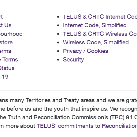
t
TELUS & CRTC Internet Co
t Us
Internet Code, Simplified
bourhood
TELUS & CRTC Wireless Co
store
Wireless Code, Simplified
erms
Privacy / Cookies
e Terms
Security
Status
-19
 many Territories and Treaty areas and we are grate
 before us and the youth that inspire us. We recognize
he Truth and Reconciliation Commission’s (TRC) 94 C
earn more about
TELUS’ commitments to Reconciliatio