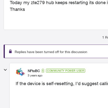
Today my zte279 hub keeps restarting its done it
Thanks
1 R
Replies have been turned off for this discussion
NFtoBC
COMMUNITY POWER USER
3 years ago
If the device is self-resetting, I’d suggest cal