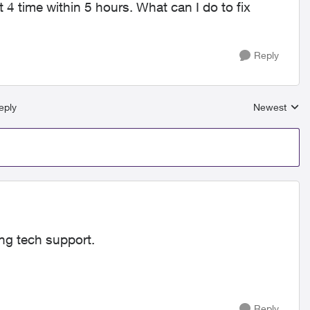
 4 time within 5 hours. What can I do to fix
Reply
eply
Newest
Replies sort
ling tech support.
Reply