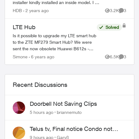
installer kindly installed an inside model. I am
left with the external system. One agent told
HDB
2 years ago
3.2K
3
Views
Comment
me to mail it...
LTE Hub
Solved
Is it possible to upgrade my LTE smart hub
to the ZTE MF279 Smart Hub? We were
sent the now obsolete Huawei B612s -
51d. A few of my neighbours were sent
Simone
6 years ago
6.5K
3
Views
Comment
the ZTE model and the speed and quality
of in...
Recent Discussions
Doorbell Not Saving Clips
5 hours ago
briannemuto
Telus tv, Final notice Condo not
approved changing of the Copper
9 hours ago
Gary8