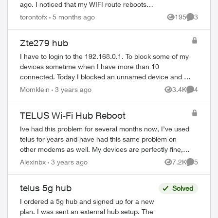
ago. I noticed that my WIFI route reboots
several times a day since the installation.
torontofx
5 months ago
195
3
Views
Comment
Today, it has reached the po...
Zte279 hub
I have to login to the 192.168.0.1. To block some of my
devices sometime when I have more than 10
connected. Today I blocked an unnamed device and at
ed by
the same time the website said “Safari cannot open...
Momklein
3 years ago
3.4K
4
Views
Comment
TELUS Wi-Fi Hub Reboot
Ive had this problem for several months now, I’ve used
telus for years and have had this same problem on
other modems as well. My devices are perfectly fine,
we have multiple devices connexted on ...
Alexinbx
3 years ago
7.2K
5
Views
Comment
telus 5g hub
Solved
I ordered a 5g hub and signed up for a new
plan. I was sent an external hub setup. The