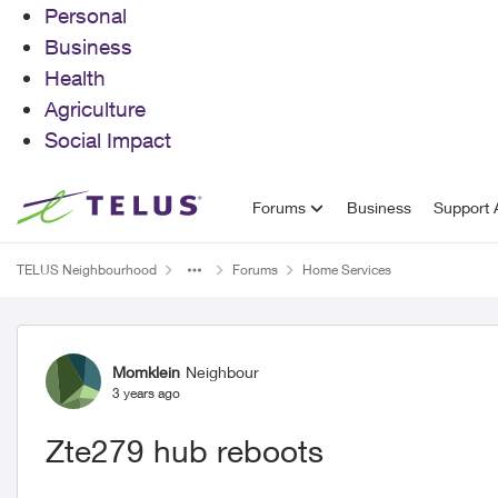
Personal
Business
Health
Agriculture
Social Impact
Skip to content
Forums
Business
Support A
TELUS Neighbourhood
Forums
Home Services
Forum Discussion
Momklein
Neighbour
3 years ago
Zte279 hub reboots