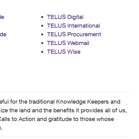
de
TELUS Digital
TELUS International
de
TELUS Procurement
TELUS Webmail
TELUS Wise
ful for the traditional Knowledge Keepers and
 the land and the benefits it provides all of us,
alls to Action and gratitude to those whose
n
.