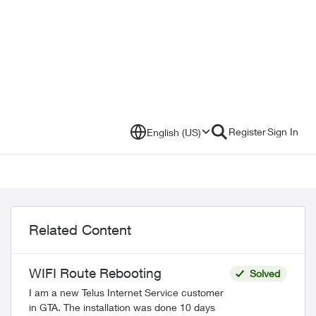
Register
Sign In
English (US)
Related Content
WIFI Route Rebooting
Solved
I am a new Telus Internet Service customer
in GTA. The installation was done 10 days