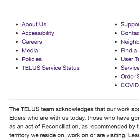
About Us
Suppor
Accessibility
Contac
Careers
Neigh
Media
Find a 
Policies
User T
TELUS Service Status
Servic
Order 
COVID
The TELUS team acknowledges that our work spans
Elders who are with us today, those who have gone
as an act of Reconciliation, as recommended by t
territory we reside on, work on or are visiting. L