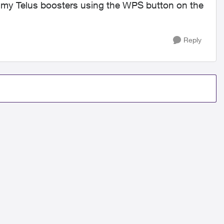
of my Telus boosters using the WPS button on the
Reply