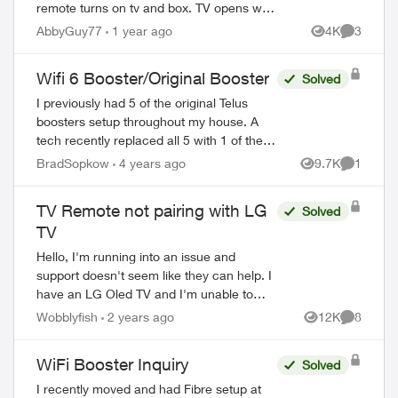
remote turns on tv and box. TV opens with
LG dashboard and Telus remote will not
AbbyGuy77
1 year ago
4K
3
Views
Comment
control anything on this dashboard. I
have...
Wifi 6 Booster/Original Booster
Solved
I previously had 5 of the original Telus
boosters setup throughout my house. A
tech recently replaced all 5 with 1 of the
new wifi 6 boosters and explained it would
BradSopkow
4 years ago
9.7K
1
Views
Comment
provide “whole home coverage”. Of c...
TV Remote not pairing with LG
Solved
TV
Hello, I'm running into an issue and
support doesn't seem like they can help. I
have an LG Oled TV and I'm unable to
pair it with the remote that came with the
Wobblyfish
2 years ago
12K
8
Views
Comment
optik tv box. When I try and ...
WiFi Booster Inquiry
Solved
I recently moved and had Fibre setup at