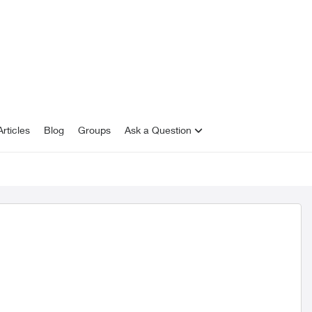
rticles
Blog
Groups
Ask a Question