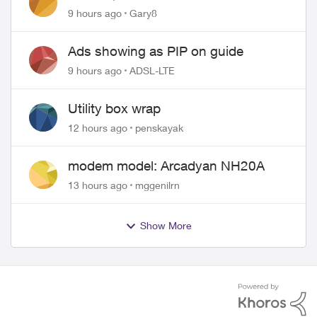
approved changing of the Copper
9 hours ago
Gary8
wire
Ads showing as PIP on guide
9 hours ago
ADSL-LTE
Utility box wrap
12 hours ago
penskayak
modem model: Arcadyan NH20A
13 hours ago
mggenilrn
Show More