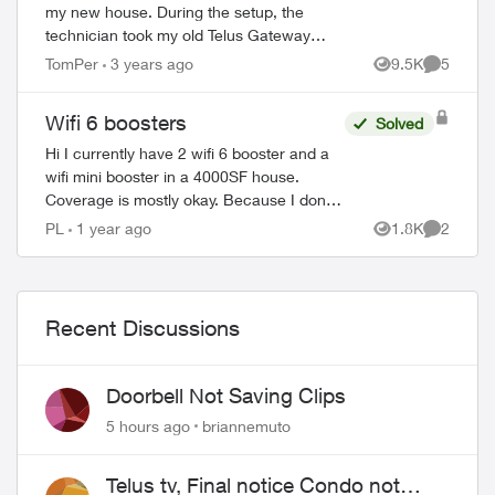
my new house. During the setup, the
technician took my old Telus Gateway
router and left a Boost-6 router in its
TomPer
3 years ago
9.5K
5
Views
Comment
place. Now, none of my WiFi Boosters
from my p...
Wifi 6 boosters
Solved
Hi I currently have 2 wifi 6 booster and a
wifi mini booster in a 4000SF house.
Coverage is mostly okay. Because I don't
have fiber in the house then ran it through
PL
1 year ago
1.8K
2
Views
Comment
coax. So I have a splitter and o...
Recent Discussions
Doorbell Not Saving Clips
5 hours ago
briannemuto
Telus tv, Final notice Condo not