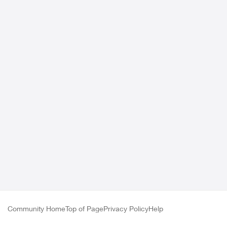
Community Home
Top of Page
Privacy Policy
Help