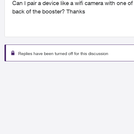
Can I pair a device like a wifi camera with one 
back of the booster? Thanks
Replies have been turned off for this discussion