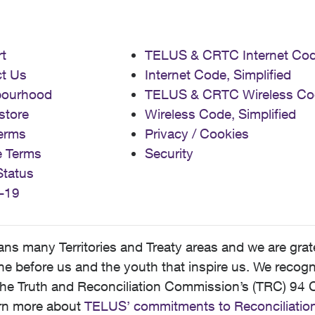
t
TELUS & CRTC Internet Co
t Us
Internet Code, Simplified
bourhood
TELUS & CRTC Wireless Co
store
Wireless Code, Simplified
erms
Privacy / Cookies
e Terms
Security
Status
-19
 many Territories and Treaty areas and we are grate
 before us and the youth that inspire us. We recognize
he Truth and Reconciliation Commission’s (TRC) 94 C
earn more about
TELUS’ commitments to Reconciliatio