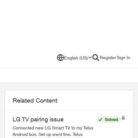
Register
Sign In
English (US)
Related Content
LG TV pairing issue
Solved
Connected new LG Smart TV to my Telus
Android box. Set up went fine. Telus