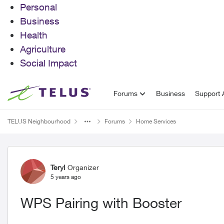
Personal
Business
Health
Agriculture
Social Impact
Skip to content
Forums
Business
Support A
TELUS Neighbourhood
Forums
Home Services
Forum Discussion
Teryl
Organizer
5 years ago
WPS Pairing with Booster