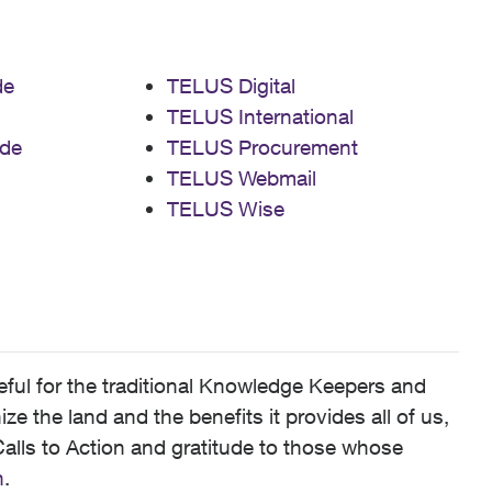
de
TELUS Digital
TELUS International
de
TELUS Procurement
TELUS Webmail
TELUS Wise
ful for the traditional Knowledge Keepers and
 the land and the benefits it provides all of us,
alls to Action and gratitude to those whose
n
.