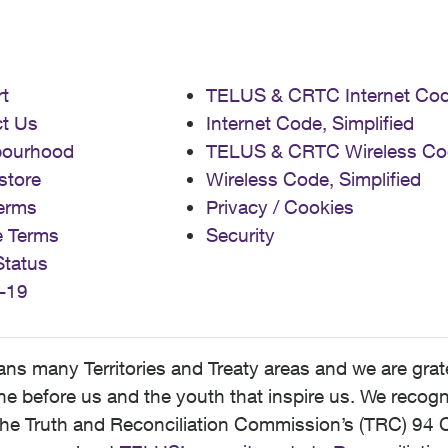
t
TELUS & CRTC Internet Co
t Us
Internet Code, Simplified
bourhood
TELUS & CRTC Wireless Co
store
Wireless Code, Simplified
erms
Privacy / Cookies
e Terms
Security
Status
-19
 many Territories and Treaty areas and we are grate
 before us and the youth that inspire us. We recognize
he Truth and Reconciliation Commission’s (TRC) 94 C