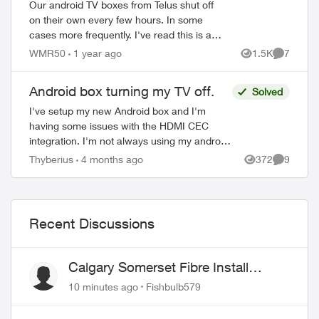
Our android TV boxes from Telus shut off
on their own every few hours. In some
cases more frequently. I've read this is an
energy star requirement that Telus can
WMR50
1 year ago
1.5K
7
Views
Comment
turn off if asked. We contacted custo...
Android box turning my TV off.
Solved
I've setup my new Android box and I'm
having some issues with the HDMI CEC
integration. I'm not always using my android
box has i have an android tv and prefer
Thyberius
4 months ago
372
9
Views
Comment
using it for things like Netflix and ...
Recent Discussions
Calgary Somerset Fibre Install
Timing
10 minutes ago
Fishbulb579