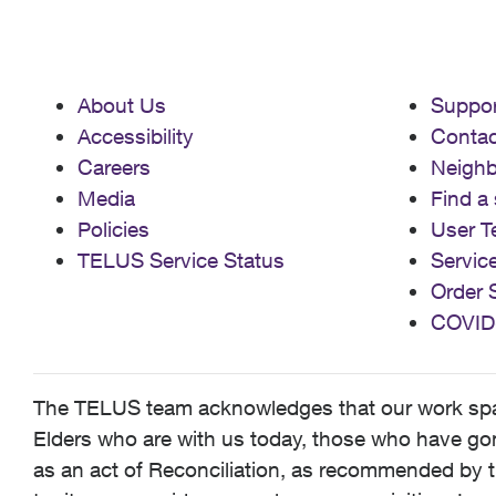
About Us
Suppor
Accessibility
Contac
Careers
Neigh
Media
Find a 
Policies
User T
TELUS Service Status
Servic
Order 
COVID
The TELUS team acknowledges that our work spans
Elders who are with us today, those who have gone
as an act of Reconciliation, as recommended by t