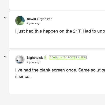
newio
Organizer
2 years ago
I just had this happen on the 21T. Had to unpl
Nighthawk
COMMUNITY POWER USER
2 years ago
I've had the blank screen once. Same soluti
it since.