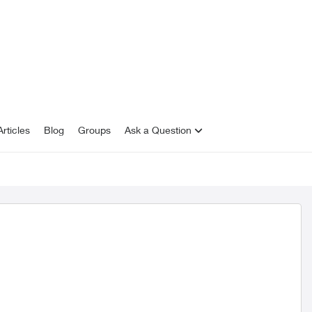
rticles
Blog
Groups
Ask a Question