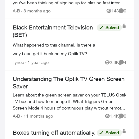
you've been thinking of signing up for blazing fast internet
or picking up that latest...
A-B
8 months ago
148
0
Views
Comment
Black Entertainment Television
Solved
(BET)
What happened to this channel. Is there a
way i can get it back on my Optik TV?
Tynoe
1 year ago
2.8K
4
Views
Comment
ed by
Understanding The Optik TV Green Screen
Saver
Learn about the green screen saver on your TELUS Optik
TV box and how to manage it. What Triggers Green
Screen Mode 4 hours of continuous play without remote
interaction Powering down PV...
A-B
11 months ago
1.4K
0
Views
Comment
Boxes turning off automatically.
Solved