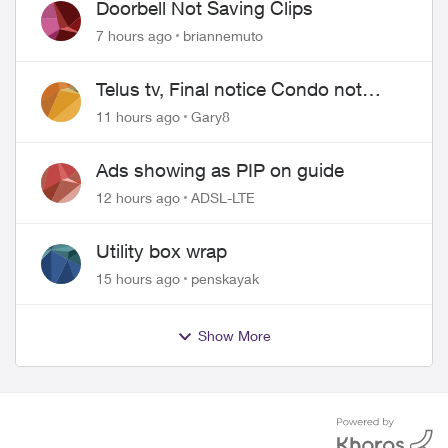
Doorbell Not Saving Clips
7 hours ago
briannemuto
Telus tv, Final notice Condo not
approved changing of the Copper
11 hours ago
Gary8
wire
Ads showing as PIP on guide
12 hours ago
ADSL-LTE
Utility box wrap
15 hours ago
penskayak
Show More