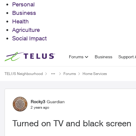
Personal
Business
Health
Agriculture
Social Impact
Skip to content
Forums
Business
Support A
TELUS Neighbourhood
Forums
Home Services
Forum Discussion
Rocky3
Guardian
2 years ago
Turned on TV and black screen