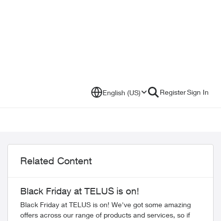
Register
Sign In
English (US)
Related Content
Black Friday at TELUS is on!
Black Friday at TELUS is on! We've got some amazing
offers across our range of products and services, so if