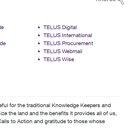
de
TELUS Digital
TELUS International
de
TELUS Procurement
TELUS Webmail
TELUS Wise
ful for the traditional Knowledge Keepers and
 the land and the benefits it provides all of us,
alls to Action and gratitude to those whose