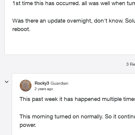
1st time this has occurred. all was well when turn
Was there an update overnight, don't know. Solu
reboot.
3 Re
Rocky3
Guardian
2 years ago
This past week it has happened multiple tim
This morning turned on normally. So it conti
power.