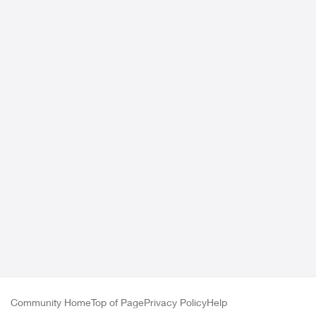
Community Home
Top of Page
Privacy Policy
Help