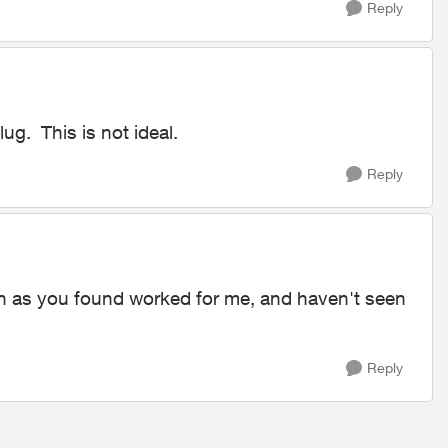
Reply
ug. This is not ideal.
Reply
on as you found worked for me, and haven't seen
Reply