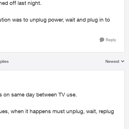
ed off last night.
tion was to unplug power, wait and plug in to
Reply
plies
Newest
Replies sort
es on same day between TV use.
nues, when it happens must unplug, wait, replug