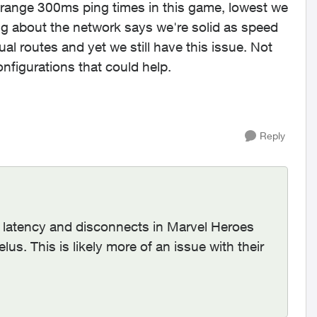
strange 300ms ping times in this game, lowest we
ing about the network says we're solid as speed
 routes and yet we still have this issue. Not
configurations that could help.
Reply
h latency and disconnects in Marvel Heroes
elus. This is likely more of an issue with their