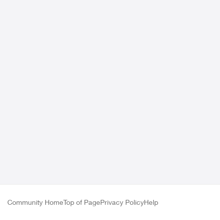
Community Home
Top of Page
Privacy Policy
Help