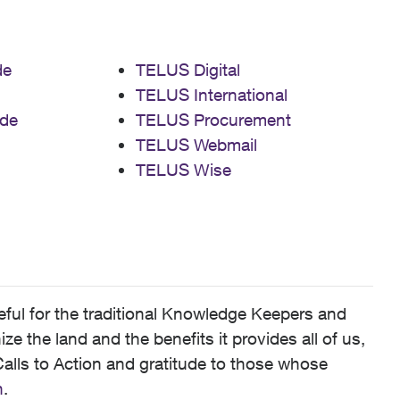
de
TELUS Digital
TELUS International
de
TELUS Procurement
TELUS Webmail
TELUS Wise
ful for the traditional Knowledge Keepers and
 the land and the benefits it provides all of us,
alls to Action and gratitude to those whose
n
.