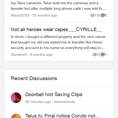
my Telus cameras. Telus sold me the cameras and a
booster but after multiple long phone calls I was told they
no longer sell boosters. So I...
Alison3703
10 months ago
180
0
Views
Comment
ed by
Not all heroes wear capes___CYRILLE__
In short, I bought a different property and the new owner
that bought my old one asked me to transfer the Home
security account to his name so everything will stay in
place. I spent hours talking...
DumitruO
9 months ago
83
1
Views
Comment
Recent Discussions
Doorbell Not Saving Clips
52 minutes ago
briannemuto
Telus tv, Final notice Condo not