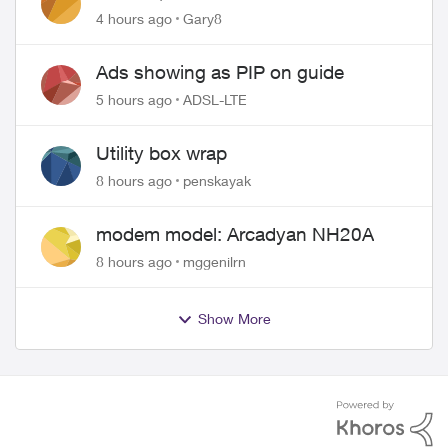
approved changing of the Copper
4 hours ago
Gary8
wire
Ads showing as PIP on guide
5 hours ago
ADSL-LTE
Utility box wrap
8 hours ago
penskayak
modem model: Arcadyan NH20A
8 hours ago
mggenilrn
Show More