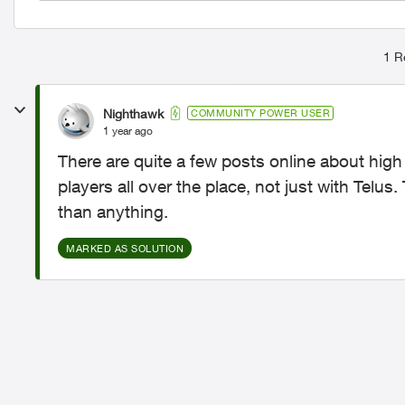
1 R
Nighthawk
COMMUNITY POWER USER
1 year ago
There are quite a few posts online about hig
players all over the place, not just with Telus. 
than anything.
MARKED AS SOLUTION