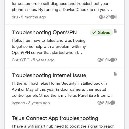
for customers to self-diagnose and troubleshoot your
phone issues. By running a Device Checkup on your
phone, you can resolve common issues such a...
dru
9 months ago
427
0
Views
Comment
Troubleshooting OpenVPN
Solved
Hello, I am new to Telus and was hoping
to get some help with a problem with my
OpenVPN server that started when I
changed ISP. I have an OpenVPN server
ChrisYEG
5 years ago
6.9K
3
Views
Comment
setup on a Raspberry Pi. It is set to port...
Troubleshooting Internet Issue
Hi there, I had Telus Home Security installed back in
April or May of this year (indoor camera, thermostat
control panel). Since then, my Telus PureFibre Internet
300 has been quite slow and not ...
kypaco
3 years ago
2.5K
1
Views
Comment
Telus Connect App troubleshooting
I have a wifi smart hub need to boost the signal to reach