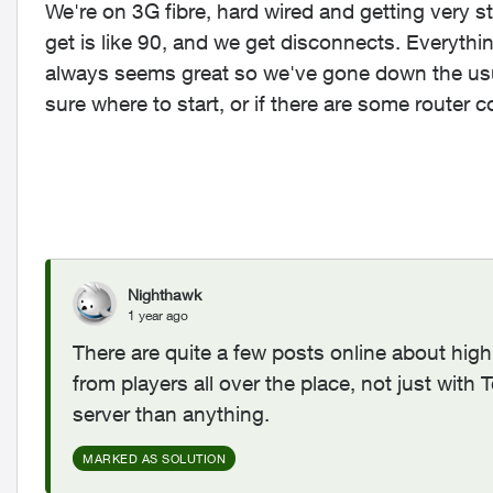
We're on 3G fibre, hard wired and getting very 
get is like 90, and we get disconnects. Everyth
always seems great so we've gone down the usual
sure where to start, or if there are some router 
Nighthawk
1 year ago
There are quite a few posts online about hig
from players all over the place, not just with T
server than anything.
MARKED AS SOLUTION