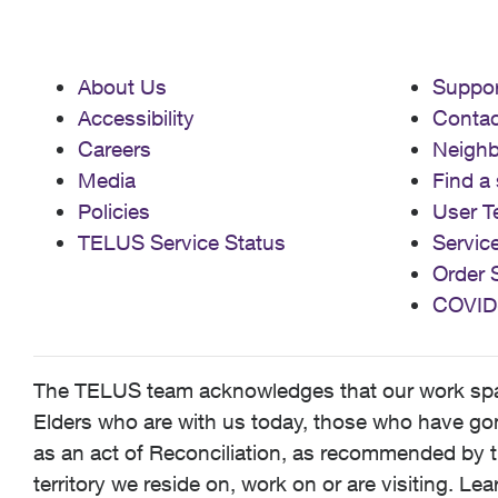
About Us
Suppor
Accessibility
Contac
Careers
Neigh
Media
Find a 
Policies
User T
TELUS Service Status
Servic
Order 
COVID
The TELUS team acknowledges that our work spans
Elders who are with us today, those who have gone
as an act of Reconciliation, as recommended by t
territory we reside on, work on or are visiting. L