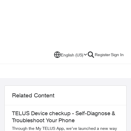
Register
Sign In
English (US)
Related Content
TELUS Device checkup - Self-Diagnose &
Troubleshoot Your Phone
Through the My TELUS App, we’ve launched a new way