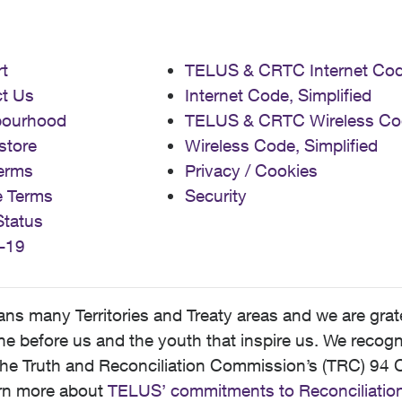
t
TELUS & CRTC Internet Co
t Us
Internet Code, Simplified
bourhood
TELUS & CRTC Wireless Co
store
Wireless Code, Simplified
erms
Privacy / Cookies
e Terms
Security
Status
-19
 many Territories and Treaty areas and we are grate
 before us and the youth that inspire us. We recognize
he Truth and Reconciliation Commission’s (TRC) 94 C
earn more about
TELUS’ commitments to Reconciliatio