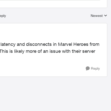
eply
Newest
Replies sort
h latency and disconnects in Marvel Heroes from
This is likely more of an issue with their server
Reply