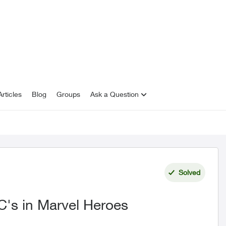
rticles
Blog
Groups
Ask a Question
Solved
C's in Marvel Heroes