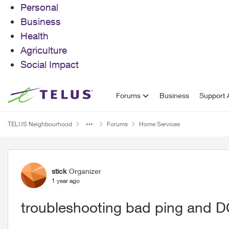
Personal
Business
Health
Agriculture
Social Impact
Skip to content
Forums
Business
Support A
TELUS Neighbourhood
Forums
Home Services
Forum Discussion
stick
Organizer
1 year ago
troubleshooting bad ping and D