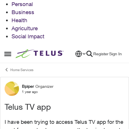
Personal
Business
Health
Agriculture
Social Impact
Skip to content
Register
Sign In
Open Side Menu
Home Services
Bpiper
Organizer
Forum Discussion
1 year ago
Telus TV app
I have been trying to access Telus TV app for the