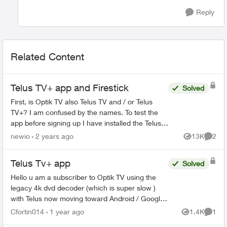
Reply
Related Content
Telus TV+ app and Firestick
Solved
First, is Optik TV also Telus TV and / or Telus
TV+? I am confused by the names. To test the
app before signing up I have installed the Telus
TV+ app on my Firestick 4k Max by sideloading
newio
2 years ago
13K
2
Views
Comme
Aurora ...
Telus Tv+ app
Solved
Hello u am a subscriber to Optik TV using the
legacy 4k dvd decoder (which is super slow )
with Telus now moving toward Android / Google
TV is it now possible to only use the Telus Tv+
Cfortin014
1 year ago
1.4K
1
Views
Comme
app (without...