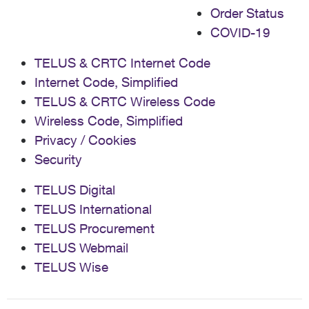
Order Status
COVID-19
TELUS & CRTC Internet Code
Internet Code, Simplified
TELUS & CRTC Wireless Code
Wireless Code, Simplified
Privacy / Cookies
Security
TELUS Digital
TELUS International
TELUS Procurement
TELUS Webmail
TELUS Wise