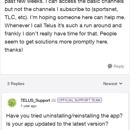
past few weeks. I can access the basic channels
but not the channels I subscribe to (sportsnet,
TLC, etc). I’m hoping someone here can help me.
Whenever I call Telus it’s such a run around and
frankly I don’t really have time for that. People
seem to get solutions more promptly here.
thanks!
Reply
3 Replies
Newest
Replies sorted
TELUS_Support
OFFICIAL SUPPORT TEAM
1 year ago
Have you tried uninstalling/reinstalling the app?
Is your app updated to the latest version?