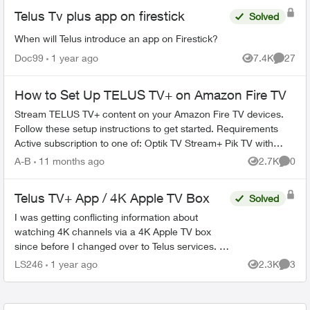
Telus Tv plus app on firestick
Solved
When will Telus introduce an app on Firestick?
Doc99
1 year ago
7.4K
27
Views
Commen
How to Set Up TELUS TV+ on Amazon Fire TV
Stream TELUS TV+ content on your Amazon Fire TV devices.
Follow these setup instructions to get started. Requirements
Active subscription to one of: Optik TV Stream+ Pik TV with
live...
A-B
11 months ago
2.7K
0
Views
Comme
Telus TV+ App / 4K Apple TV Box
Solved
I was getting conflicting information about
watching 4K channels via a 4K Apple TV box
since before I changed over to Telus services. I
found it hard to find the information I needed on
LS246
1 year ago
2.3K
3
Views
Comme
this forum a...