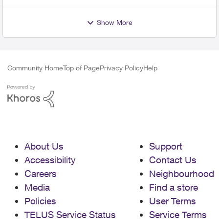
Show More
Community Home
Top of Page
Privacy Policy
Help
About Us
Support
Accessibility
Contact Us
Careers
Neighbourhood
Media
Find a store
Policies
User Terms
TELUS Service Status
Service Terms