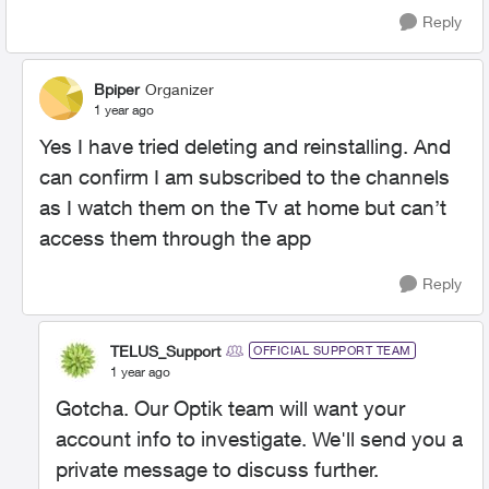
Reply
Bpiper
Organizer
1 year ago
Yes I have tried deleting and reinstalling. And
can confirm I am subscribed to the channels
as I watch them on the Tv at home but can’t
access them through the app
Reply
TELUS_Support
OFFICIAL SUPPORT TEAM
1 year ago
Gotcha. Our Optik team will want your
account info to investigate. We'll send you a
private message to discuss further.