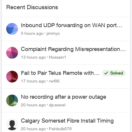
Recent Discussions
Inbound UDP forwarding on WAN port
443 does not work
8 hours ago
jimmyo
Complaint Regarding Misrepresentation
of Fibre Service Pricing and Billing
13 hours ago
Hossain1
Fail to Pair Telus Remote with
Solved
Roku Plus Series TV
17 hours ago
rwf86
No recording after a power outage
20 hours ago
djcaswel
Calgary Somerset Fibre Install Timing
20 hours ago
Fishbulb579