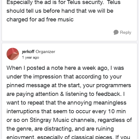
Especially the ad is for Telus security. Telus
should tell us before hand that we will be
charged for ad free music
Reply
jerkoff
Organizer
1 year ago
When I posted a note here a week ago, I was
under the impression that according to your
pinned message at the start, your programmers
are paying attention & listening to feedback. I
want to repeat that the annoying meaningless
interruptions that seem to occur every 10 min
or so on Stingray Music channels, regardless of
the genre, are distracting, and are ruining
enjoyment, especially of classical pieces. If you