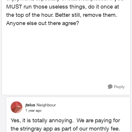
MUST run those useless things, do it once at
the top of the hour. Better still, remove them.
Anyone else out there agree?
Reply
jtelus
Neighbour
1 year ago
Yes, it is totally annoying. We are paying for
the stringray app as part of our monthly fee.