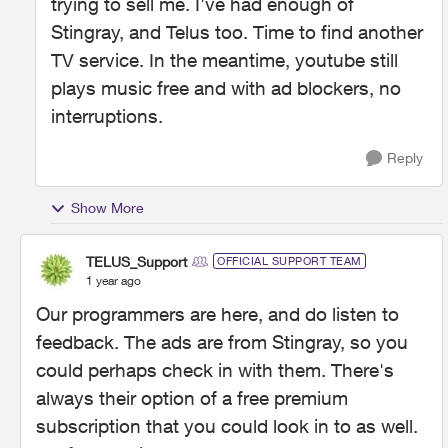
trying to sell me. I've had enough of
Stingray, and Telus too. Time to find another
TV service. In the meantime, youtube still
plays music free and with ad blockers, no
interruptions.
Reply
Show More
TELUS_Support
OFFICIAL SUPPORT TEAM
1 year ago
Our programmers are here, and do listen to
feedback. The ads are from Stingray, so you
could perhaps check in with them. There's
always their option of a free premium
subscription that you could look in to as well.