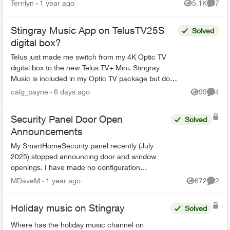
no longer subscribed and need to pay for the
Terrilyn
1 year ago
5.1K
7
Views
Comme
app on my pho...
Stingray Music App on TelusTV25S
Solved
digital box?
Telus just made me switch from my 4K Optic TV
digital box to the new Telus TV+ Mini. Stingray
Music is included in my Optic TV package but does
not show up anywhere in the Channel Guide or in
calg_payne
6 days ago
99
4
Views
Comme
the Goo...
Security Panel Door Open
Solved
Announcements
My SmartHomeSecurity panel recently (July
2025) stopped announcing door and window
openings. I have made no configuration
changes. Who dunnit? How do I get the
MDaveM
1 year ago
672
2
Views
Comme
announcements back? Thanks
Holiday music on Stingray
Solved
Where has the holiday music channel on