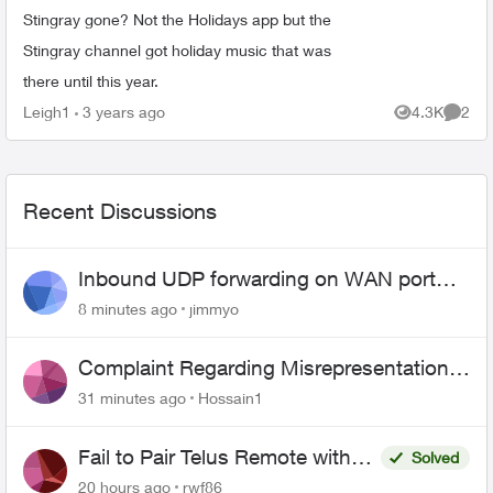
Stingray gone? Not the Holidays app but the
Stingray channel got holiday music that was
there until this year.
Leigh1
3 years ago
4.3K
2
Views
Comme
Recent Discussions
Inbound UDP forwarding on WAN port
443 does not work
8 minutes ago
jimmyo
Complaint Regarding Misrepresentation
of Fibre Service Pricing and Billing
31 minutes ago
Hossain1
Fail to Pair Telus Remote with
Solved
Roku Plus Series TV
20 hours ago
rwf86