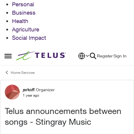
Personal
Business
Health
Agriculture
Social Impact
Skip to content
Register
Sign In
Open Side Menu
Home Services
jerkoff
Organizer
Forum Discussion
1 year ago
Telus announcements between
songs - Stingray Music