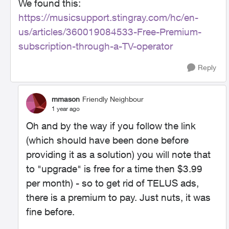
We found this:
https://musicsupport.stingray.com/hc/en-
us/articles/360019084533-Free-Premium-
subscription-through-a-TV-operator
Reply
mmason
Friendly Neighbour
1 year ago
Oh and by the way if you follow the link
(which should have been done before
providing it as a solution) you will note that
to "upgrade" is free for a time then $3.99
per month) - so to get rid of TELUS ads,
there is a premium to pay. Just nuts, it was
fine before.