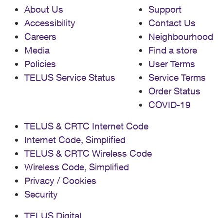
About Us
Support
Accessibility
Contact Us
Careers
Neighbourhood
Media
Find a store
Policies
User Terms
TELUS Service Status
Service Terms
Order Status
COVID-19
TELUS & CRTC Internet Code
Internet Code, Simplified
TELUS & CRTC Wireless Code
Wireless Code, Simplified
Privacy / Cookies
Security
TELUS Digital