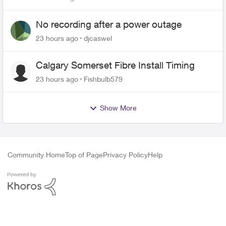
No recording after a power outage
23 hours ago
djcaswel
Calgary Somerset Fibre Install Timing
23 hours ago
Fishbulb579
Show More
Community Home
Top of Page
Privacy Policy
Help