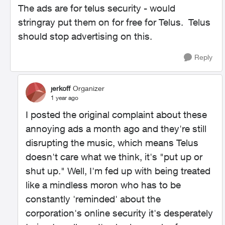
The ads are for telus security - would
stringray put them on for free for Telus. Telus
should stop advertising on this.
Reply
jerkoff
Organizer
1 year ago
I posted the original complaint about these
annoying ads a month ago and they're still
disrupting the music, which means Telus
doesn't care what we think, it's "put up or
shut up." Well, I'm fed up with being treated
like a mindless moron who has to be
constantly 'reminded' about the
corporation's online security it's desperately