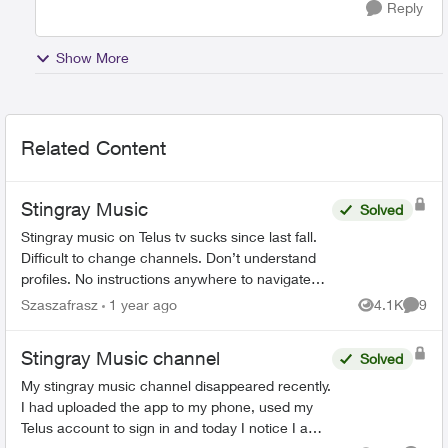
Reply
Show More
Related Content
Stingray Music
Solved
Stingray music on Telus tv sucks since last fall.
Difficult to change channels. Don’t understand
profiles. No instructions anywhere to navigate
how to use. Why the change? Everything
Szaszafrasz
1 year ago
4.1K
9
Views
Comme
worked perfectl...
Stingray Music channel
Solved
My stingray music channel disappeared recently.
I had uploaded the app to my phone, used my
Telus account to sign in and today I notice I am