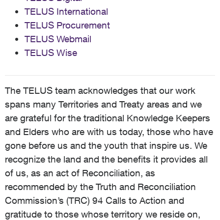
TELUS International
TELUS Procurement
TELUS Webmail
TELUS Wise
The TELUS team acknowledges that our work
spans many Territories and Treaty areas and we
are grateful for the traditional Knowledge Keepers
and Elders who are with us today, those who have
gone before us and the youth that inspire us. We
recognize the land and the benefits it provides all
of us, as an act of Reconciliation, as
recommended by the Truth and Reconciliation
Commission’s (TRC) 94 Calls to Action and
gratitude to those whose territory we reside on,