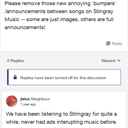
Please remove those new annoying 'bumpers'
/announcements between songs on Stingray
Music -- some are just images, others are full
announcements!
Reply
8 Replies
Newest
Replies sorted
Replies have been turned off for this discussion
jtelus
Neighbour
1 year ago
We have been listening to Stringray for quite a
while, never had ads interupting music before.