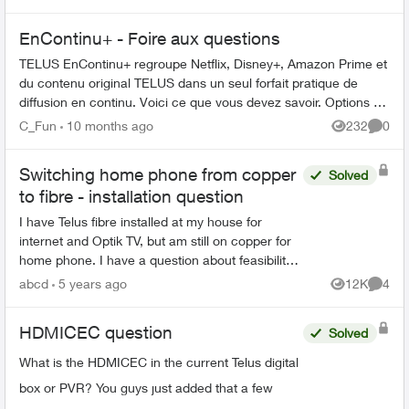
EnContinu+ - Foire aux questions
TELUS EnContinu+ regroupe Netflix, Disney+, Amazon Prime et
du contenu original TELUS dans un seul forfait pratique de
diffusion en continu. Voici ce que vous devez savoir. Options de
forfait ...
C_Fun
10 months ago
232
0
Views
Comme
Switching home phone from copper
Solved
to fibre - installation question
I have Telus fibre installed at my house for
internet and Optik TV, but am still on copper for
home phone. I have a question about feasibility
to use some existing in-wall ethernet cable to
abcd
5 years ago
12K
4
Views
Comme
connect ...
HDMICEC question
Solved
What is the HDMICEC in the current Telus digital
box or PVR? You guys just added that a few