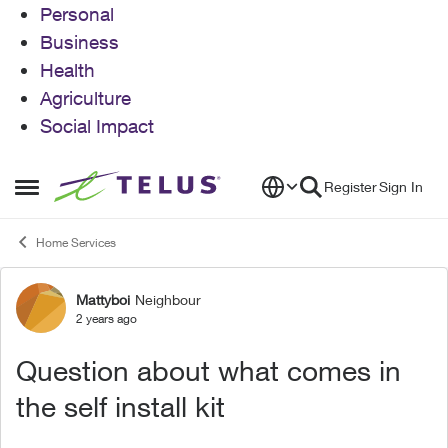
Personal
Business
Health
Agriculture
Social Impact
Skip to content
Register
Sign In
Open Side Menu
Home Services
Mattyboi
Neighbour
Forum Discussion
2 years ago
Question about what comes in
the self install kit