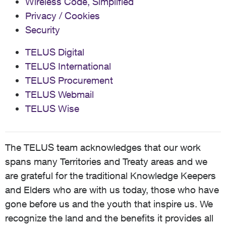
Wireless Code, Simplified
Privacy / Cookies
Security
TELUS Digital
TELUS International
TELUS Procurement
TELUS Webmail
TELUS Wise
The TELUS team acknowledges that our work
spans many Territories and Treaty areas and we
are grateful for the traditional Knowledge Keepers
and Elders who are with us today, those who have
gone before us and the youth that inspire us. We
recognize the land and the benefits it provides all