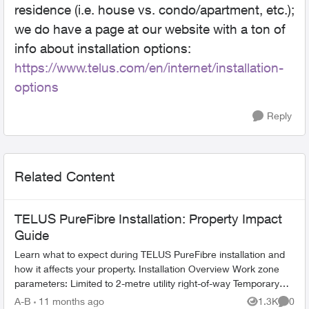
residence (i.e. house vs. condo/apartment, etc.);
we do have a page at our website with a ton of
info about installation options:
https://www.telus.com/en/internet/installation-
options
Reply
Related Content
TELUS PureFibre Installation: Property Impact
Guide
Learn what to expect during TELUS PureFibre installation and
how it affects your property. Installation Overview Work zone
parameters: Limited to 2-metre utility right-of-way Temporary
equi...
A-B
11 months ago
1.3K
0
Views
Comme