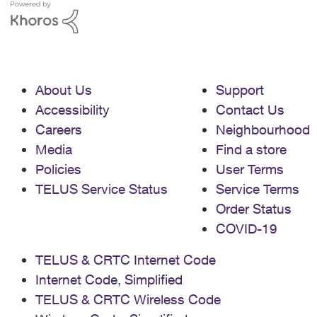
About Us
Support
Accessibility
Contact Us
Careers
Neighbourhood
Media
Find a store
Policies
User Terms
TELUS Service Status
Service Terms
Order Status
COVID-19
TELUS & CRTC Internet Code
Internet Code, Simplified
TELUS & CRTC Wireless Code