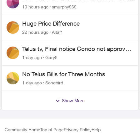
for PureFiber Installation
10 hours ago
smurphy969
Huge Price Difference
22 hours ago
Altaf1
Telus tv, Final notice Condo not approved
changing of the Copper wire
1 day ago
Gary8
No Telus Bills for Three Months
1 day ago
Songbird
Show More
Community Home
Top of Page
Privacy Policy
Help