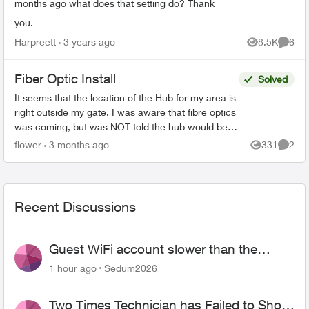
months ago what does that setting do? Thank
you.
Harpreett
3 years ago
8.5K
6
Views
Comme
Fiber Optic Install
Solved
It seems that the location of the Hub for my area is
right outside my gate. I was aware that fibre optics
was coming, but was NOT told the hub would be
outside my house. This concerns me greatly. T...
flower
3 months ago
331
2
Views
Comme
Recent Discussions
Guest WiFi account slower than the
original?
1 hour ago
Sedum2026
Two Times Technician has Failed to Show