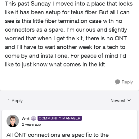
This past Sunday I moved into a place that looks
like it has been setup for telus fiber. But all I can
see is this little fiber termination case with no
connectors as a spare. I'm curious and slightly
worried that when I get the kit, there is no ONT
and I'll have to wait another week for a tech to
come by and install one. For peace of mind I'd
like to just know what comes in the kit
Reply
1 Reply
Newest
Replies sorted
A-B
COMMUNITY MANAGER
2 years ago
All ONT connections are specific to the