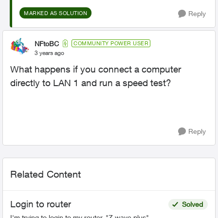
Reply
MARKED AS SOLUTION
NFtoBC
COMMUNITY POWER USER
3 years ago
What happens if you connect a computer
directly to LAN 1 and run a speed test?
Reply
Related Content
Login to router
Solved
I'm trying to login to my router, "Z wave plus",