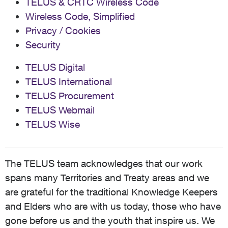
TELUS & CRTC Wireless Code
Wireless Code, Simplified
Privacy / Cookies
Security
TELUS Digital
TELUS International
TELUS Procurement
TELUS Webmail
TELUS Wise
The TELUS team acknowledges that our work
spans many Territories and Treaty areas and we
are grateful for the traditional Knowledge Keepers
and Elders who are with us today, those who have
gone before us and the youth that inspire us. We