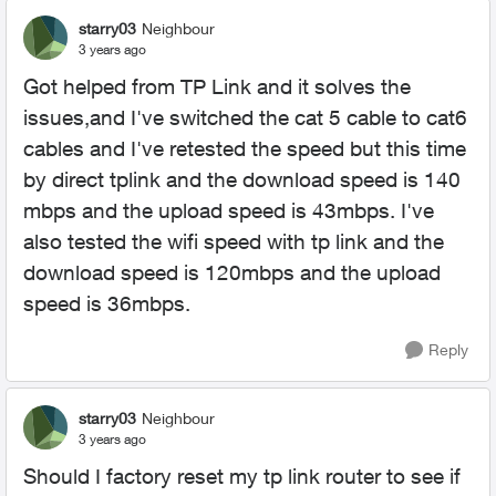
starry03
Neighbour
3 years ago
Got helped from TP Link and it solves the
issues,and I've switched the cat 5 cable to cat6
cables and I've retested the speed but this time
by direct tplink and the download speed is 140
mbps and the upload speed is 43mbps. I've
also tested the wifi speed with tp link and the
download speed is 120mbps and the upload
speed is 36mbps.
Reply
starry03
Neighbour
3 years ago
Should I factory reset my tp link router to see if