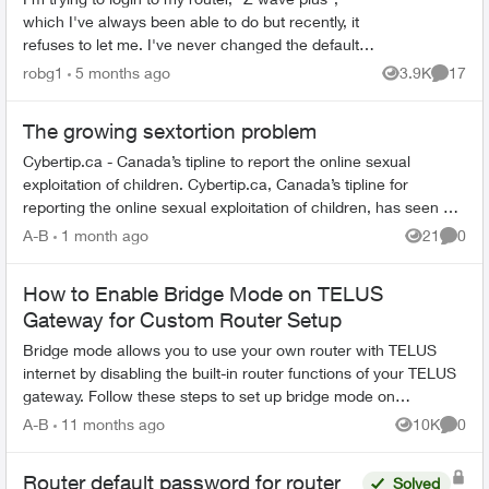
which I've always been able to do but recently, it
refuses to let me. I've never changed the default
password, and even trying to change the
robg1
5 months ago
3.9K
17
Views
Commen
password...
The growing sextortion problem
Cybertip.ca - Canada’s tipline to report the online sexual
exploitation of children. Cybertip.ca, Canada’s tipline for
reporting the online sexual exploitation of children, has seen a
62% incr...
A-B
1 month ago
21
0
Views
Comme
How to Enable Bridge Mode on TELUS
Gateway for Custom Router Setup
Bridge mode allows you to use your own router with TELUS
internet by disabling the built-in router functions of your TELUS
gateway. Follow these steps to set up bridge mode on
compatible TELUS gatewa...
A-B
11 months ago
10K
0
Views
Comme
Router default password for router
Solved