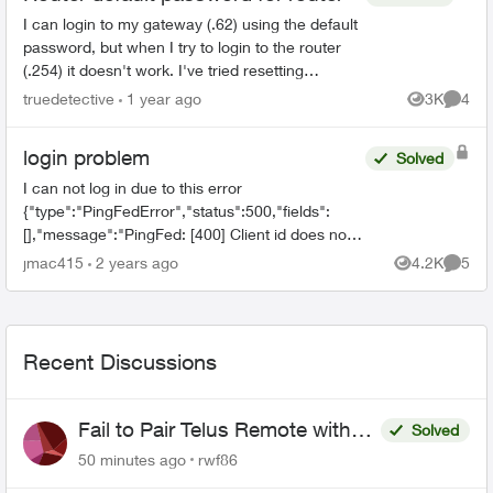
I can login to my gateway (.62) using the default
password, but when I try to login to the router
(.254) it doesn't work. I've tried resetting
passwords, but no luck... any ideas? I need to
truedetective
1 year ago
3K
4
Views
Comme
configur...
login problem
Solved
I can not log in due to this error
{"type":"PingFedError","status":500,"fields":
[],"message":"PingFed: [400] Client id does not
match the id of the client to whom the
jmac415
2 years ago
4.2K
5
Views
Comme
authorization code was issued."...
Recent Discussions
Fail to Pair Telus Remote with
Solved
Roku Plus Series TV
50 minutes ago
rwf86