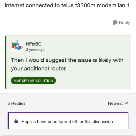
internet connected to telus t3200m modem lan 1
Reply
NFtoBC
3 years ago
Then I would suggest the issue is likely with
your additional router.
MARKED AS SOLUTION
5 Replies
Newest
Replies sorted
Replies have been turned off for this discussion