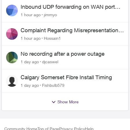
Inbound UDP forwarding on WAN port
443 does not work
1 hour ago
jimmyo
Complaint Regarding Misrepresentation
of Fibre Service Pricing and Billing
1 hour ago
Hossain1
No recording after a power outage
1 day ago
djcaswel
Calgary Somerset Fibre Install Timing
1 day ago
Fishbulb579
Show More
Community Home
Top of Page
Privacy Policy
Help