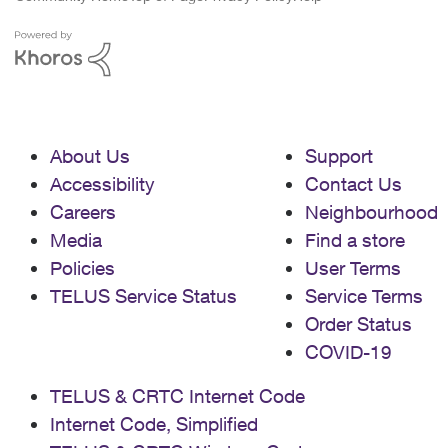
About Us
Support
Accessibility
Contact Us
Careers
Neighbourhood
Media
Find a store
Policies
User Terms
TELUS Service Status
Service Terms
Order Status
COVID-19
TELUS & CRTC Internet Code
Internet Code, Simplified