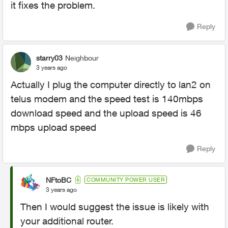
it fixes the problem.
Reply
starry03
Neighbour
3 years ago
Actually I plug the computer directly to lan2 on
telus modem and the speed test is 140mbps
download speed and the upload speed is 46
mbps upload speed
Reply
NFtoBC
COMMUNITY POWER USER
3 years ago
Then I would suggest the issue is likely with
your additional router.