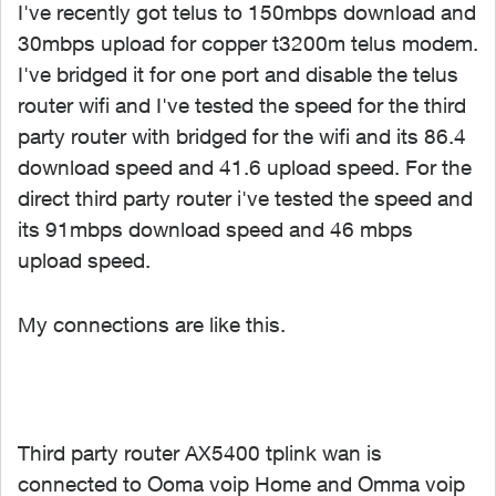
I've recently got telus to 150mbps download and
30mbps upload for copper t3200m telus modem.
I've bridged it for one port and disable the telus
router wifi and I've tested the speed for the third
party router with bridged for the wifi and its 86.4
download speed and 41.6 upload speed. For the
direct third party router i've tested the speed and
its 91mbps download speed and 46 mbps
upload speed.
My connections are like this.
Third party router AX5400 tplink wan is
connected to Ooma voip Home and Omma voip