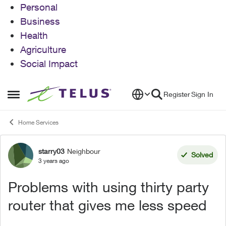
Personal
Business
Health
Agriculture
Social Impact
Skip to content
Register
Sign In
Open Side Menu
Home Services
starry03
Neighbour
Forum Discussion
Solved
3 years ago
Problems with using thirty party
router that gives me less speed