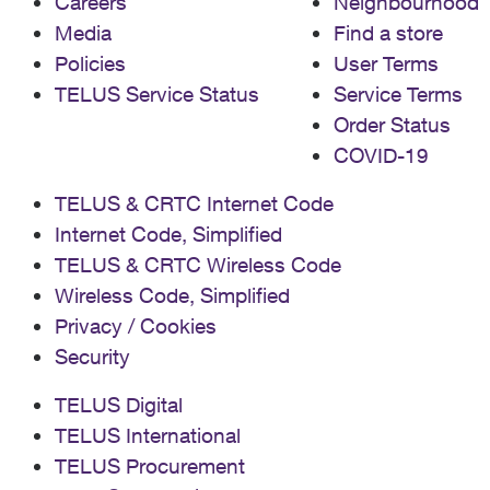
Careers
Neighbourhood
Media
Find a store
Policies
User Terms
TELUS Service Status
Service Terms
Order Status
COVID-19
TELUS & CRTC Internet Code
Internet Code, Simplified
TELUS & CRTC Wireless Code
Wireless Code, Simplified
Privacy / Cookies
Security
TELUS Digital
TELUS International
TELUS Procurement