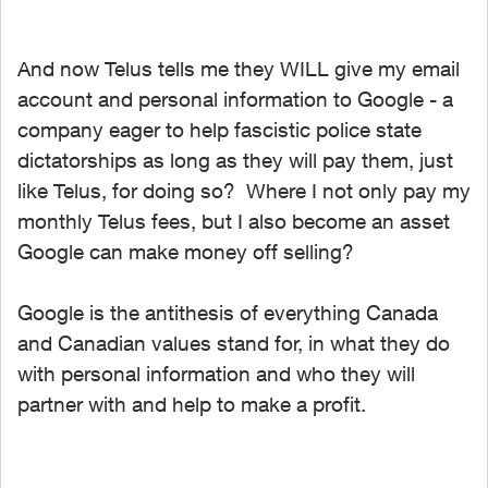
And now Telus tells me they WILL give my email
account and personal information to Google - a
company eager to help fascistic police state
dictatorships as long as they will pay them, just
like Telus, for doing so? Where I not only pay my
monthly Telus fees, but I also become an asset
Google can make money off selling?
Google is the antithesis of everything Canada
and Canadian values stand for, in what they do
with personal information and who they will
partner with and help to make a profit.