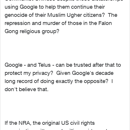
using Google to help them continue their
genocide of their Muslim Ugher citizens? The
repression and murder of those in the Falon
Gong religious group?
Google - and Telus - can be trusted after that to
protect my privacy? Given Google's decade
long record of doing exactly the opposite? I
don't believe that.
If the NRA, the original US civil rights