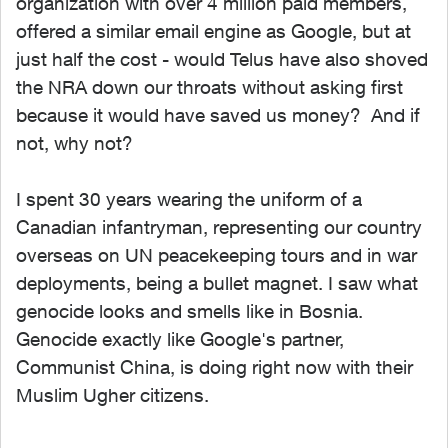
organization with over 4 million paid members,
offered a similar email engine as Google, but at
just half the cost - would Telus have also shoved
the NRA down our throats without asking first
because it would have saved us money? And if
not, why not?
I spent 30 years wearing the uniform of a
Canadian infantryman, representing our country
overseas on UN peacekeeping tours and in war
deployments, being a bullet magnet. I saw what
genocide looks and smells like in Bosnia.
Genocide exactly like Google's partner,
Communist China, is doing right now with their
Muslim Ugher citizens.