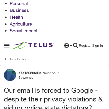
Personal
Business
Health
Agriculture
Social Impact
Skip to content
Register
Sign In
Open Side Menu
Home Services
a7a13089telus
Neighbour
Forum Discussion
5 years ago
Our email is forced to Google -
despite their privacy violations &
aiding police state dictators?