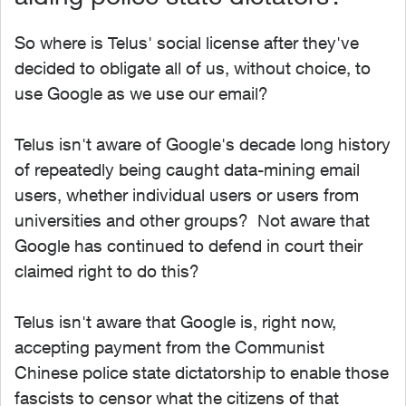
So where is Telus' social license after they've
decided to obligate all of us, without choice, to
use Google as we use our email?
Telus isn't aware of Google's decade long history
of repeatedly being caught data-mining email
users, whether individual users or users from
universities and other groups? Not aware that
Google has continued to defend in court their
claimed right to do this?
Telus isn't aware that Google is, right now,
accepting payment from the Communist
Chinese police state dictatorship to enable those
fascists to censor what the citizens of that