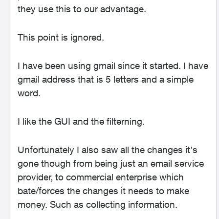
they use this to our advantage.
This point is ignored.
I have been using gmail since it started. I have
gmail address that is 5 letters and a simple
word.
I like the GUI and the filterning.
Unfortunately
I also saw all the changes it's
gone though from being just an email service
provider, to commercial enterprise which
bate/forces the changes it needs to make
money. Such as collecting information.