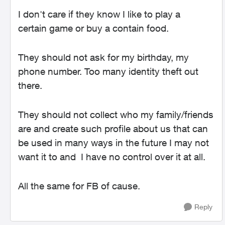
I don't care if they know I like to play a
certain game or buy a contain food.
They should not ask for my birthday, my
phone number. Too many identity theft out
there.
They should not collect who my family/friends
are and create such profile about us that can
be used in many ways in the future I may not
want it to and I have no control over it at all.
All the same for FB of cause.
Reply