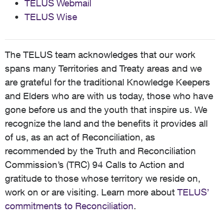
TELUS Webmail
TELUS Wise
The TELUS team acknowledges that our work
spans many Territories and Treaty areas and we
are grateful for the traditional Knowledge Keepers
and Elders who are with us today, those who have
gone before us and the youth that inspire us. We
recognize the land and the benefits it provides all
of us, as an act of Reconciliation, as
recommended by the Truth and Reconciliation
Commission’s (TRC) 94 Calls to Action and
gratitude to those whose territory we reside on,
work on or are visiting. Learn more about
TELUS’
commitments to Reconciliation
.