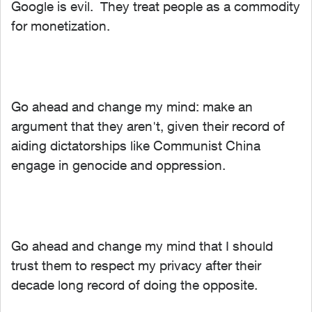
Google is evil. They treat people as a commodity
for monetization.
Go ahead and change my mind: make an
argument that they aren't, given their record of
aiding dictatorships like Communist China
engage in genocide and oppression.
Go ahead and change my mind that I should
trust them to respect my privacy after their
decade long record of doing the opposite.