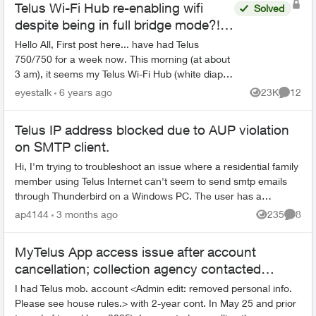
Telus Wi-Fi Hub re-enabling wifi
Solved
despite being in full bridge mode?!
DHCP chaos.
Hello All, First post here... have had Telus
750/750 for a week now. This morning (at about
3 am), it seems my Telus Wi-Fi Hub (white diaper
genie style), re-enabled the WiFi services on it,
eyestalk
6 years ago
23K
12
Views
Commen
de...
Telus IP address blocked due to AUP violation
on SMTP client.
Hi, I'm trying to troubleshoot an issue where a residential family
member using Telus Internet can't seem to send smtp emails
through Thunderbird on a Windows PC. The user has a
Shaw.ca address and ...
ap4144
3 months ago
235
8
Views
Comme
MyTelus App access issue after account
cancellation; collection agency contacted
despite fee miscommunication
I had Telus mob. account <Admin edit: removed personal info.
Please see house rules.> with 2-year cont. In May 25 and prior