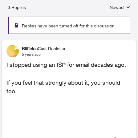
3 Replies
Newest
Replies sorted
Replies have been turned off for this discussion
BillTelusCust
Rockstar
5 years ago
I stopped using an ISP for email decades ago.
If you feel that strongly about it, you should
too.