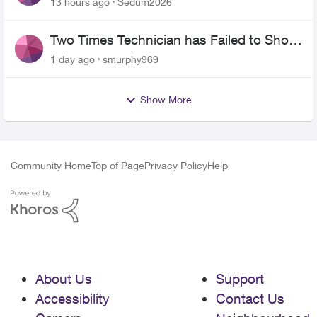
13 hours ago
Sedum2026
Two Times Technician has Failed to Show
for PureFiber Installation
1 day ago
smurphy969
Show More
Community Home
Top of Page
Privacy Policy
Help
About Us
Support
Accessibility
Contact Us