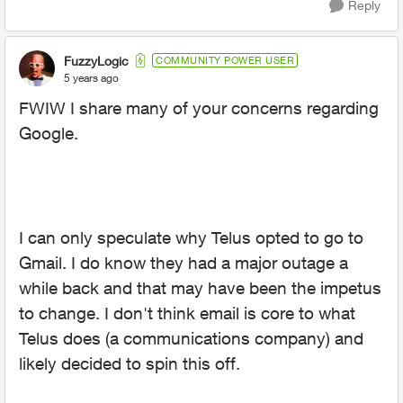
Reply
FuzzyLogic
COMMUNITY POWER USER
5 years ago
FWIW I share many of your concerns regarding
Google.
I can only speculate why Telus opted to go to
Gmail. I do know they had a major outage a
while back and that may have been the impetus
to change. I don't think email is core to what
Telus does (a communications company) and
likely decided to spin this off.