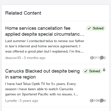
Related Content
Home services cancellation fee
Solved
applied despite special circumstances
agreement
Last summer I contacted telus to renew our father
in law's internet and home service agreement. I
was offered a good plan but I explained, I'm the
POA for a 91 year old senior with dementia. He
deacon35
3 months ago
311
2
Views
Comme
likel...
Canucks Blacked out despite being
Solved
in same region
I have had Telus Optik TV for 5+ years. Every
season i have been able to watch Canucks
games on Sportsnet Pacific with no issues. I
updated my digital boxes this summer, and ever
Lynette
3 years ago
10K
4
Views
Comme
since I did, i can...