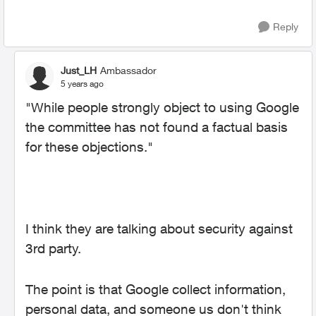
Reply
Just_LH
Ambassador
5 years ago
"
While people strongly object to using Google
the committee has not found a factual basis
for these objections."
I think they are talking about security against
3rd party.
The point is that Google collect information,
personal data, and someone us don't think