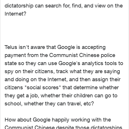
dictatorship can search for, find, and view on the
Internet?
Telus isn't aware that Google is accepting
payment from the Communist Chinese police
state so they can use Google's analytics tools to
spy on their citizens, track what they are saying
and doing on the Internet, and then assign their
citizens "social scores" that determine whether
they get a job, whether their children can go to
school, whether they can travel, etc?
How about Google happily working with the
Communist Chinese despite those dictatorships