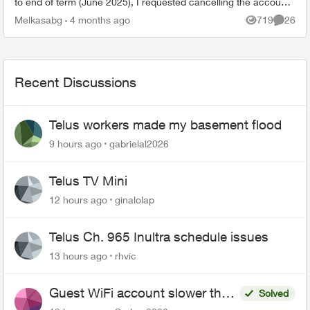
to end of term (June 2025), I requested cancelling the account,
keep phone ...
Melkasabg
4 months ago
719
26
Views
Commen
Recent Discussions
Telus workers made my basement flood
9 hours ago
gabrielal2026
Telus TV Mini
12 hours ago
ginalolap
Telus Ch. 965 Inultra schedule issues
13 hours ago
rhvic
Guest WiFi account slower than
Solved
the original?