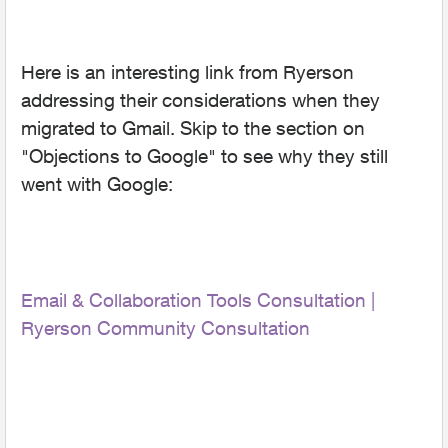
Here is an interesting link from Ryerson
addressing their considerations when they
migrated to Gmail. Skip to the section on
"Objections to Google" to see why they still
went with Google:
Email & Collaboration Tools Consultation |
Ryerson Community Consultation