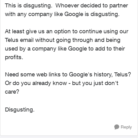
This is disgusting. Whoever decided to partner
with any company like Google is disgusting.
At least give us an option to continue using our
Telus email without going through and being
used by a company like Google to add to their
profits.
Need some web links to Google's history, Telus?
Or do you already know - but you just don't
care?
Disgusting.
Reply