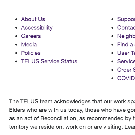
About Us
Suppor
Accessibility
Contac
Careers
Neigh
Media
Find a 
Policies
User T
TELUS Service Status
Servic
Order 
COVID
The TELUS team acknowledges that our work spans
Elders who are with us today, those who have gone
as an act of Reconciliation, as recommended by t
territory we reside on, work on or are visiting. L