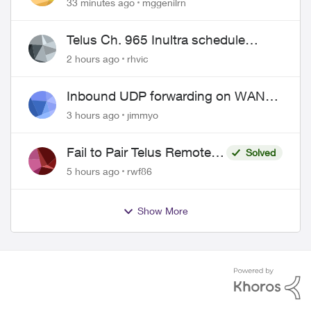
33 minutes ago
mggenilrn
Telus Ch. 965 Inultra schedule
issues
2 hours ago
rhvic
Inbound UDP forwarding on WAN
port 443 does not work
3 hours ago
jimmyo
Fail to Pair Telus Remote
Solved
with Roku Plus Series TV
5 hours ago
rwf86
Show More