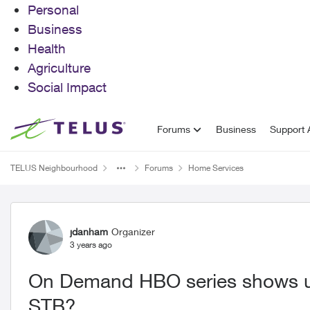
Personal
Business
Health
Agriculture
Social Impact
Skip to content
Forums
Business
Support A
TELUS Neighbourhood
Forums
Home Services
Forum Discussion
jdanham
Organizer
3 years ago
On Demand HBO series shows u
STB?