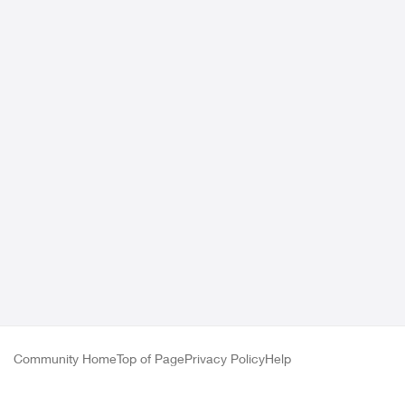
Community Home
Top of Page
Privacy Policy
Help