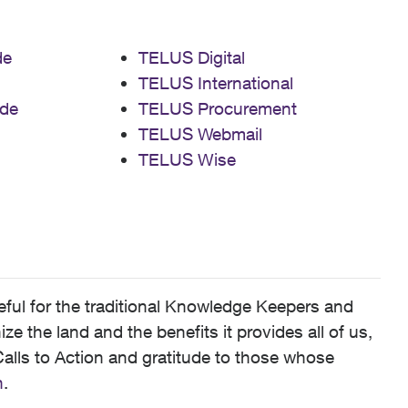
de
TELUS Digital
TELUS International
de
TELUS Procurement
TELUS Webmail
TELUS Wise
ful for the traditional Knowledge Keepers and
 the land and the benefits it provides all of us,
alls to Action and gratitude to those whose
n
.