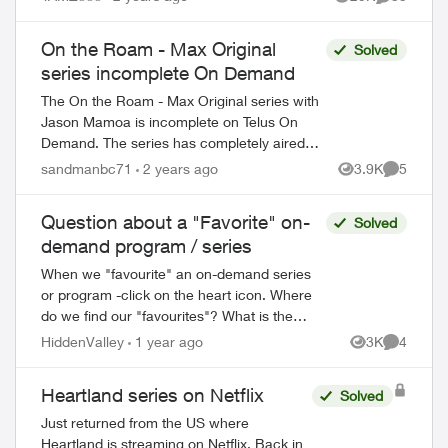
Views
Comments
On the Roam - Max Original
Solved
series incomplete On Demand
The On the Roam - Max Original series with
Jason Mamoa is incomplete on Telus On
Demand. The series has completely aired
and all 8 episodes should be availalbe.
sandmanbc71
2 years ago
3.9K
5
Views
Comment
Currently there are only 4 episodes a...
Question about a "Favorite" on-
Solved
demand program / series
When we "favourite" an on-demand series
or program -click on the heart icon. Where
do we find our "favourites"? What is the
purpose of tagging an ON DEMAND
HiddenValley
1 year ago
3K
4
Views
Comment
series/show as a favourite? For example,...
Heartland series on Netflix
Solved
Just returned from the US where
Heartland is streaming on Netflix. Back in