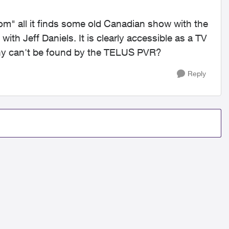
 all it finds some old Canadian show with the
th Jeff Daniels. It is clearly accessible as a TV
hy can't be found by the TELUS PVR?
Reply