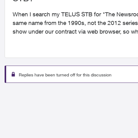
When I search my TELUS STB for "The Newsroom"
same name from the 1990s, not the 2012 series wi
show under our contract via web browser, so w
Replies have been turned off for this discussion