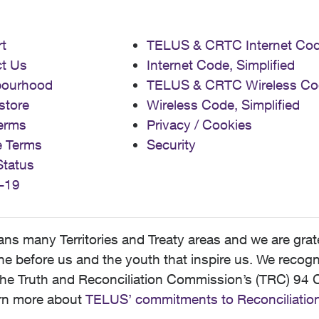
t
TELUS & CRTC Internet Co
t Us
Internet Code, Simplified
bourhood
TELUS & CRTC Wireless Co
store
Wireless Code, Simplified
erms
Privacy / Cookies
e Terms
Security
Status
-19
 many Territories and Treaty areas and we are grate
 before us and the youth that inspire us. We recognize
he Truth and Reconciliation Commission’s (TRC) 94 C
earn more about
TELUS’ commitments to Reconciliatio