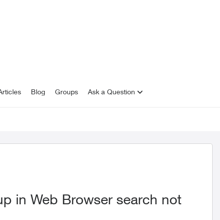
rticles
Blog
Groups
Ask a Question
p in Web Browser search not