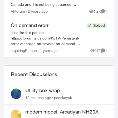
Canada and it is not being streamed.
Absolutely disgraceful that a series listed
AMdrum
2 years ago
4.2K
1
Views
Comment
as a CBC original is not shown in Canada.
A...
On demand erorr
Solved
Just like this person
https://forum.telus.com/t5/TV/Persistent-
error-message-on-several-on-demand-
show/td-p/168551, I am having trouble with
inquiringPerson
1 year ago
972
1
Views
Comment
playing an on-demand show. I had a show
scheduled to recor...
Recent Discussions
Utility box wrap
18 minutes ago
penskayak
modem model: Arcadyan NH20A