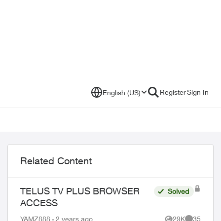
Register
Sign In
English (US)
Related Content
TELUS TV PLUS BROWSER
Solved
ACCESS
YAMZ888
2 years ago
29K
35