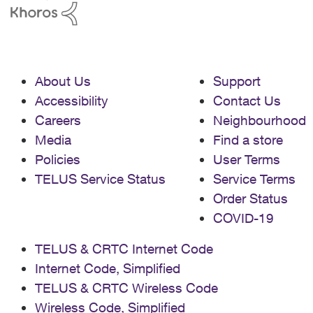
About Us
Support
Accessibility
Contact Us
Careers
Neighbourhood
Media
Find a store
Policies
User Terms
TELUS Service Status
Service Terms
Order Status
COVID-19
TELUS & CRTC Internet Code
Internet Code, Simplified
TELUS & CRTC Wireless Code
Wireless Code, Simplified