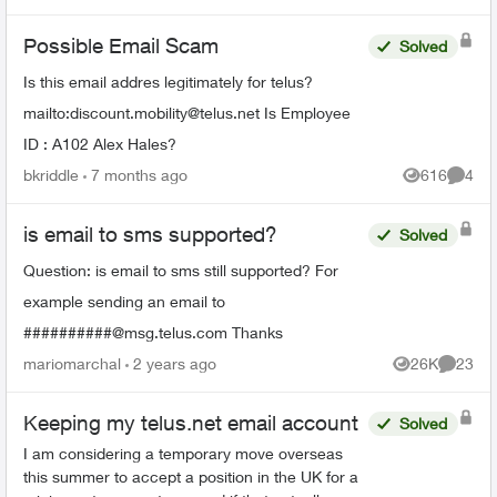
Possible Email Scam
Solved
Is this email addres legitimately for telus?
mailto:
discount.mobility@telus.net
Is Employee
ID : A102 Alex Hales?
bkriddle
7 months ago
616
4
Views
Comme
is email to sms supported?
Solved
Question: is email to sms still supported? For
example sending an email to
##########@msg.telus.com Thanks
mariomarchal
2 years ago
26K
23
Views
Commen
Keeping my telus.net email account
Solved
I am considering a temporary move overseas
this summer to accept a position in the UK for a