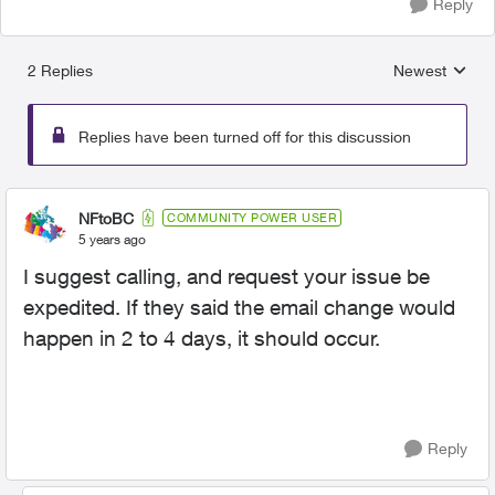
Reply
2 Replies
Newest
Replies sorted
Replies have been turned off for this discussion
NFtoBC
COMMUNITY POWER USER
5 years ago
I suggest calling, and request your issue be
expedited. If they said the email change would
happen in 2 to 4 days, it should occur.
Reply