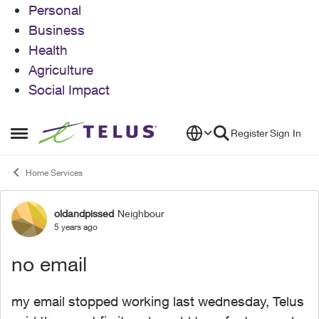
Personal
Business
Health
Agriculture
Social Impact
Skip to content
Register
Sign In
Open Side Menu
Home Services
oldandpissed
Neighbour
Forum Discussion
5 years ago
no email
my email stopped working last wednesday, Telus