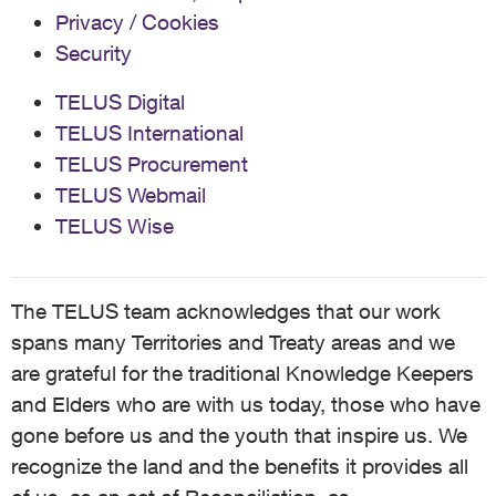
Privacy / Cookies
Security
TELUS Digital
TELUS International
TELUS Procurement
TELUS Webmail
TELUS Wise
The TELUS team acknowledges that our work
spans many Territories and Treaty areas and we
are grateful for the traditional Knowledge Keepers
and Elders who are with us today, those who have
gone before us and the youth that inspire us. We
recognize the land and the benefits it provides all