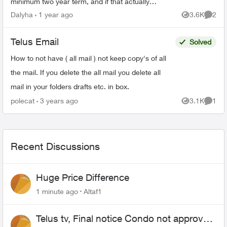
minimum two year term, and if that actually
happens I would need to cancel my home
Dalyha
1 year ago
3.6K
2
Views
Comme
internet service. Howeve...
Telus Email
Solved
How to not have ( all mail ) not keep copy's of all
the mail. If you delete the all mail you delete all
mail in your folders drafts etc. in box.
polecat
3 years ago
3.1K
1
Views
Comme
Recent Discussions
Huge Price Difference
1 minute ago
Altaf1
Telus tv, Final notice Condo not approved