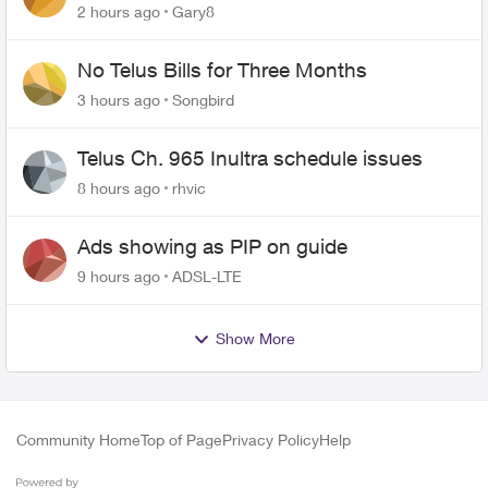
changing of the Copper wire
2 hours ago
Gary8
No Telus Bills for Three Months
3 hours ago
Songbird
Telus Ch. 965 Inultra schedule issues
8 hours ago
rhvic
Ads showing as PIP on guide
9 hours ago
ADSL-LTE
Show More
Community Home
Top of Page
Privacy Policy
Help