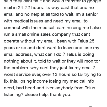
said they cant fix it and would transfer to google
mail in 24-72 hours. its way past that and no
email and no help at all told to wait. Im a senior
with medical issues and need my email to
connect with the medical team helping me I also
run a small online sales company that cant
operate without my email. been with Telus 25
years or so and dont want to leave and lose my
email address, what can I do ? Telus is doing
nothing about it. told to wait or they will monitor
the problem. why cant they just fix my email?
worst service ever, over 12 hours so far trying to
fix this. losing income losing my medical info
need, bad heart and liver. anybody from Telus
listening? please help. thank you.