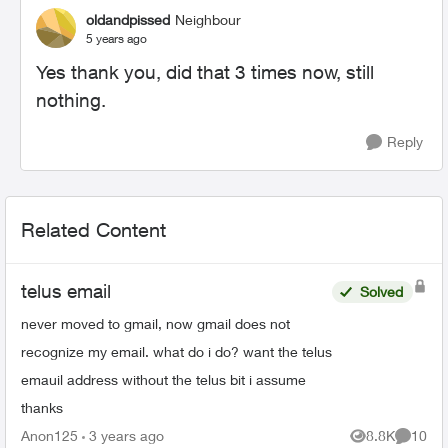
oldandpissed
Neighbour
5 years ago
Yes thank you, did that 3 times now, still
nothing.
Reply
Related Content
telus email
Solved
never moved to gmail, now gmail does not
recognize my email. what do i do? want the telus
emauil address without the telus bit i assume
thanks
Anon125
3 years ago
8.8K
10
Views
Commen