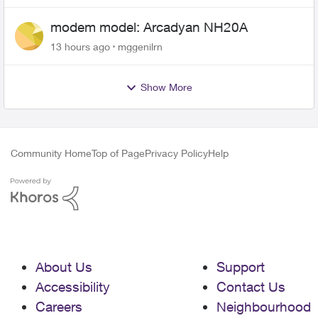
modem model: Arcadyan NH20A
13 hours ago
mggenilrn
Show More
Community Home
Top of Page
Privacy Policy
Help
About Us
Support
Accessibility
Contact Us
Careers
Neighbourhood