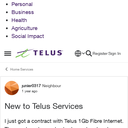
Personal
Business
Health
Agriculture
Social Impact
Skip to content
Register
Sign In
Open Side Menu
Home Services
junier0317
Neighbour
Forum Discussion
1 year ago
New to Telus Services
I just got a contract with Telus 1Gb Fibre Internet.