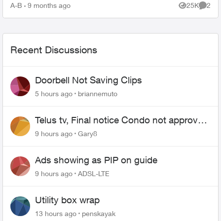
TELUS_Support​ account fo...
A-B
9 months ago
25K
2
Views
Comme
Recent Discussions
Doorbell Not Saving Clips
5 hours ago
briannemuto
Telus tv, Final notice Condo not approved
changing of the Copper wire
9 hours ago
Gary8
Ads showing as PIP on guide
9 hours ago
ADSL-LTE
Utility box wrap
13 hours ago
penskayak