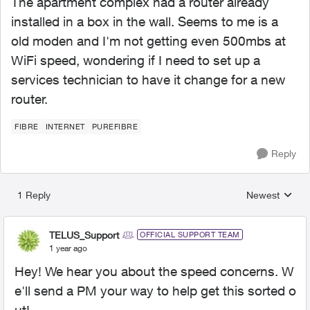
The apartment complex had a router already
installed in a box in the wall. Seems to me is a
old moden and I'm not getting even 500mbs at
WiFi speed, wondering if I need to set up a
services technician to have it change for a new
router.
FIBRE
INTERNET
PUREFIBRE
Reply
1 Reply
Newest
Replies sorted
TELUS_Support
OFFICIAL SUPPORT TEAM
1 year ago
Hey! We hear you about the speed concerns. W
e'll send a PM your way to help get this sorted o