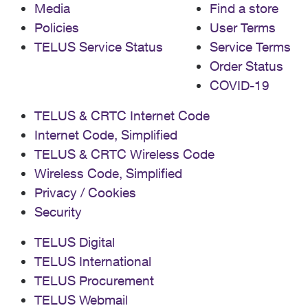
Media
Find a store
Policies
User Terms
TELUS Service Status
Service Terms
Order Status
COVID-19
TELUS & CRTC Internet Code
Internet Code, Simplified
TELUS & CRTC Wireless Code
Wireless Code, Simplified
Privacy / Cookies
Security
TELUS Digital
TELUS International
TELUS Procurement
TELUS Webmail