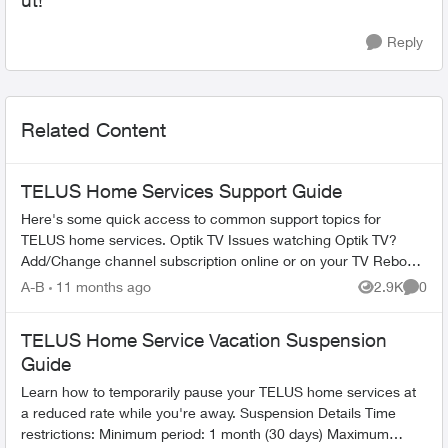
ut!
Reply
Related Content
TELUS Home Services Support Guide
Here's some quick access to common support topics for
TELUS home services. Optik TV Issues watching Optik TV?
Add/Change channel subscription online or on your TV Reboot
your PVR / STB Op...
A-B
11 months ago
2.9K
0
Views
Comme
TELUS Home Service Vacation Suspension
Guide
Learn how to temporarily pause your TELUS home services at
a reduced rate while you're away. Suspension Details Time
restrictions: Minimum period: 1 month (30 days) Maximum