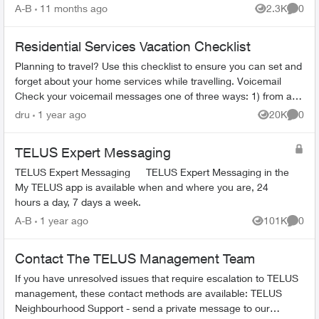
period: 6 mont...
A-B
11 months ago
2.3K
0
Views
Comme
Residential Services Vacation Checklist
Planning to travel? Use this checklist to ensure you can set and
forget about your home services while travelling. Voicemail
Check your voicemail messages one of three ways: 1) from any
phone ...
dru
1 year ago
20K
0
Views
Comme
TELUS Expert Messaging
TELUS Expert Messaging TELUS Expert Messaging in the
My TELUS app is available when and where you are, 24
hours a day, 7 days a week.
A-B
1 year ago
101K
0
Views
Comme
Contact The TELUS Management Team
If you have unresolved issues that require escalation to TELUS
management, these contact methods are available: TELUS
Neighbourhood Support - send a private message to our