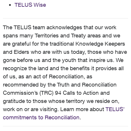
TELUS Wise
The TELUS team acknowledges that our work
spans many Territories and Treaty areas and we
are grateful for the traditional Knowledge Keepers
and Elders who are with us today, those who have
gone before us and the youth that inspire us. We
recognize the land and the benefits it provides all
of us, as an act of Reconciliation, as
recommended by the Truth and Reconciliation
Commission’s (TRC) 94 Calls to Action and
gratitude to those whose territory we reside on,
work on or are visiting. Learn more about
TELUS’
commitments to Reconciliation
.