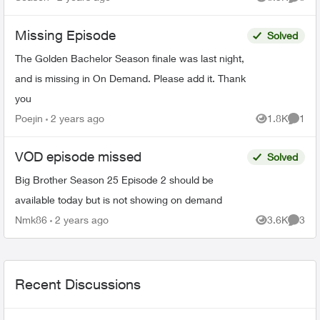
Views
Comme
season 22 on Citytv, NCI...
Missing Episode
Solved
The Golden Bachelor Season finale was last night,
and is missing in On Demand. Please add it. Thank
you
Poejin
2 years ago
1.8K
1
Views
Comme
VOD episode missed
Solved
Big Brother Season 25 Episode 2 should be
available today but is not showing on demand
Nmk86
2 years ago
3.6K
3
Views
Comme
Recent Discussions