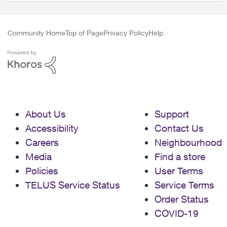
Community Home
Top of Page
Privacy Policy
Help
About Us
Support
Accessibility
Contact Us
Careers
Neighbourhood
Media
Find a store
Policies
User Terms
TELUS Service Status
Service Terms
Order Status
COVID-19