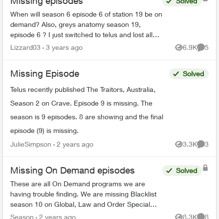
Missing episodes
Solved
When will season 6 episode 6 of station 19 be on
demand? Also, greys anatomy season 19,
episode 6 ? I just switched to telus and lost all
my recorded shows. Does it usually have a delay
Lizzard03
3 years ago
6.9K
5
Views
Comme
on getting sh...
Missing Episode
Solved
Telus recently published The Traitors, Australia,
Season 2 on Crave. Episode 9 is missing. The
season is 9 episodes. 8 are showing and the final
episode (9) is missing.
JulieSimpson
2 years ago
3.3K
3
Views
Comme
Missing On Demand episodes
Solved
These are all On Demand programs we are
having trouble finding. We are missing Blacklist
season 10 on Global, Law and Order Special
Victims season 24 on Citytv, Law and Order
Season
2 years ago
8.3K
8