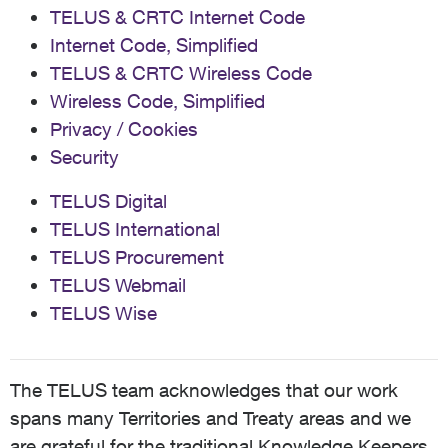
TELUS & CRTC Internet Code
Internet Code, Simplified
TELUS & CRTC Wireless Code
Wireless Code, Simplified
Privacy / Cookies
Security
TELUS Digital
TELUS International
TELUS Procurement
TELUS Webmail
TELUS Wise
The TELUS team acknowledges that our work
spans many Territories and Treaty areas and we
are grateful for the traditional Knowledge Keepers