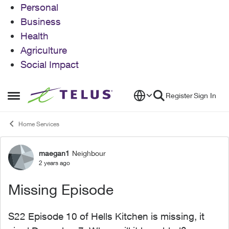
Personal
Business
Health
Agriculture
Social Impact
Skip to content
Register
Sign In
Open Side Menu
Home Services
maegan1
Neighbour
Forum Discussion
2 years ago
Missing Episode
S22 Episode 10 of Hells Kitchen is missing, it