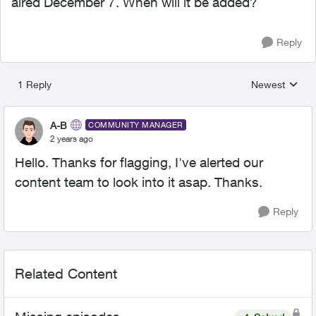
aired December 7. When will it be added?
Reply
1 Reply
Newest
Replies sorted
A-B
COMMUNITY MANAGER
2 years ago
Hello. Thanks for flagging, I've alerted our
content team to look into it asap. Thanks.
Reply
Related Content