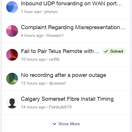
Inbound UDP forwarding on WAN port
443 does not work
1 hour ago
jimmyo
Complaint Regarding Misrepresentation
of Fibre Service Pricing and Billing
6 hours ago
Hossain1
Fail to Pair Telus Remote with
Solved
Roku Plus Series TV
10 hours ago
rwf86
No recording after a power outage
13 hours ago
djcaswel
Calgary Somerset Fibre Install Timing
14 hours ago
Fishbulb579
Show More